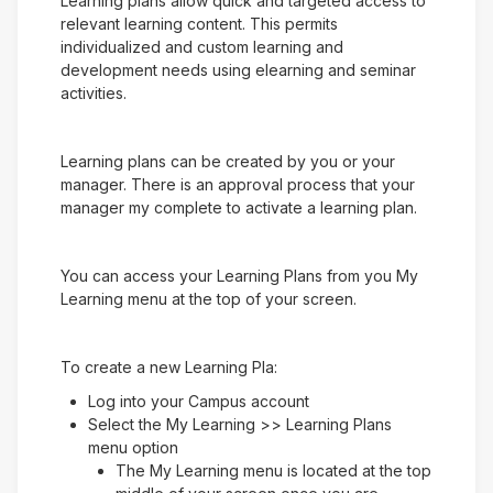
Learning plans allow quick and targeted access to
relevant learning content. This permits
individualized and custom learning and
development needs using elearning and seminar
activities.
Learning plans can be created by you or your
manager. There is an approval process that your
manager my complete to activate a learning plan.
You can access your Learning Plans from you My
Learning menu at the top of your screen.
To create a new Learning Pla:
Log into your Campus account
Select the My Learning >> Learning Plans
menu option
The My Learning menu is located at the top