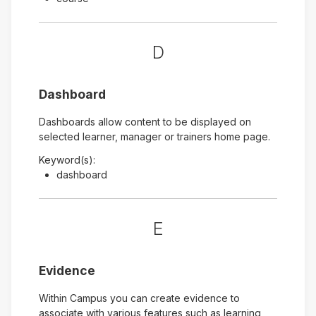
D
Dashboard
Dashboards allow content to be displayed on
selected learner, manager or trainers home page.
Keyword(s):
dashboard
E
Evidence
Within Campus you can create evidence to
associate with various features such as learning