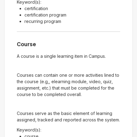
Keyword(s):
certification
certification program
recurring program
Course
A course is a single learning item in Campus.
Courses can contain one or more activities lined to
the course (e.g,, elearning module, video, quiz,
assignment, etc.) that must be completed for the
course to be completed overall.
Courses serve as the basic element of learning
assigned, tracked and reported across the system.
Keyword(s):
course