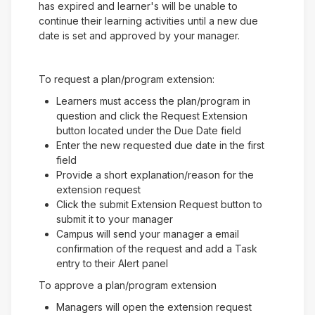
has expired and learner's will be unable to
continue their learning activities until a new due
date is set and approved by your manager.
To request a plan/program extension:
Learners must access the plan/program in
question and click the Request Extension
button located under the Due Date field
Enter the new requested due date in the first
field
Provide a short explanation/reason for the
extension request
Click the submit Extension Request button to
submit it to your manager
Campus will send your manager a email
confirmation of the request and add a Task
entry to their Alert panel
To approve a plan/program extension
Managers will open the extension request