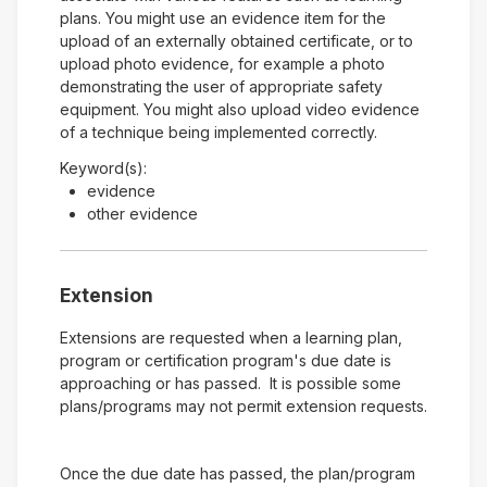
plans. You might use an evidence item for the
upload of an externally obtained certificate, or to
upload photo evidence, for example a photo
demonstrating the user of appropriate safety
equipment. You might also upload video evidence
of a technique being implemented correctly.
Keyword(s):
evidence
other evidence
Extension
Extensions are requested when a learning plan,
program or certification program's due date is
approaching or has passed. It is possible some
plans/programs may not permit extension requests.
Once the due date has passed, the plan/program