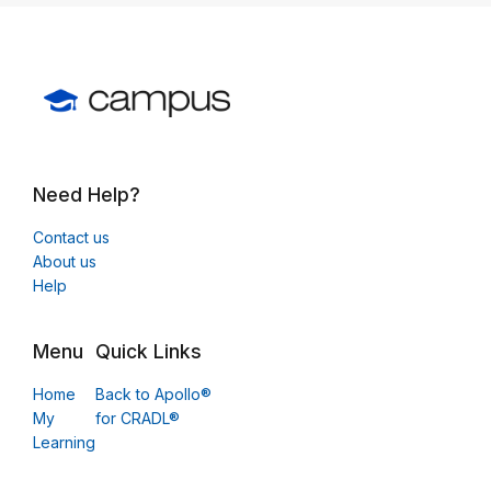
Need Help?
Contact us
About us
Help
Menu
Quick Links
Home
Back to Apollo®
My
for CRADL®
Learning