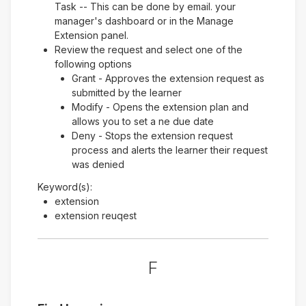
Task -- This can be done by email. your
manager's dashboard or in the Manage
Extension panel.
Review the request and select one of the
following options
Grant - Approves the extension request as
submitted by the learner
Modify - Opens the extension plan and
allows you to set a ne due date
Deny - Stops the extension request
process and alerts the learner their request
was denied
Keyword(s):
extension
extension reuqest
F