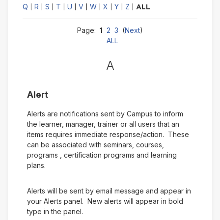
Q
R
S
T
U
V
W
X
Y
Z
|
|
|
|
|
|
|
|
|
|
ALL
Page:
1
2
3
(
Next
)
ALL
A
Alert
Alerts are notifications sent by Campus to inform
the learner, manager, trainer or all users that an
items requires immediate response/action. These
can be associated with seminars, courses,
programs , certification programs and learning
plans.
Alerts will be sent by email message and appear in
your Alerts panel. New alerts will appear in bold
type in the panel.