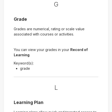
G
Grade
Grades are numerical, rating or scale value
associated with courses or activities.
You can view your grades in your
Record of
Learning
.
Keyword(s):
grade
L
Learning Plan