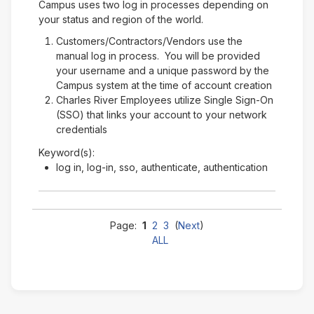
Campus uses two log in processes depending on
your status and region of the world.
Customers/Contractors/Vendors use the
manual log in process. You will be provided
your username and a unique password by the
Campus system at the time of account creation
Charles River Employees utilize Single Sign-On
(SSO) that links your account to your network
credentials
Keyword(s):
log in, log-in, sso, authenticate, authentication
Page:
1
2
3
(
Next
)
ALL