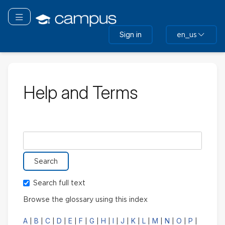
Skip
to
Toggle navigation
main
Sign in
en_us
content
Help and Terms
Search glossary for
Search full text
Browse the glossary using this index
A
B
C
D
E
F
G
H
I
J
K
L
M
N
O
P
|
|
|
|
|
|
|
|
|
|
|
|
|
|
|
|