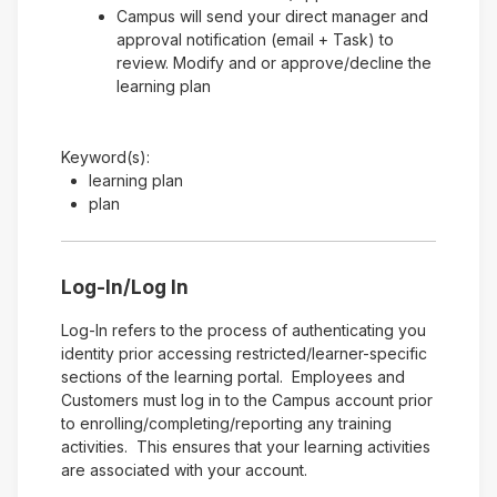
Campus will send your direct manager and
approval notification (email + Task) to
review. Modify and or approve/decline the
learning plan
Keyword(s):
learning plan
plan
Log-In/Log In
Log-In refers to the process of authenticating you
identity prior accessing restricted/learner-specific
sections of the learning portal. Employees and
Customers must log in to the Campus account prior
to enrolling/completing/reporting any training
activities. This ensures that your learning activities
are associated with your account.