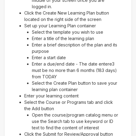
middle of your screen once you are
logged in.
Click the Create New Learning Plan button
located on the right side of the screen
Set up your Learning Plan container
Select the template you wish to use
Enter a title of the learning plan
Enter a brief description of the plan and its
purpose
Enter a start date
Enter a due/end date - The date entere3
must be no more than 6 months (183 days)
from TODAY
Select the Create Plan button to save your
learning plan container
Enter your learning content
Select the Course or Programs tab and click
the Add button
Open the course/program catalog menu or
use the Search tab to use keyword or ID
text to find the content of interest
Click the Submit for Review/Approval button