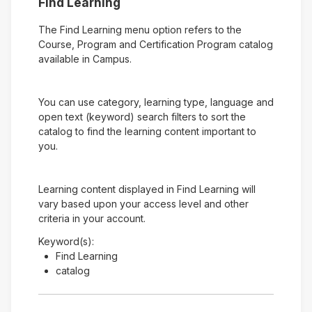
Find Learning
The Find Learning menu option refers to the
Course, Program and Certification Program catalog
available in Campus.
You can use category, learning type, language and
open text (keyword) search filters to sort the
catalog to find the learning content important to
you.
Learning content displayed in Find Learning will
vary based upon your access level and other
criteria in your account.
Keyword(s):
Find Learning
catalog