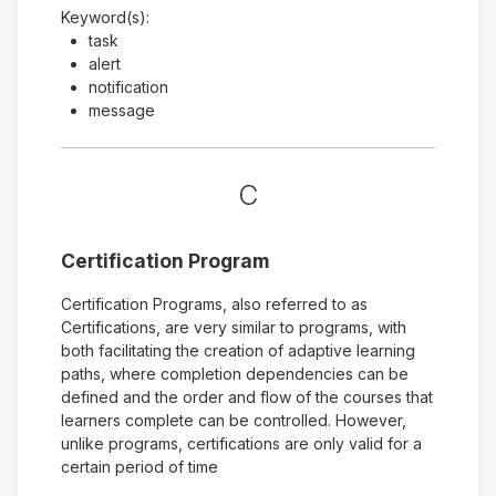
Keyword(s):
task
alert
notification
message
C
Certification Program
Certification Programs, also referred to as
Certifications, are very similar to programs, with
both facilitating the creation of adaptive learning
paths, where completion dependencies can be
defined and the order and flow of the courses that
learners complete can be controlled. However,
unlike programs, certifications are only valid for a
certain period of time