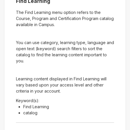
Find Learning
The Find Learning menu option refers to the
Course, Program and Certification Program catalog
available in Campus.
You can use category, learning type, language and
open text (keyword) search filters to sort the
catalog to find the learning content important to
you.
Learning content displayed in Find Learning will
vary based upon your access level and other
criteria in your account.
Keyword(s):
Find Learning
catalog