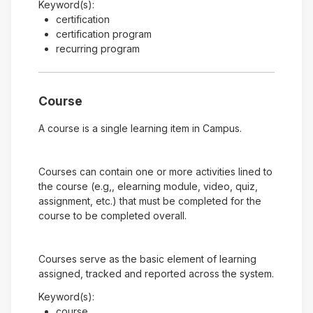
Keyword(s):
certification
certification program
recurring program
Course
A course is a single learning item in Campus.
Courses can contain one or more activities lined to
the course (e.g,, elearning module, video, quiz,
assignment, etc.) that must be completed for the
course to be completed overall.
Courses serve as the basic element of learning
assigned, tracked and reported across the system.
Keyword(s):
course