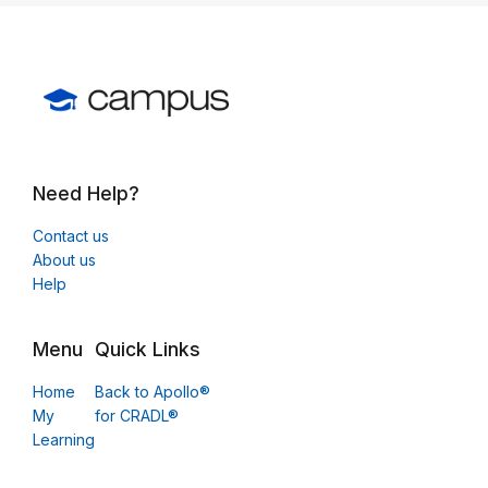
Need Help?
Contact us
About us
Help
Menu
Quick Links
Home
Back to Apollo®
My
for CRADL®
Learning