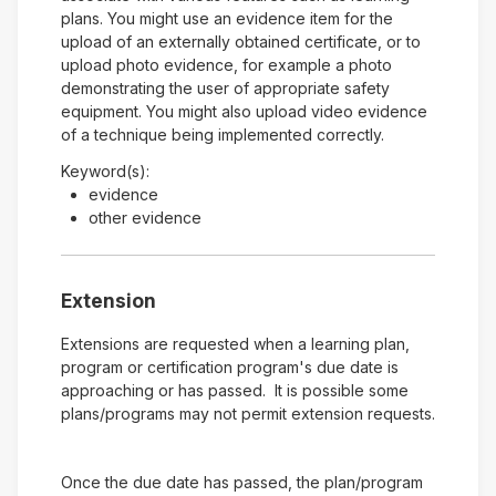
plans. You might use an evidence item for the
upload of an externally obtained certificate, or to
upload photo evidence, for example a photo
demonstrating the user of appropriate safety
equipment. You might also upload video evidence
of a technique being implemented correctly.
Keyword(s):
evidence
other evidence
Extension
Extensions are requested when a learning plan,
program or certification program's due date is
approaching or has passed. It is possible some
plans/programs may not permit extension requests.
Once the due date has passed, the plan/program