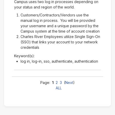
Campus uses two log in processes depending on
your status and region of the world.
Customers/Contractors/Vendors use the
manual log in process. You will be provided
your username and a unique password by the
Campus system at the time of account creation
Charles River Employees utilize Single Sign-On
(SSO) that links your account to your network
credentials
Keyword(s):
log in, log-in, sso, authenticate, authentication
Page:
1
2
3
(
Next
)
ALL