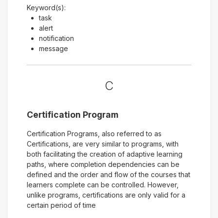
Keyword(s):
task
alert
notification
message
C
Certification Program
Certification Programs, also referred to as
Certifications, are very similar to programs, with
both facilitating the creation of adaptive learning
paths, where completion dependencies can be
defined and the order and flow of the courses that
learners complete can be controlled. However,
unlike programs, certifications are only valid for a
certain period of time