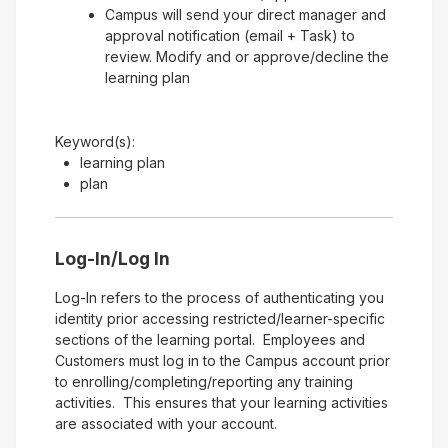
Campus will send your direct manager and
approval notification (email + Task) to
review. Modify and or approve/decline the
learning plan
Keyword(s):
learning plan
plan
Log-In/Log In
Log-In refers to the process of authenticating you
identity prior accessing restricted/learner-specific
sections of the learning portal. Employees and
Customers must log in to the Campus account prior
to enrolling/completing/reporting any training
activities. This ensures that your learning activities
are associated with your account.