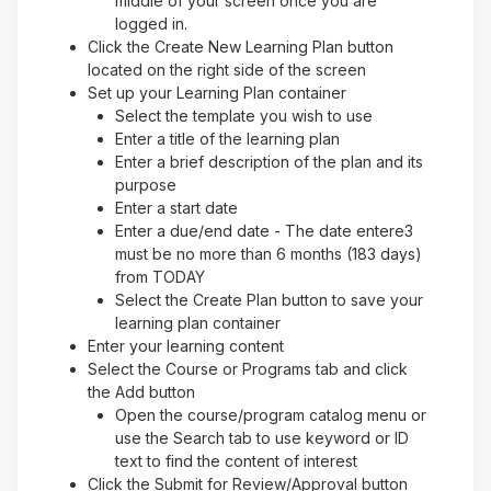
middle of your screen once you are
logged in.
Click the Create New Learning Plan button
located on the right side of the screen
Set up your Learning Plan container
Select the template you wish to use
Enter a title of the learning plan
Enter a brief description of the plan and its
purpose
Enter a start date
Enter a due/end date - The date entere3
must be no more than 6 months (183 days)
from TODAY
Select the Create Plan button to save your
learning plan container
Enter your learning content
Select the Course or Programs tab and click
the Add button
Open the course/program catalog menu or
use the Search tab to use keyword or ID
text to find the content of interest
Click the Submit for Review/Approval button