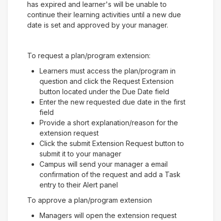
has expired and learner's will be unable to
continue their learning activities until a new due
date is set and approved by your manager.
To request a plan/program extension:
Learners must access the plan/program in
question and click the Request Extension
button located under the Due Date field
Enter the new requested due date in the first
field
Provide a short explanation/reason for the
extension request
Click the submit Extension Request button to
submit it to your manager
Campus will send your manager a email
confirmation of the request and add a Task
entry to their Alert panel
To approve a plan/program extension
Managers will open the extension request