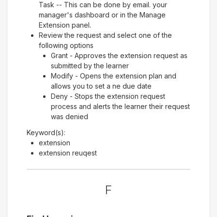
Task -- This can be done by email. your
manager's dashboard or in the Manage
Extension panel.
Review the request and select one of the
following options
Grant - Approves the extension request as
submitted by the learner
Modify - Opens the extension plan and
allows you to set a ne due date
Deny - Stops the extension request
process and alerts the learner their request
was denied
Keyword(s):
extension
extension reuqest
F