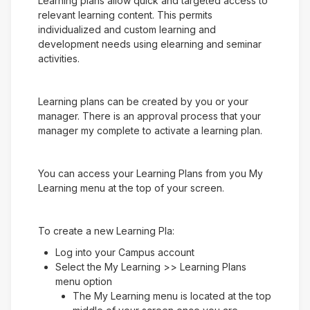
Learning plans allow quick and targeted access to
relevant learning content. This permits
individualized and custom learning and
development needs using elearning and seminar
activities.
Learning plans can be created by you or your
manager. There is an approval process that your
manager my complete to activate a learning plan.
You can access your Learning Plans from you My
Learning menu at the top of your screen.
To create a new Learning Pla:
Log into your Campus account
Select the My Learning >> Learning Plans
menu option
The My Learning menu is located at the top