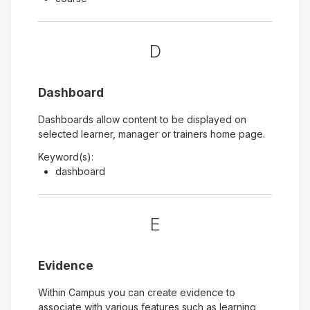
D
Dashboard
Dashboards allow content to be displayed on
selected learner, manager or trainers home page.
Keyword(s):
dashboard
E
Evidence
Within Campus you can create evidence to
associate with various features such as learning