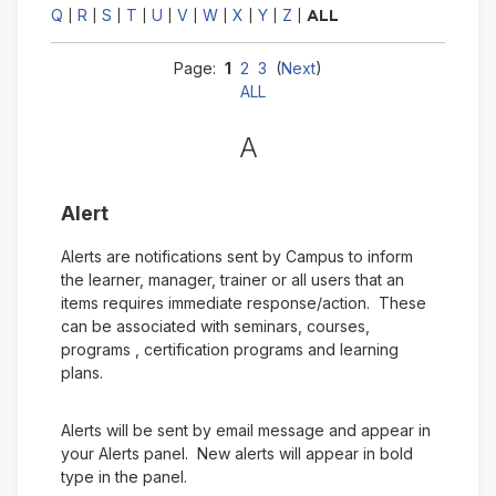
Q
R
S
T
U
V
W
X
Y
Z
|
|
|
|
|
|
|
|
|
|
ALL
Page:
1
2
3
(
Next
)
ALL
A
Alert
Alerts are notifications sent by Campus to inform
the learner, manager, trainer or all users that an
items requires immediate response/action. These
can be associated with seminars, courses,
programs , certification programs and learning
plans.
Alerts will be sent by email message and appear in
your Alerts panel. New alerts will appear in bold
type in the panel.