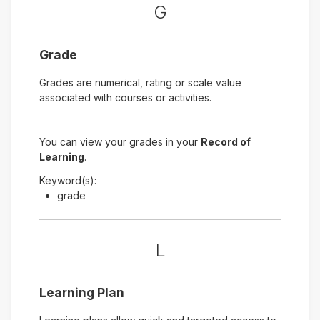
G
Grade
Grades are numerical, rating or scale value
associated with courses or activities.
You can view your grades in your
Record of
Learning
.
Keyword(s):
grade
L
Learning Plan