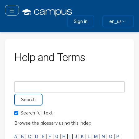
Skip
to
Toggle navigation
main
Sign in
en_us
content
Help and Terms
Search glossary for
Search full text
Browse the glossary using this index
A
B
C
D
E
F
G
H
I
J
K
L
M
N
O
P
|
|
|
|
|
|
|
|
|
|
|
|
|
|
|
|