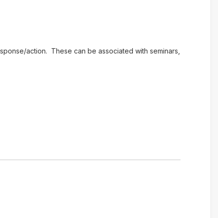
e response/action. These can be associated with seminars,