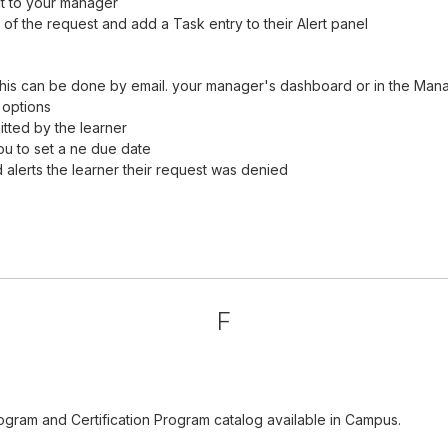
it to your manager
of the request and add a Task entry to their Alert panel
his can be done by email. your manager's dashboard or in the Man
 options
tted by the learner
ou to set a ne due date
alerts the learner their request was denied
F
ogram and Certification Program catalog available in Campus.