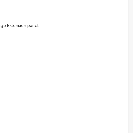
age Extension panel.