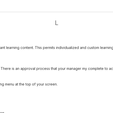
L
vant learning content. This permits individualized and custom learn
There is an approval process that your manager my complete to acti
ng menu at the top of your screen.
ion