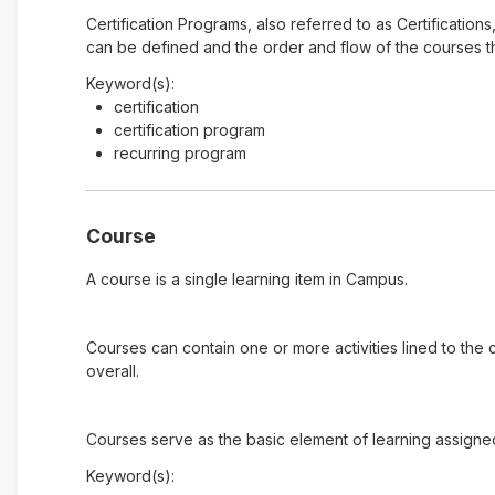
Certification Programs, also referred to as Certification
can be defined and the order and flow of the courses tha
Keyword(s):
certification
certification program
recurring program
Course
A course is a single learning item in Campus.
Courses can contain one or more activities lined to the
overall.
Courses serve as the basic element of learning assigne
Keyword(s):