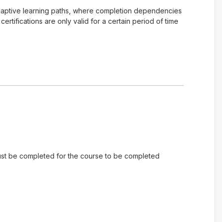
of adaptive learning paths, where completion dependencies
tifications are only valid for a certain period of time
 must be completed for the course to be completed