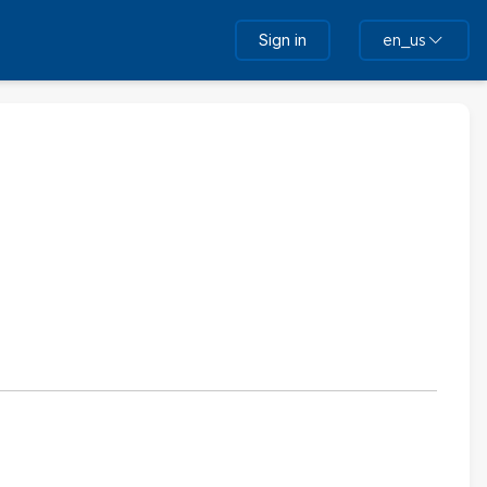
Sign in
en_us