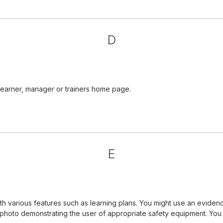
D
learner, manager or trainers home page.
E
 various features such as learning plans. You might use an evidenc
a photo demonstrating the user of appropriate safety equipment. Yo