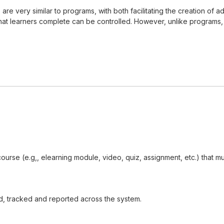
s, are very similar to programs, with both facilitating the creation 
t learners complete can be controlled. However, unlike programs, cer
 course (e.g,, elearning module, video, quiz, assignment, etc.) that
d, tracked and reported across the system.