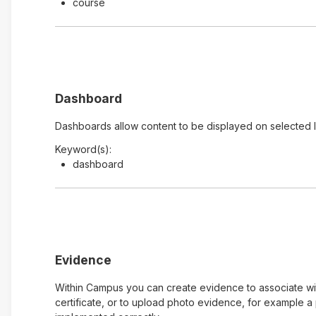
course
Dashboard
Dashboards allow content to be displayed on selected 
Keyword(s):
dashboard
Evidence
Within Campus you can create evidence to associate with
certificate, or to upload photo evidence, for example 