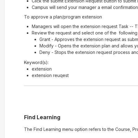
Click the submit Extension Request button to submit 
Campus will send your manager a email confirmation 
To approve a plan/program extension
Managers will open the extension request Task -- T
Review the request and select one of the following
Grant - Approves the extension request as submi
Modify - Opens the extension plan and allows y
Deny - Stops the extension request process and 
Keyword(s):
extension
extension reuqest
Find Learning
The Find Learning menu option refers to the Course, Pr