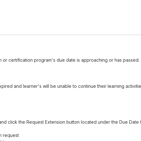
 or certification program's due date is approaching or has passed.
red and learner's will be unable to continue their learning activiti
nd click the Request Extension button located under the Due Date f
n request