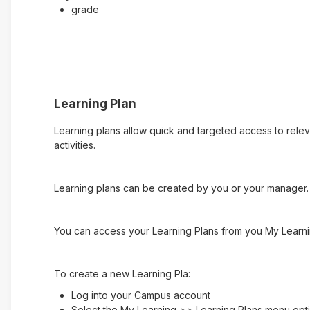
grade
Learning Plan
Learning plans allow quick and targeted access to rele
activities.
Learning plans can be created by you or your manager. 
You can access your Learning Plans from you My Learni
To create a new Learning Pla:
Log into your Campus account
Select the My Learning >> Learning Plans menu opt