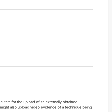
e item for the upload of an externally obtained
u might also upload video evidence of a technique being