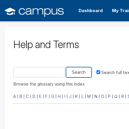
Skip
to
Dashboard
My Trai
main
content
Help and Terms
Search glossary for
Search full te
Browse the glossary using this index
A
B
C
D
E
F
G
H
I
J
K
L
M
N
O
P
Q
R
|
|
|
|
|
|
|
|
|
|
|
|
|
|
|
|
|
|