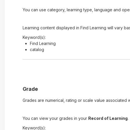
You can use category, learning type, language and open t
Learning content displayed in Find Learning will vary ba
Keyword(s):
Find Learning
catalog
Grade
Grades are numerical, rating or scale value associated wi
You can view your grades in your
Record of Learning
.
Keyword(s):