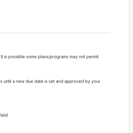
 It is possible some plans/programs may not permit
es until a new due date is set and approved by your
ield