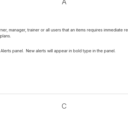
A
arner, manager, trainer or all users that an items requires immediat
plans.
Alerts panel. New alerts will appear in bold type in the panel.
C