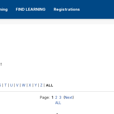
ning
FIND LEARNING
Registrations
xt
S
T
U
V
W
X
Y
Z
|
|
|
|
|
|
|
|
ALL
Page:
1
2
3
(
Next
)
ALL