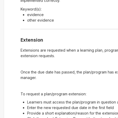
implemented correctly.
Keyword(s):
evidence
other evidence
Extension
Extensions are requested when a learning plan, program
extension requests.
Once the due date has passed, the plan/program has expi
manager.
To request a plan/program extension:
Learners must access the plan/program in question a
Enter the new requested due date in the first field
Provide a short explanation/reason for the extensio