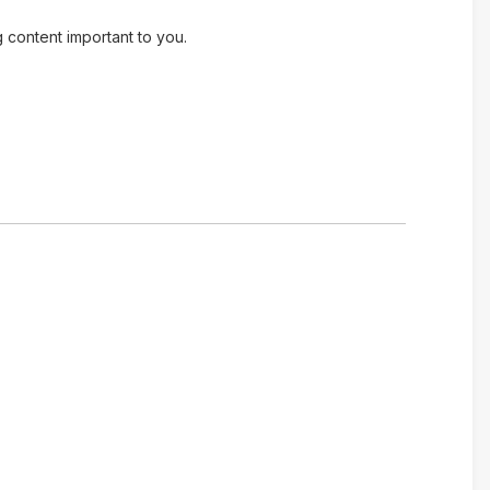
g content important to you.