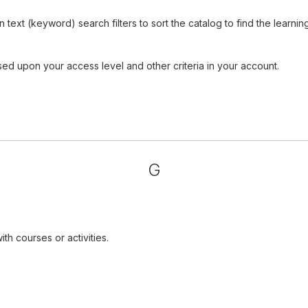
ext (keyword) search filters to sort the catalog to find the learnin
sed upon your access level and other criteria in your account.
G
th courses or activities.