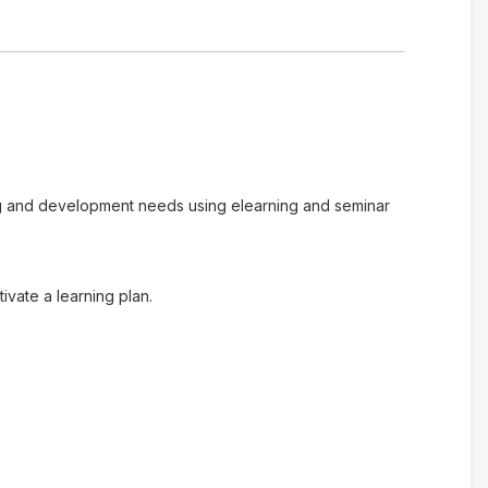
ing and development needs using elearning and seminar
vate a learning plan.