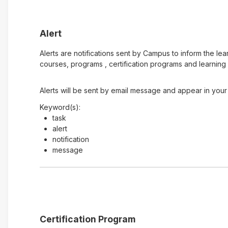
Alert
Alerts are notifications sent by Campus to inform the le
courses, programs , certification programs and learning 
Alerts will be sent by email message and appear in your 
Keyword(s):
task
alert
notification
message
Certification Program