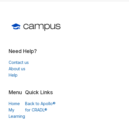
Need Help?
Contact us
About us
Help
Menu
Quick Links
Home
Back to Apollo®
My
for CRADL®
Learning