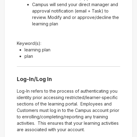
Campus will send your direct manager and
approval notification (email + Task) to
review. Modify and or approve/decline the
learning plan
Keyword(s):
learning plan
plan
Log-In/Log In
Log-In refers to the process of authenticating you
identity prior accessing restricted/learner-specific
sections of the learning portal. Employees and
Customers must log in to the Campus account prior
to enrolling/completing/reporting any training
activities. This ensures that your learning activities
are associated with your account.