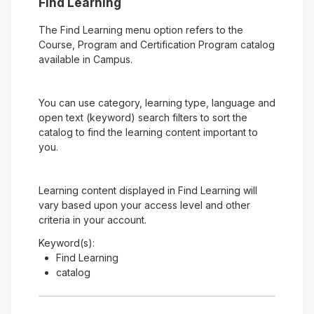
Find Learning
The Find Learning menu option refers to the
Course, Program and Certification Program catalog
available in Campus.
You can use category, learning type, language and
open text (keyword) search filters to sort the
catalog to find the learning content important to
you.
Learning content displayed in Find Learning will
vary based upon your access level and other
criteria in your account.
Keyword(s):
Find Learning
catalog