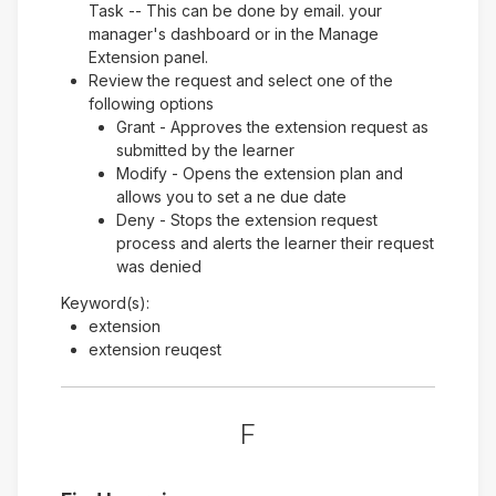
Task -- This can be done by email. your
manager's dashboard or in the Manage
Extension panel.
Review the request and select one of the
following options
Grant - Approves the extension request as
submitted by the learner
Modify - Opens the extension plan and
allows you to set a ne due date
Deny - Stops the extension request
process and alerts the learner their request
was denied
Keyword(s):
extension
extension reuqest
F