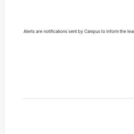
Alerts are notifications sent by Campus to inform the le