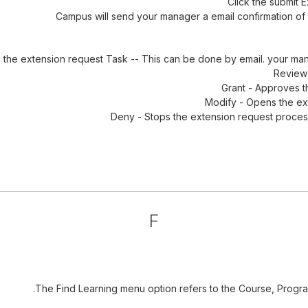
Click the submit 
Campus will send your manager a email confirmation of t
 the extension request Task -- This can be done by email. your ma
Review 
Grant - Approves t
Modify - Opens the ext
Deny - Stops the extension request process
F
The Find Learning menu option refers to the Course, Program