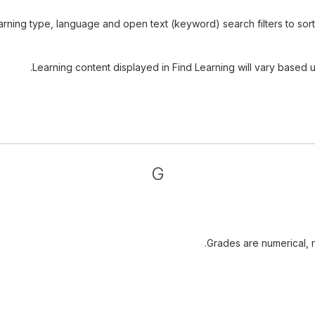
rning type, language and open text (keyword) search filters to sort t
Learning content displayed in Find Learning will vary based u
G
Grades are numerical, ra