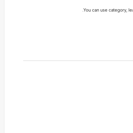
You can use category, lea