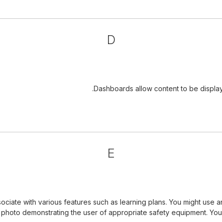
D
Dashboards allow content to be displa
E
iate with various features such as learning plans. You might use a
a photo demonstrating the user of appropriate safety equipment. Yo