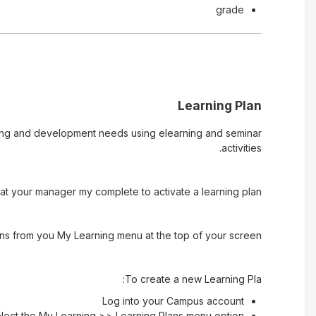
grade
Learning Plan
rning and development needs using elearning and seminar
activities.
t your manager my complete to activate a learning plan.
ns from you My Learning menu at the top of your screen.
To create a new Learning Pla:
Log into your Campus account
lect the My Learning >> Learning Plans menu option