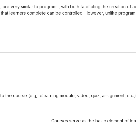
ns, are very similar to programs, with both facilitating the creation
hat learners complete can be controlled. However, unlike programs, c
 to the course (e.g,, elearning module, video, quiz, assignment, etc
Courses serve as the basic element of lea