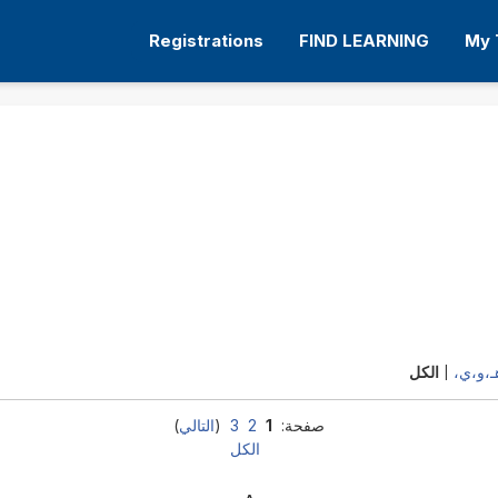
Registrations
FIND LEARNING
My 
أ،ب،ت
الكل
|
)
التالي
(
3
2
1
صفحة:
الكل