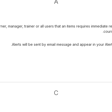
A
arner, manager, trainer or all users that an items requires immediat
cours
Alerts will be sent by email message and appear in your Alert
C