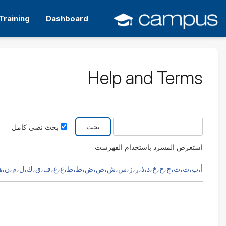
التخط
إل
Training
Dashboard
المحتو
الرئيس
Help and Terms
بحث في الفهرس عن
بحث نصي كامل
استعرض المسرد باستخدام الفهرست
،ث،ج،ح،خ،د،ذ،ر،ز،س،ش،ص،ض،ط،ظ،ع،غ،ف،ق،ك،ل،م،ن،هـ،و،ي،