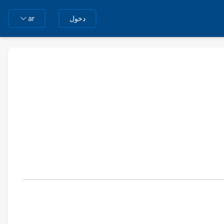
دخول
ar