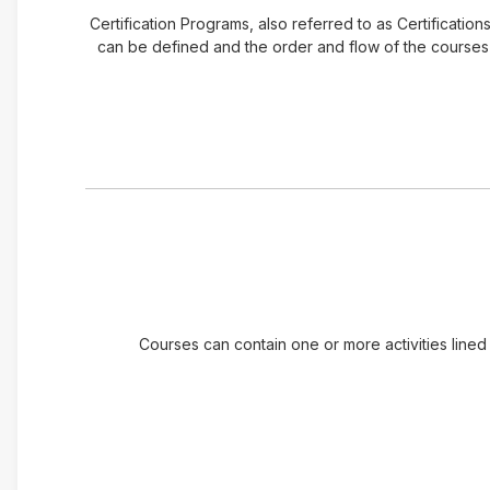
Certification Programs, also referred to as Certificatio
can be defined and the order and flow of the courses t
Courses can contain one or more activities lined