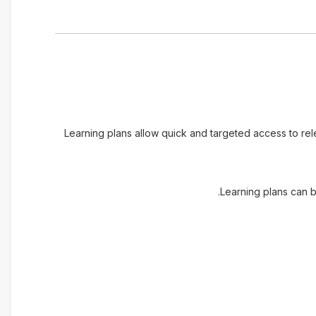
Learning plans allow quick and targeted access to re
Learning plans can b