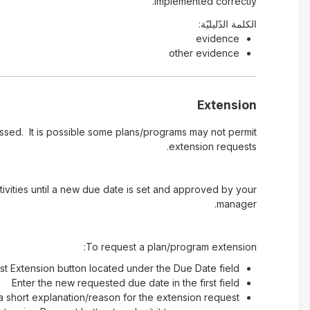
implemented correctly.
الكلمة الدّليليّة:
evidence
other evidence
Extension
ssed. It is possible some plans/programs may not permit
extension requests.
ivities until a new due date is set and approved by your
manager.
To request a plan/program extension:
st Extension button located under the Due Date field
Enter the new requested due date in the first field
a short explanation/reason for the extension request