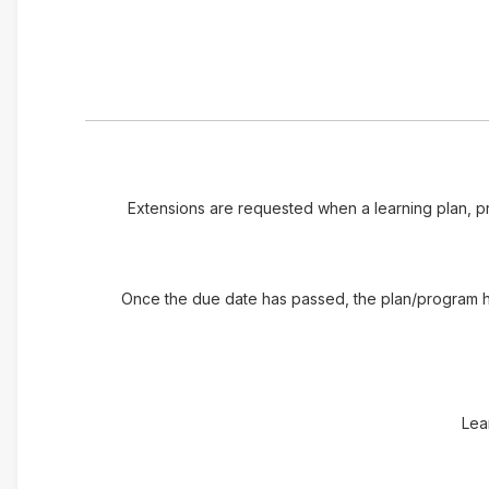
Extensions are requested when a learning plan, pr
Once the due date has passed, the plan/program has
Lea