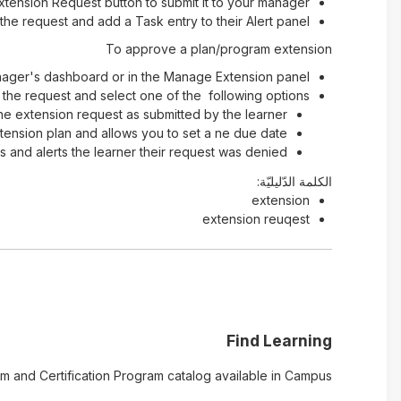
Extension Request button to submit it to your manager
he request and add a Task entry to their Alert panel
To approve a plan/program extension
nager's dashboard or in the Manage Extension panel.
the request and select one of the following options
he extension request as submitted by the learner
ension plan and allows you to set a ne due date
 and alerts the learner their request was denied
الكلمة الدّليليّة:
extension
extension reuqest
Find Learning
 and Certification Program catalog available in Campus.