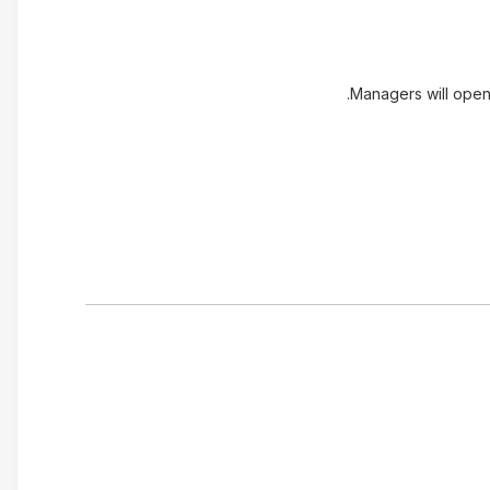
Managers will open