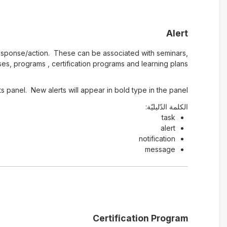
Alert
e response/action. These can be associated with seminars,
es, programs , certification programs and learning plans.
s panel. New alerts will appear in bold type in the panel.
الكلمة الدّليليّة:
task
alert
notification
message
Certification Program