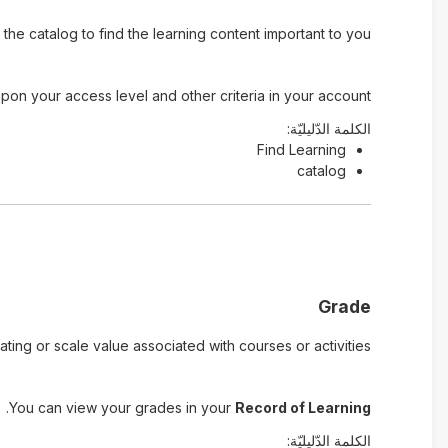
he catalog to find the learning content important to you.
pon your access level and other criteria in your account.
الكلمة الدّليليّة:
Find Learning
catalog
Grade
ting or scale value associated with courses or activities.
.
You can view your grades in your
Record of Learning
الكلمة الدّليليّة: