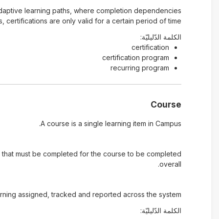
 of adaptive learning paths, where completion dependencies
ertifications are only valid for a certain period of time
الكلمة الدّليليّة:
certification
certification program
recurring program
Course
A course is a single learning item in Campus.
.) that must be completed for the course to be completed
overall.
rning assigned, tracked and reported across the system.
الكلمة الدّليليّة: