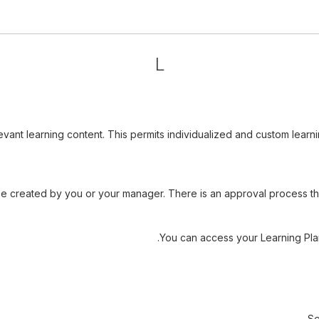
L
levant learning content. This permits individualized and custom lea
e created by you or your manager. There is an approval process tha
You can access your Learning Pla
Se