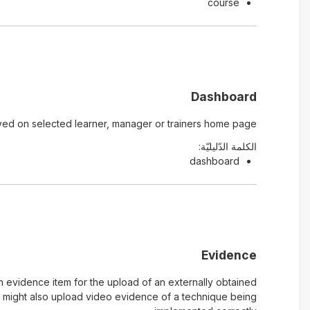
course
Dashboard
yed on selected learner, manager or trainers home page.
الكلمة الدّليليّة:
dashboard
Evidence
n evidence item for the upload of an externally obtained
u might also upload video evidence of a technique being