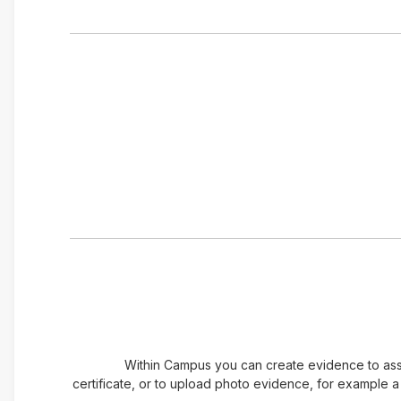
Within Campus you can create evidence to assoc
certificate, or to upload photo evidence, for example 