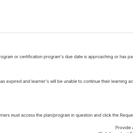
ogram or certification program's due date is approaching or has pa
 expired and learner's will be unable to continue their learning act
rners must access the plan/program in question and click the Reque
Provide 