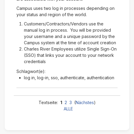
Campus uses two log in processes depending on
your status and region of the world.
Customers/Contractors/Vendors use the
manual log in process. You will be provided
your username and a unique password by the
Campus system at the time of account creation
Charles River Employees utilize Single Sign-On
(SSO) that links your account to your network
credentials
Schlagwort(e):
log in, log-in, sso, authenticate, authentication
Textseite:
1
2
3
(
Nächstes
)
ALLE