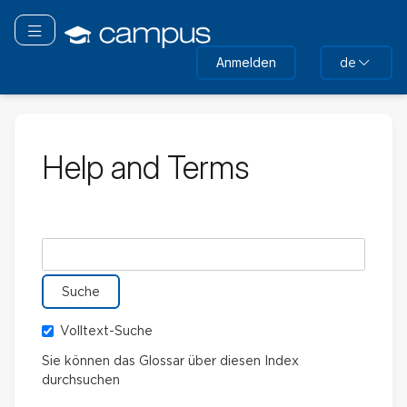
Zum
Hauptinhalt
Navigation überspringen
wechseln
Anmelden
de
Help and Terms
Im Glossar suchen nach
Volltext-Suche
Sie können das Glossar über diesen Index
durchsuchen