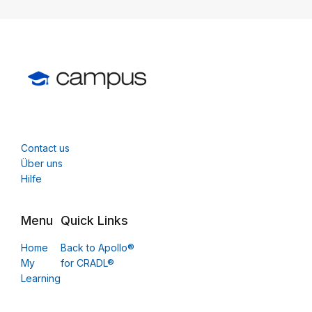
Contact us
Über uns
Hilfe
Menu
Quick Links
Home
Back to Apollo®
My
for CRADL®
Learning