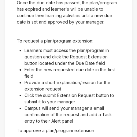
Once the due date has passed, the plan/program
has expired and learner's will be unable to
continue their learning activities until a new due
date is set and approved by your manager.
To request a plan/program extension:
Learners must access the plan/program in
question and click the Request Extension
button located under the Due Date field
Enter the new requested due date in the first
field
Provide a short explanation/reason for the
extension request
Click the submit Extension Request button to
submit it to your manager
Campus will send your manager a email
confirmation of the request and add a Task
entry to their Alert panel
To approve a plan/program extension