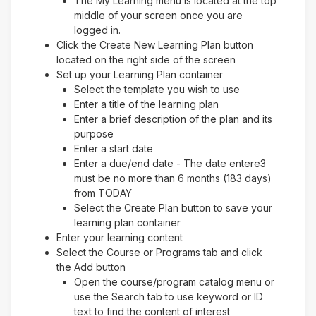
The My Learning menu is located at the top
middle of your screen once you are
logged in.
Click the Create New Learning Plan button
located on the right side of the screen
Set up your Learning Plan container
Select the template you wish to use
Enter a title of the learning plan
Enter a brief description of the plan and its
purpose
Enter a start date
Enter a due/end date - The date entere3
must be no more than 6 months (183 days)
from TODAY
Select the Create Plan button to save your
learning plan container
Enter your learning content
Select the Course or Programs tab and click
the Add button
Open the course/program catalog menu or
use the Search tab to use keyword or ID
text to find the content of interest