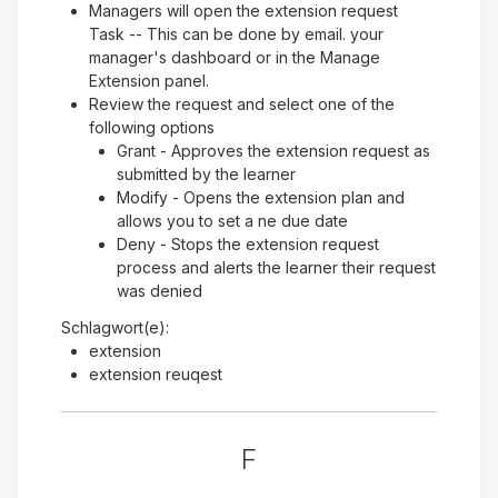
Managers will open the extension request
Task -- This can be done by email. your
manager's dashboard or in the Manage
Extension panel.
Review the request and select one of the
following options
Grant - Approves the extension request as
submitted by the learner
Modify - Opens the extension plan and
allows you to set a ne due date
Deny - Stops the extension request
process and alerts the learner their request
was denied
Schlagwort(e):
extension
extension reuqest
F