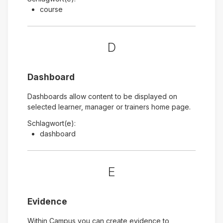
course
D
Dashboard
Dashboards allow content to be displayed on
selected learner, manager or trainers home page.
Schlagwort(e):
dashboard
E
Evidence
Within Campus you can create evidence to