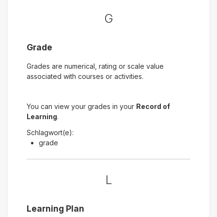
G
Grade
Grades are numerical, rating or scale value
associated with courses or activities.
You can view your grades in your
Record of
Learning
.
Schlagwort(e):
grade
L
Learning Plan