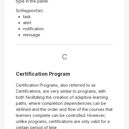
type in the panel.
Schlagwort(e):
task
alert
notification
message
C
Certification Program
Certification Programs, also referred to as
Certifications, are very similar to programs, with
both facilitating the creation of adaptive learning
paths, where completion dependencies can be
defined and the order and flow of the courses that
learners complete can be controlled. However,
unlike programs, certifications are only valid for a
certain period of time