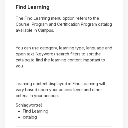
Find Learning
The Find Learning menu option refers to the
Course, Program and Certification Program catalog
available in Campus.
You can use category, learning type, language and
open text (keyword) search filters to sort the
catalog to find the learning content important to
you.
Learning content displayed in Find Learning will
vary based upon your access level and other
criteria in your account.
Schlagwort(e):
Find Learning
catalog