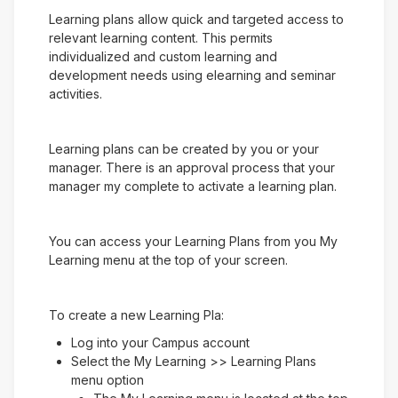
Learning plans allow quick and targeted access to
relevant learning content. This permits
individualized and custom learning and
development needs using elearning and seminar
activities.
Learning plans can be created by you or your
manager. There is an approval process that your
manager my complete to activate a learning plan.
You can access your Learning Plans from you My
Learning menu at the top of your screen.
To create a new Learning Pla:
Log into your Campus account
Select the My Learning >> Learning Plans
menu option