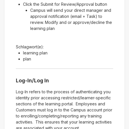
Click the Submit for Review/Approval button
Campus will send your direct manager and
approval notification (email + Task) to
review. Modify and or approve/decline the
learning plan
Schlagwort(e):
learning plan
plan
Log-In/Log In
Log-In refers to the process of authenticating you
identity prior accessing restricted/learner-specific
sections of the learning portal. Employees and
Customers must log in to the Campus account prior
to enrolling/completing/reporting any training
activities. This ensures that your learning activities
are associated with your account.