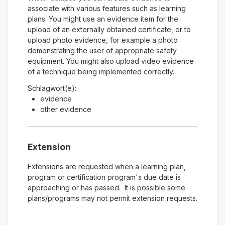
associate with various features such as learning
plans. You might use an evidence item for the
upload of an externally obtained certificate, or to
upload photo evidence, for example a photo
demonstrating the user of appropriate safety
equipment. You might also upload video evidence
of a technique being implemented correctly.
Schlagwort(e):
evidence
other evidence
Extension
Extensions are requested when a learning plan,
program or certification program's due date is
approaching or has passed. It is possible some
plans/programs may not permit extension requests.