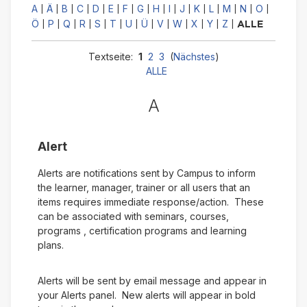
A
Ä
B
C
D
E
F
G
H
I
J
K
L
M
N
O
|
|
|
|
|
|
|
|
|
|
|
|
|
|
|
|
Ö
P
Q
R
S
T
U
Ü
V
W
X
Y
Z
|
|
|
|
|
|
|
|
|
|
|
|
|
ALLE
Textseite:
1
2
3
(
Nächstes
)
ALLE
A
Alert
Alerts are notifications sent by Campus to inform
the learner, manager, trainer or all users that an
items requires immediate response/action. These
can be associated with seminars, courses,
programs , certification programs and learning
plans.
Alerts will be sent by email message and appear in
your Alerts panel. New alerts will appear in bold