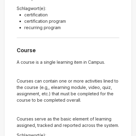
Schlagwort(e):
certification
certification program
recurring program
Course
A course is a single learning item in Campus.
Courses can contain one or more activities lined to
the course (e.g,, elearning module, video, quiz,
assignment, etc.) that must be completed for the
course to be completed overall.
Courses serve as the basic element of learning
assigned, tracked and reported across the system.
Schlagwort(e):