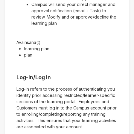
Campus will send your direct manager and
approval notification (email + Task) to
review. Modify and or approve/decline the
learning plan
Avainsana(t):
learning plan
plan
Log-In/Log In
Log-In refers to the process of authenticating you
identity prior accessing restricted/learner-specific
sections of the learning portal. Employees and
Customers must log in to the Campus account prior
to enrolling/completing/reporting any training
activities. This ensures that your learning activities
are associated with your account.