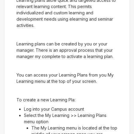
Learning plans allow quick and targeted access to
relevant learning content. This permits
individualized and custom learning and
development needs using elearning and seminar
activities.
Learning plans can be created by you or your
manager. There is an approval process that your
manager my complete to activate a learning plan.
You can access your Learning Plans from you My
Learning menu at the top of your screen.
To create a new Learning Pla:
Log into your Campus account
Select the My Learning >> Learning Plans
menu option
The My Learning menu is located at the top