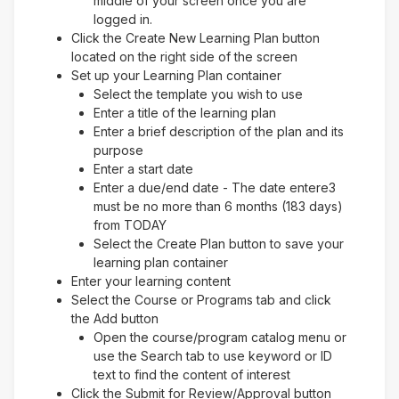
middle of your screen once you are
logged in.
Click the Create New Learning Plan button
located on the right side of the screen
Set up your Learning Plan container
Select the template you wish to use
Enter a title of the learning plan
Enter a brief description of the plan and its
purpose
Enter a start date
Enter a due/end date - The date entere3
must be no more than 6 months (183 days)
from TODAY
Select the Create Plan button to save your
learning plan container
Enter your learning content
Select the Course or Programs tab and click
the Add button
Open the course/program catalog menu or
use the Search tab to use keyword or ID
text to find the content of interest
Click the Submit for Review/Approval button