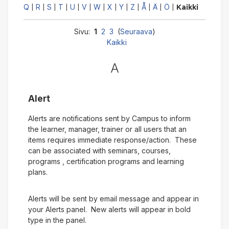
Q
R
S
T
U
V
W
X
Y
Z
Å
Ä
Ö
|
|
|
|
|
|
|
|
|
|
|
|
|
Kaikki
Sivu:
1
2
3
(
Seuraava
)
Kaikki
A
Alert
Alerts are notifications sent by Campus to inform
the learner, manager, trainer or all users that an
items requires immediate response/action. These
can be associated with seminars, courses,
programs , certification programs and learning
plans.
Alerts will be sent by email message and appear in
your Alerts panel. New alerts will appear in bold
type in the panel.