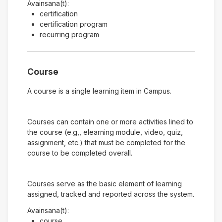
Avainsana(t):
certification
certification program
recurring program
Course
A course is a single learning item in Campus.
Courses can contain one or more activities lined to
the course (e.g,, elearning module, video, quiz,
assignment, etc.) that must be completed for the
course to be completed overall.
Courses serve as the basic element of learning
assigned, tracked and reported across the system.
Avainsana(t):
course