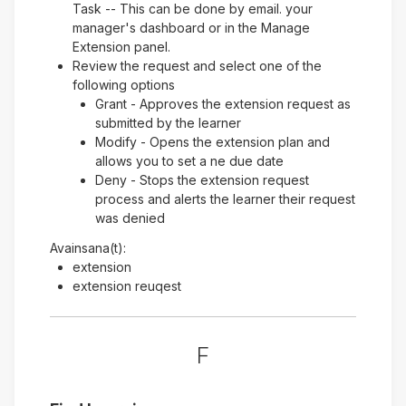
Task -- This can be done by email. your
manager's dashboard or in the Manage
Extension panel.
Review the request and select one of the
following options
Grant - Approves the extension request as
submitted by the learner
Modify - Opens the extension plan and
allows you to set a ne due date
Deny - Stops the extension request
process and alerts the learner their request
was denied
Avainsana(t):
extension
extension reuqest
F