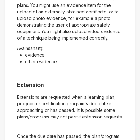
plans. You might use an evidence item for the
upload of an externally obtained certificate, or to
upload photo evidence, for example a photo
demonstrating the user of appropriate safety
equipment. You might also upload video evidence
of a technique being implemented correctly.
Avainsana(t):
evidence
other evidence
Extension
Extensions are requested when a learning plan,
program or certification program's due date is
approaching or has passed. It is possible some
plans/programs may not permit extension requests.
Once the due date has passed, the plan/program