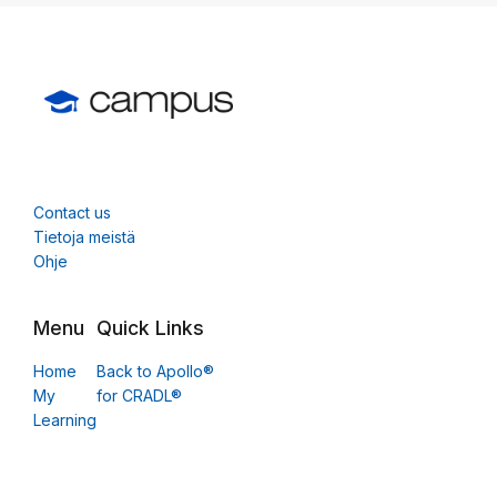
Contact us
Tietoja meistä
Ohje
Menu
Quick Links
Home
Back to Apollo®
My
for CRADL®
Learning