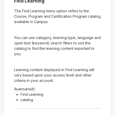
Find Learning
The Find Learning menu option refers to the
Course, Program and Certification Program catalog
available in Campus.
You can use category, learning type, language and
open text (keyword) search filters to sort the
catalog to find the learning content important to
you.
Learning content displayed in Find Learning will
vary based upon your access level and other
criteria in your account.
Avainsana(t):
Find Learning
catalog