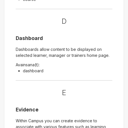
D
Dashboard
Dashboards allow content to be displayed on
selected learner, manager or trainers home page.
Avainsana(t):
dashboard
E
Evidence
Within Campus you can create evidence to
associate with various features such as learning