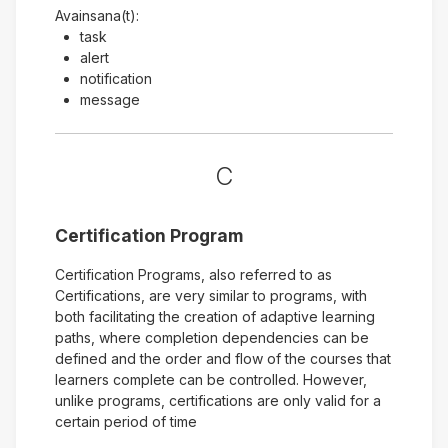
Avainsana(t):
task
alert
notification
message
C
Certification Program
Certification Programs, also referred to as
Certifications, are very similar to programs, with
both facilitating the creation of adaptive learning
paths, where completion dependencies can be
defined and the order and flow of the courses that
learners complete can be controlled. However,
unlike programs, certifications are only valid for a
certain period of time