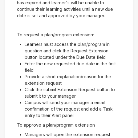
has expired and learner's will be unable to
continue their learning activities until a new due
date is set and approved by your manager.
To request a plan/program extension:
Learners must access the plan/program in
question and click the Request Extension
button located under the Due Date field
Enter the new requested due date in the first
field
Provide a short explanation/reason for the
extension request
Click the submit Extension Request button to
submit it to your manager
Campus will send your manager a email
confirmation of the request and add a Task
entry to their Alert panel
To approve a plan/program extension
Managers will open the extension request