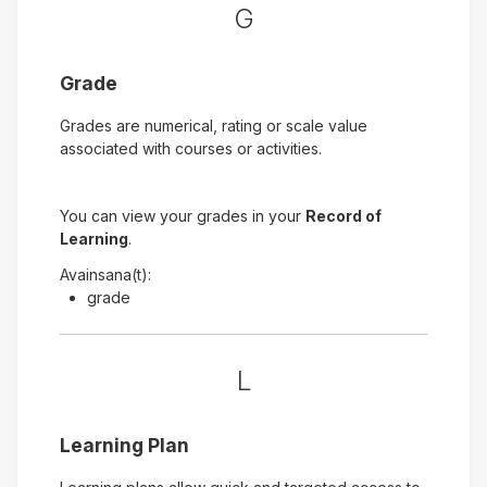
G
Grade
Grades are numerical, rating or scale value
associated with courses or activities.
You can view your grades in your
Record of
Learning
.
Avainsana(t):
grade
L
Learning Plan