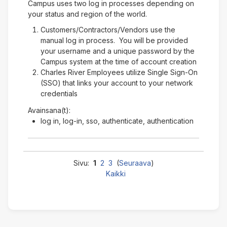
Campus uses two log in processes depending on
your status and region of the world.
Customers/Contractors/Vendors use the
manual log in process. You will be provided
your username and a unique password by the
Campus system at the time of account creation
Charles River Employees utilize Single Sign-On
(SSO) that links your account to your network
credentials
Avainsana(t):
log in, log-in, sso, authenticate, authentication
Sivu:
1
2
3
(
Seuraava
)
Kaikki