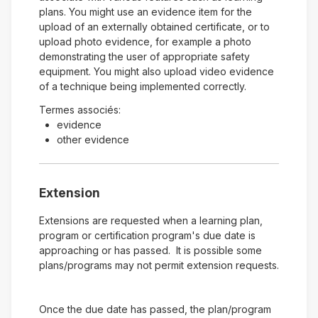
plans. You might use an evidence item for the
upload of an externally obtained certificate, or to
upload photo evidence, for example a photo
demonstrating the user of appropriate safety
equipment. You might also upload video evidence
of a technique being implemented correctly.
Termes associés:
evidence
other evidence
Extension
Extensions are requested when a learning plan,
program or certification program's due date is
approaching or has passed. It is possible some
plans/programs may not permit extension requests.
Once the due date has passed, the plan/program