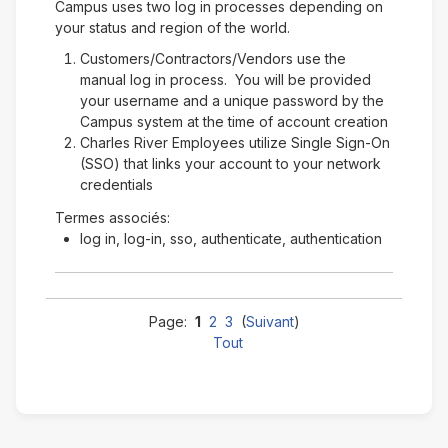
Campus uses two log in processes depending on
your status and region of the world.
Customers/Contractors/Vendors use the
manual log in process. You will be provided
your username and a unique password by the
Campus system at the time of account creation
Charles River Employees utilize Single Sign-On
(SSO) that links your account to your network
credentials
Termes associés:
log in, log-in, sso, authenticate, authentication
Page:
1
2
3
(
Suivant
)
Tout