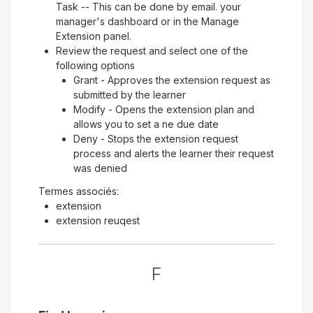
Task -- This can be done by email. your
manager's dashboard or in the Manage
Extension panel.
Review the request and select one of the
following options
Grant - Approves the extension request as
submitted by the learner
Modify - Opens the extension plan and
allows you to set a ne due date
Deny - Stops the extension request
process and alerts the learner their request
was denied
Termes associés:
extension
extension reuqest
F