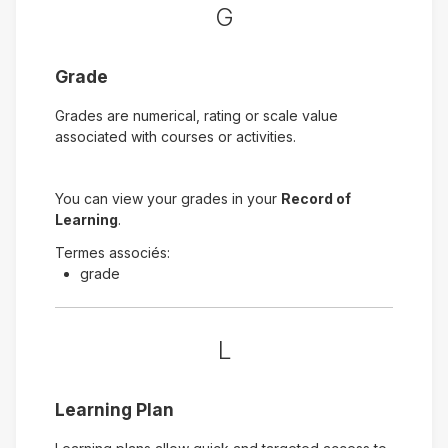
G
Grade
Grades are numerical, rating or scale value
associated with courses or activities.
You can view your grades in your
Record of
Learning
.
Termes associés:
grade
L
Learning Plan