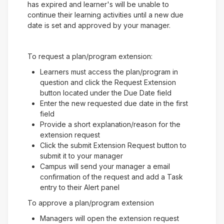
has expired and learner's will be unable to
continue their learning activities until a new due
date is set and approved by your manager.
To request a plan/program extension:
Learners must access the plan/program in
question and click the Request Extension
button located under the Due Date field
Enter the new requested due date in the first
field
Provide a short explanation/reason for the
extension request
Click the submit Extension Request button to
submit it to your manager
Campus will send your manager a email
confirmation of the request and add a Task
entry to their Alert panel
To approve a plan/program extension
Managers will open the extension request