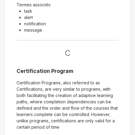
Termes associés:
task
alert
notification
message
C
Certification Program
Certification Programs, also referred to as
Certifications, are very similar to programs, with
both facilitating the creation of adaptive learning
paths, where completion dependencies can be
defined and the order and flow of the courses that
learners complete can be controlled. However,
unlike programs, certifications are only valid for a
certain period of time