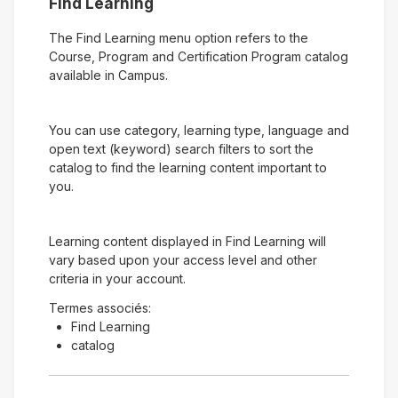
Find Learning
The Find Learning menu option refers to the
Course, Program and Certification Program catalog
available in Campus.
You can use category, learning type, language and
open text (keyword) search filters to sort the
catalog to find the learning content important to
you.
Learning content displayed in Find Learning will
vary based upon your access level and other
criteria in your account.
Termes associés:
Find Learning
catalog