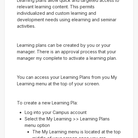
Learning plans allow quick and targeted access to
relevant learning content. This permits
individualized and custom learning and
development needs using elearning and seminar
activities.
Learning plans can be created by you or your
manager. There is an approval process that your
manager my complete to activate a learning plan.
You can access your Learning Plans from you My
Learning menu at the top of your screen.
To create a new Learning Pla:
Log into your Campus account
Select the My Learning >> Learning Plans
menu option
The My Learning menu is located at the top