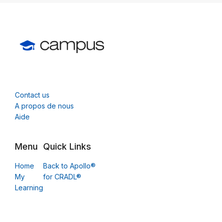
Contact us
A propos de nous
Aide
Menu
Quick Links
Home
Back to Apollo®
My
for CRADL®
Learning