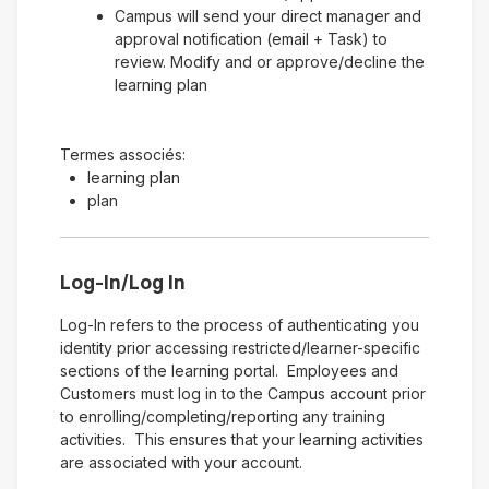
Campus will send your direct manager and
approval notification (email + Task) to
review. Modify and or approve/decline the
learning plan
Termes associés:
learning plan
plan
Log-In/Log In
Log-In refers to the process of authenticating you
identity prior accessing restricted/learner-specific
sections of the learning portal. Employees and
Customers must log in to the Campus account prior
to enrolling/completing/reporting any training
activities. This ensures that your learning activities
are associated with your account.