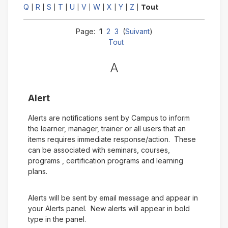
Q
R
S
T
U
V
W
X
Y
Z
|
|
|
|
|
|
|
|
|
|
Tout
Page:
1
2
3
(
Suivant
)
Tout
A
Alert
Alerts are notifications sent by Campus to inform
the learner, manager, trainer or all users that an
items requires immediate response/action. These
can be associated with seminars, courses,
programs , certification programs and learning
plans.
Alerts will be sent by email message and appear in
your Alerts panel. New alerts will appear in bold
type in the panel.