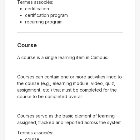
Termes associés:
certification
certification program
recurring program
Course
A course is a single learning item in Campus.
Courses can contain one or more activities lined to
the course (e.g,, elearning module, video, quiz,
assignment, etc.) that must be completed for the
course to be completed overall.
Courses serve as the basic element of learning
assigned, tracked and reported across the system.
Termes associés:
course