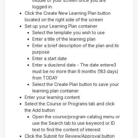
middle of your screen once you are
logged in.
Click the Create New Learning Plan button
located on the right side of the screen
Set up your Learning Plan container
Select the template you wish to use
Enter a title of the learning plan
Enter a brief description of the plan and its
purpose
Enter a start date
Enter a due/end date - The date entere3
must be no more than 6 months (183 days)
from TODAY
Select the Create Plan button to save your
learning plan container
Enter your learning content
Select the Course or Programs tab and click
the Add button
Open the course/program catalog menu or
use the Search tab to use keyword or ID
text to find the content of interest
Click the Submit for Review/Approval button