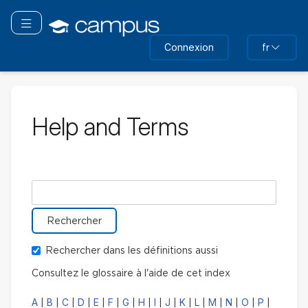
Passer
au
Basculer la navigation
contenu
Connexion
fr
principal
Help and Terms
Rechercher le glossaire pour
Rechercher dans les définitions aussi
Consultez le glossaire à l'aide de cet index
A
B
C
D
E
F
G
H
I
J
K
L
M
N
O
P
|
|
|
|
|
|
|
|
|
|
|
|
|
|
|
|