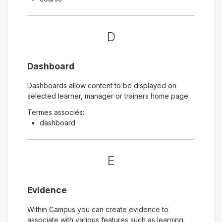
D
Dashboard
Dashboards allow content to be displayed on
selected learner, manager or trainers home page.
Termes associés:
dashboard
E
Evidence
Within Campus you can create evidence to
associate with various features such as learning