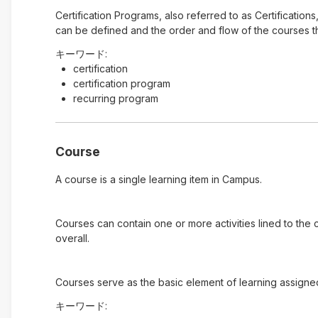
Certification Programs, also referred to as Certification
can be defined and the order and flow of the courses tha
キーワード:
certification
certification program
recurring program
Course
A course is a single learning item in Campus.
Courses can contain one or more activities lined to the
overall.
Courses serve as the basic element of learning assigne
キーワード: