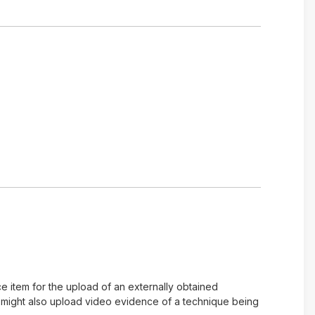
e item for the upload of an externally obtained
u might also upload video evidence of a technique being