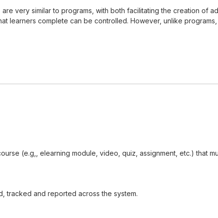
s, are very similar to programs, with both facilitating the creation 
t learners complete can be controlled. However, unlike programs, cer
 course (e.g,, elearning module, video, quiz, assignment, etc.) that
d, tracked and reported across the system.