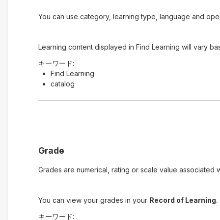
You can use category, learning type, language and open t
Learning content displayed in Find Learning will vary ba
キーワード:
Find Learning
catalog
Grade
Grades are numerical, rating or scale value associated wi
You can view your grades in your
Record of Learning
.
キーワード: