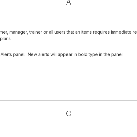
A
arner, manager, trainer or all users that an items requires immediat
plans.
Alerts panel. New alerts will appear in bold type in the panel.
C