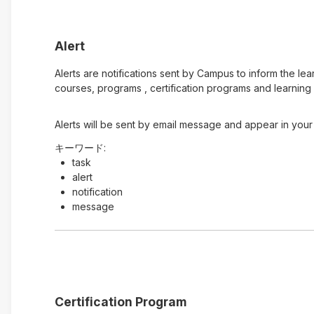
Alert
Alerts are notifications sent by Campus to inform the le
courses, programs , certification programs and learning 
Alerts will be sent by email message and appear in your 
キーワード:
task
alert
notification
message
Certification Program