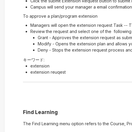
Click the submit Extension Request button to submit 
Campus will send your manager a email confirmation 
To approve a plan/program extension
Managers will open the extension request Task -- T
Review the request and select one of the following
Grant - Approves the extension request as submi
Modify - Opens the extension plan and allows y
Deny - Stops the extension request process and 
キーワード:
extension
extension reuqest
Find Learning
The Find Learning menu option refers to the Course, Pr