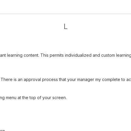
L
vant learning content. This permits individualized and custom learn
There is an approval process that your manager my complete to acti
ng menu at the top of your screen.
ion