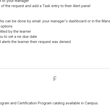
it to your manager
of the request and add a Task entry to their Alert panel
his can be done by email. your manager's dashboard or in the Man
 options
tted by the learner
ou to set a ne due date
alerts the learner their request was denied
F
ogram and Certification Program catalog available in Campus.