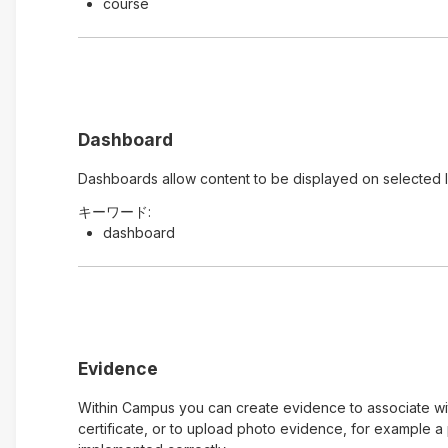
course
Dashboard
Dashboards allow content to be displayed on selected 
キーワード:
dashboard
Evidence
Within Campus you can create evidence to associate with
certificate, or to upload photo evidence, for example 