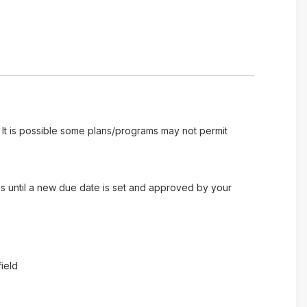
 It is possible some plans/programs may not permit
es until a new due date is set and approved by your
ield