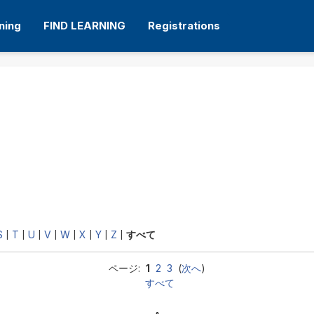
ning
FIND LEARNING
Registrations
S
T
U
V
W
X
Y
Z
|
|
|
|
|
|
|
|
すべて
ページ:
1
2
3
(
次へ
)
すべて