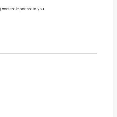
g content important to you.