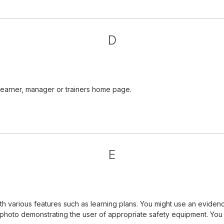
D
learner, manager or trainers home page.
E
 various features such as learning plans. You might use an evidenc
a photo demonstrating the user of appropriate safety equipment. Yo