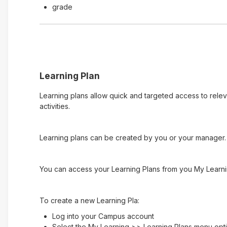
grade
Learning Plan
Learning plans allow quick and targeted access to rele
activities.
Learning plans can be created by you or your manager. 
You can access your Learning Plans from you My Learni
To create a new Learning Pla:
Log into your Campus account
Select the My Learning >> Learning Plans menu opt