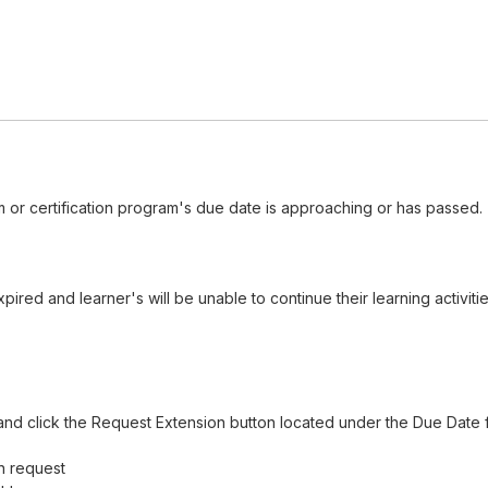
 or certification program's due date is approaching or has passed.
red and learner's will be unable to continue their learning activiti
nd click the Request Extension button located under the Due Date f
n request