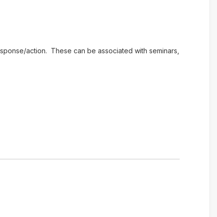
e response/action. These can be associated with seminars,