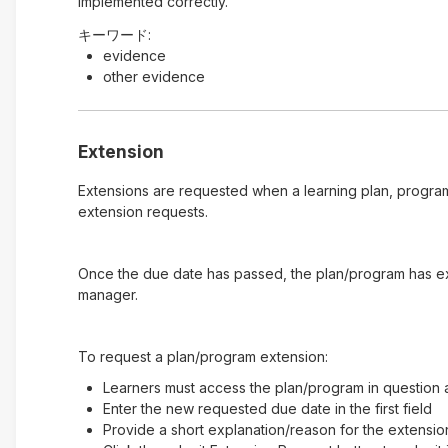
implemented correctly.
キーワード:
evidence
other evidence
Extension
Extensions are requested when a learning plan, program
extension requests.
Once the due date has passed, the plan/program has expi
manager.
To request a plan/program extension:
Learners must access the plan/program in question a
Enter the new requested due date in the first field
Provide a short explanation/reason for the extensio