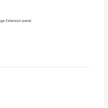
age Extension panel.