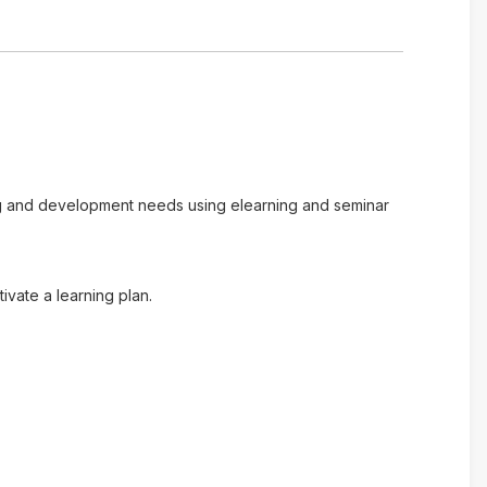
ing and development needs using elearning and seminar
vate a learning plan.