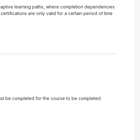
of adaptive learning paths, where completion dependencies
tifications are only valid for a certain period of time
 must be completed for the course to be completed