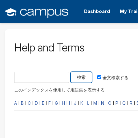
メ
イ
Dashboard
My Trai
ン
コ
ン
テ
ン
Help and Terms
ツ
へ
ス
キ
次の用語集を検索する
ッ
全文検索する
プ
す
このインデックスを使用して用語集を表示する
る
A
B
C
D
E
F
G
H
I
J
K
L
M
N
O
P
Q
R
|
|
|
|
|
|
|
|
|
|
|
|
|
|
|
|
|
|