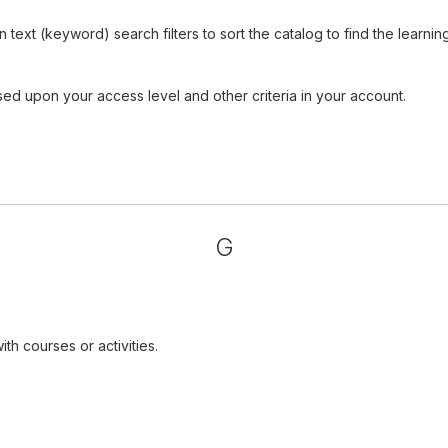
ext (keyword) search filters to sort the catalog to find the learnin
sed upon your access level and other criteria in your account.
G
th courses or activities.