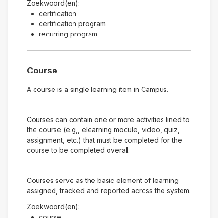
Zoekwoord(en):
certification
certification program
recurring program
Course
A course is a single learning item in Campus.
Courses can contain one or more activities lined to
the course (e.g,, elearning module, video, quiz,
assignment, etc.) that must be completed for the
course to be completed overall.
Courses serve as the basic element of learning
assigned, tracked and reported across the system.
Zoekwoord(en):
course