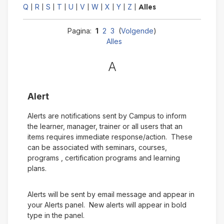
Q
R
S
T
U
V
W
X
Y
Z
|
|
|
|
|
|
|
|
|
|
Alles
Pagina:
1
2
3
(
Volgende
)
Alles
A
Alert
Alerts are notifications sent by Campus to inform
the learner, manager, trainer or all users that an
items requires immediate response/action. These
can be associated with seminars, courses,
programs , certification programs and learning
plans.
Alerts will be sent by email message and appear in
your Alerts panel. New alerts will appear in bold
type in the panel.