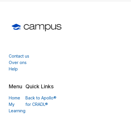
Contact us
Over ons
Help
Menu
Quick Links
Home
Back to Apollo®
My
for CRADL®
Learning