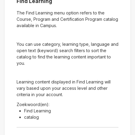
Find Learning
The Find Learning menu option refers to the
Course, Program and Certification Program catalog
available in Campus.
You can use category, learning type, language and
open text (keyword) search filters to sort the
catalog to find the learning content important to
you.
Learning content displayed in Find Learning will
vary based upon your access level and other
criteria in your account.
Zoekwoord(en):
Find Learning
catalog