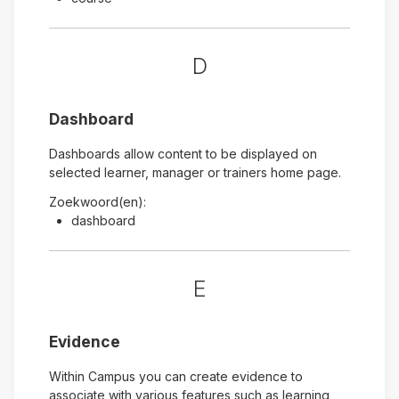
D
Dashboard
Dashboards allow content to be displayed on
selected learner, manager or trainers home page.
Zoekwoord(en):
dashboard
E
Evidence
Within Campus you can create evidence to
associate with various features such as learning