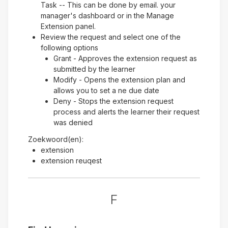
Task -- This can be done by email. your
manager's dashboard or in the Manage
Extension panel.
Review the request and select one of the
following options
Grant - Approves the extension request as
submitted by the learner
Modify - Opens the extension plan and
allows you to set a ne due date
Deny - Stops the extension request
process and alerts the learner their request
was denied
Zoekwoord(en):
extension
extension reuqest
F