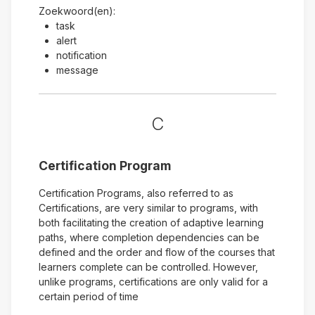
Zoekwoord(en):
task
alert
notification
message
C
Certification Program
Certification Programs, also referred to as
Certifications, are very similar to programs, with
both facilitating the creation of adaptive learning
paths, where completion dependencies can be
defined and the order and flow of the courses that
learners complete can be controlled. However,
unlike programs, certifications are only valid for a
certain period of time