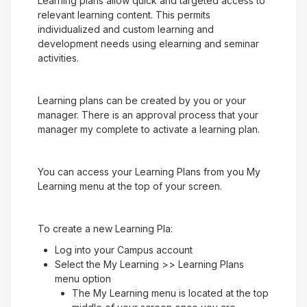
Learning plans allow quick and targeted access to
relevant learning content. This permits
individualized and custom learning and
development needs using elearning and seminar
activities.
Learning plans can be created by you or your
manager. There is an approval process that your
manager my complete to activate a learning plan.
You can access your Learning Plans from you My
Learning menu at the top of your screen.
To create a new Learning Pla:
Log into your Campus account
Select the My Learning >> Learning Plans
menu option
The My Learning menu is located at the top