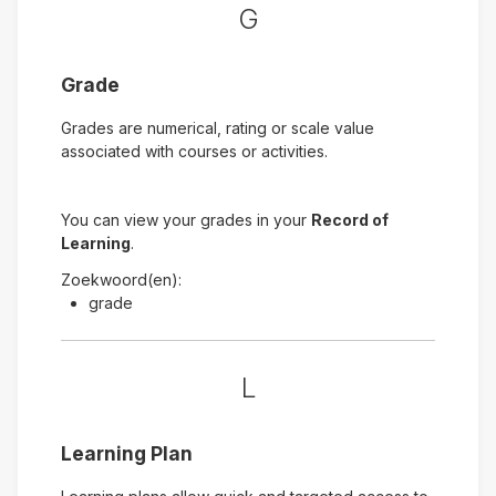
G
Grade
Grades are numerical, rating or scale value
associated with courses or activities.
You can view your grades in your
Record of
Learning
.
Zoekwoord(en):
grade
L
Learning Plan