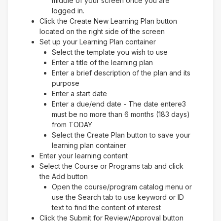
middle of your screen once you are
logged in.
Click the Create New Learning Plan button
located on the right side of the screen
Set up your Learning Plan container
Select the template you wish to use
Enter a title of the learning plan
Enter a brief description of the plan and its
purpose
Enter a start date
Enter a due/end date - The date entere3
must be no more than 6 months (183 days)
from TODAY
Select the Create Plan button to save your
learning plan container
Enter your learning content
Select the Course or Programs tab and click
the Add button
Open the course/program catalog menu or
use the Search tab to use keyword or ID
text to find the content of interest
Click the Submit for Review/Approval button