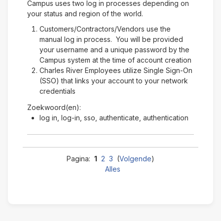
Campus uses two log in processes depending on
your status and region of the world.
Customers/Contractors/Vendors use the
manual log in process. You will be provided
your username and a unique password by the
Campus system at the time of account creation
Charles River Employees utilize Single Sign-On
(SSO) that links your account to your network
credentials
Zoekwoord(en):
log in, log-in, sso, authenticate, authentication
Pagina:
1
2
3
(
Volgende
)
Alles