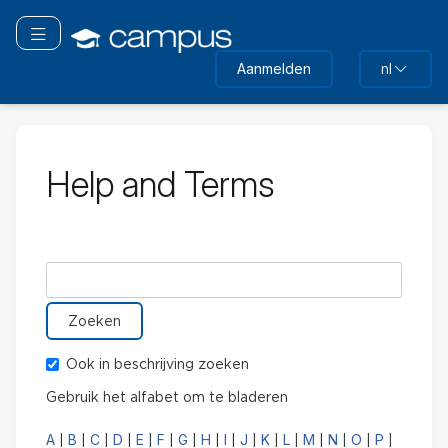
Ga
naar
Navigatie omschakelen
hoofdinhoud
Aanmelden
nl
Help and Terms
Zoek in woordenlijst naar
Ook in beschrijving zoeken
Gebruik het alfabet om te bladeren
A
B
C
D
E
F
G
H
I
J
K
L
M
N
O
P
|
|
|
|
|
|
|
|
|
|
|
|
|
|
|
|