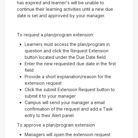
has expired and learner's will be unable to
continue their learning activities until a new due
date is set and approved by your manager.
To request a plan/program extension:
Learners must access the plan/program in
question and click the Request Extension
button located under the Due Date field
Enter the new requested due date in the first
field
Provide a short explanation/reason for the
extension request
Click the submit Extension Request button to
submit it to your manager
Campus will send your manager a email
confirmation of the request and add a Task
entry to their Alert panel
To approve a plan/program extension
Managers will open the extension request