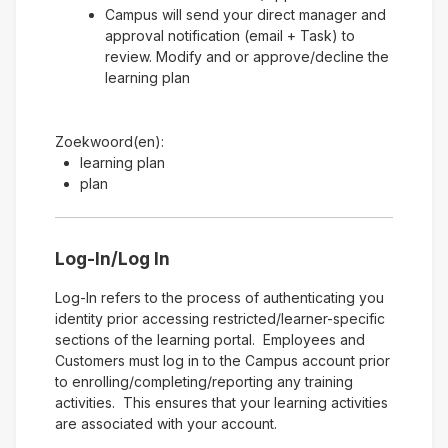
Campus will send your direct manager and
approval notification (email + Task) to
review. Modify and or approve/decline the
learning plan
Zoekwoord(en):
learning plan
plan
Log-In/Log In
Log-In refers to the process of authenticating you
identity prior accessing restricted/learner-specific
sections of the learning portal. Employees and
Customers must log in to the Campus account prior
to enrolling/completing/reporting any training
activities. This ensures that your learning activities
are associated with your account.