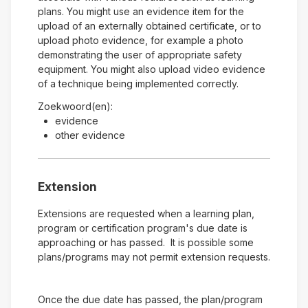
plans. You might use an evidence item for the
upload of an externally obtained certificate, or to
upload photo evidence, for example a photo
demonstrating the user of appropriate safety
equipment. You might also upload video evidence
of a technique being implemented correctly.
Zoekwoord(en):
evidence
other evidence
Extension
Extensions are requested when a learning plan,
program or certification program's due date is
approaching or has passed. It is possible some
plans/programs may not permit extension requests.
Once the due date has passed, the plan/program