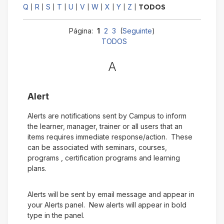
Q
R
S
T
U
V
W
X
Y
Z
|
|
|
|
|
|
|
|
|
|
TODOS
Página:
1
2
3
(
Seguinte
)
TODOS
A
Alert
Alerts are notifications sent by Campus to inform
the learner, manager, trainer or all users that an
items requires immediate response/action. These
can be associated with seminars, courses,
programs , certification programs and learning
plans.
Alerts will be sent by email message and appear in
your Alerts panel. New alerts will appear in bold
type in the panel.