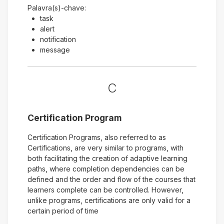
Palavra(s)-chave:
task
alert
notification
message
C
Certification Program
Certification Programs, also referred to as
Certifications, are very similar to programs, with
both facilitating the creation of adaptive learning
paths, where completion dependencies can be
defined and the order and flow of the courses that
learners complete can be controlled. However,
unlike programs, certifications are only valid for a
certain period of time