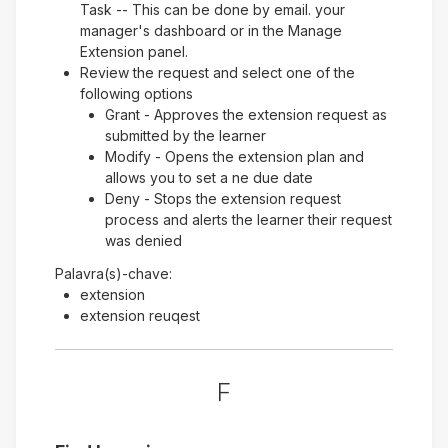
Task -- This can be done by email. your
manager's dashboard or in the Manage
Extension panel.
Review the request and select one of the
following options
Grant - Approves the extension request as
submitted by the learner
Modify - Opens the extension plan and
allows you to set a ne due date
Deny - Stops the extension request
process and alerts the learner their request
was denied
Palavra(s)-chave:
extension
extension reuqest
F