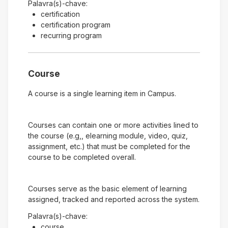
Palavra(s)-chave:
certification
certification program
recurring program
Course
A course is a single learning item in Campus.
Courses can contain one or more activities lined to
the course (e.g,, elearning module, video, quiz,
assignment, etc.) that must be completed for the
course to be completed overall.
Courses serve as the basic element of learning
assigned, tracked and reported across the system.
Palavra(s)-chave:
course