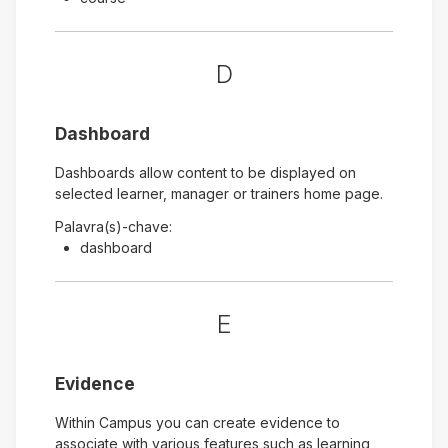
D
Dashboard
Dashboards allow content to be displayed on
selected learner, manager or trainers home page.
Palavra(s)-chave:
dashboard
E
Evidence
Within Campus you can create evidence to
associate with various features such as learning