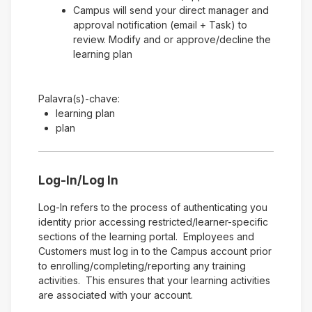
Campus will send your direct manager and
approval notification (email + Task) to
review. Modify and or approve/decline the
learning plan
Palavra(s)-chave:
learning plan
plan
Log-In/Log In
Log-In refers to the process of authenticating you
identity prior accessing restricted/learner-specific
sections of the learning portal. Employees and
Customers must log in to the Campus account prior
to enrolling/completing/reporting any training
activities. This ensures that your learning activities
are associated with your account.