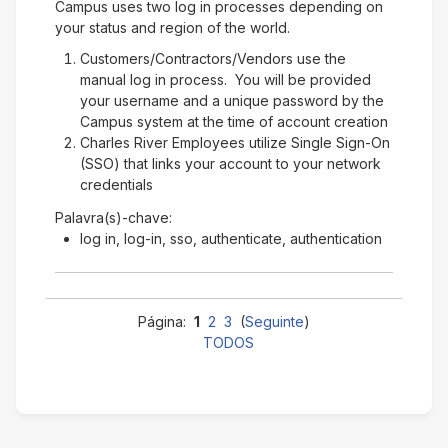
Campus uses two log in processes depending on
your status and region of the world.
Customers/Contractors/Vendors use the
manual log in process. You will be provided
your username and a unique password by the
Campus system at the time of account creation
Charles River Employees utilize Single Sign-On
(SSO) that links your account to your network
credentials
Palavra(s)-chave:
log in, log-in, sso, authenticate, authentication
Página:
1
2
3
(
Seguinte
)
TODOS