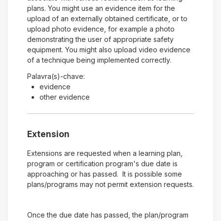
plans. You might use an evidence item for the
upload of an externally obtained certificate, or to
upload photo evidence, for example a photo
demonstrating the user of appropriate safety
equipment. You might also upload video evidence
of a technique being implemented correctly.
Palavra(s)-chave:
evidence
other evidence
Extension
Extensions are requested when a learning plan,
program or certification program's due date is
approaching or has passed. It is possible some
plans/programs may not permit extension requests.
Once the due date has passed, the plan/program