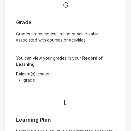
G
Grade
Grades are numerical, rating or scale value
associated with courses or activities.
You can view your grades in your
Record of
Learning
.
Palavra(s)-chave:
grade
L
Learning Plan