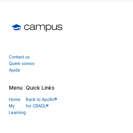
Contact us
Quem somos
Ajuda
Menu
Quick Links
Home
Back to Apollo®
My
for CRADL®
Learning