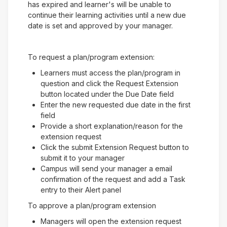
has expired and learner's will be unable to
continue their learning activities until a new due
date is set and approved by your manager.
To request a plan/program extension:
Learners must access the plan/program in
question and click the Request Extension
button located under the Due Date field
Enter the new requested due date in the first
field
Provide a short explanation/reason for the
extension request
Click the submit Extension Request button to
submit it to your manager
Campus will send your manager a email
confirmation of the request and add a Task
entry to their Alert panel
To approve a plan/program extension
Managers will open the extension request