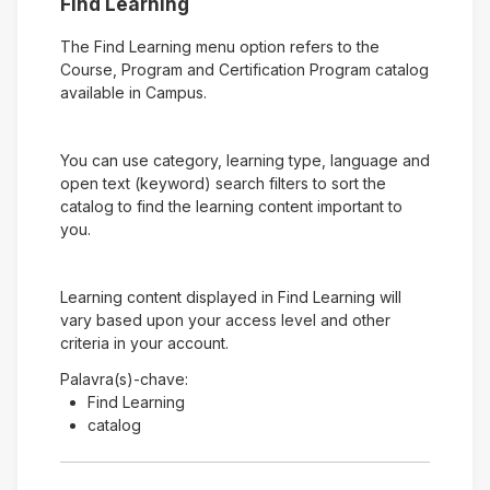
Find Learning
The Find Learning menu option refers to the
Course, Program and Certification Program catalog
available in Campus.
You can use category, learning type, language and
open text (keyword) search filters to sort the
catalog to find the learning content important to
you.
Learning content displayed in Find Learning will
vary based upon your access level and other
criteria in your account.
Palavra(s)-chave:
Find Learning
catalog