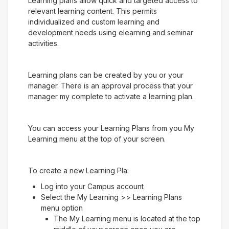
Learning plans allow quick and targeted access to
relevant learning content. This permits
individualized and custom learning and
development needs using elearning and seminar
activities.
Learning plans can be created by you or your
manager. There is an approval process that your
manager my complete to activate a learning plan.
You can access your Learning Plans from you My
Learning menu at the top of your screen.
To create a new Learning Pla:
Log into your Campus account
Select the My Learning >> Learning Plans
menu option
The My Learning menu is located at the top