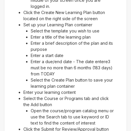
middle of your screen once you are
logged in.
Click the Create New Learning Plan button
located on the right side of the screen
Set up your Learning Plan container
Select the template you wish to use
Enter a title of the learning plan
Enter a brief description of the plan and its
purpose
Enter a start date
Enter a due/end date - The date entere3
must be no more than 6 months (183 days)
from TODAY
Select the Create Plan button to save your
learning plan container
Enter your learning content
Select the Course or Programs tab and click
the Add button
Open the course/program catalog menu or
use the Search tab to use keyword or ID
text to find the content of interest
Click the Submit for Review/Approval button