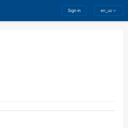
Sign in
en_us