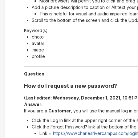
Most browsers will permit you to click and drag a
Add a picture description to caption or Alt text your
This is helpful for visual and audio impaired lear
Scroll to the bottom of the screen and click the Upd
Keyword(s):
photo
avatar
image
profile
Question:
How do I request a new password?
(Last edited: Wednesday, December 1, 2021, 10:51 
Answer:
If you are a
Customer
, you will use the manual log in
Click the Log In link at the upper right corner of the
Click the Forgot Password? link at the bottom of the
Link =
https://www.charlesrivercampus.com/logi