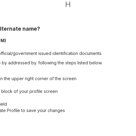
H
alternate name?
PM)
fficial/government issued identification documents.
by addressed by. following the steps listed below.
n the upper right corner of the screen
ls block of your profile screen
ield
date Profile to save your changes