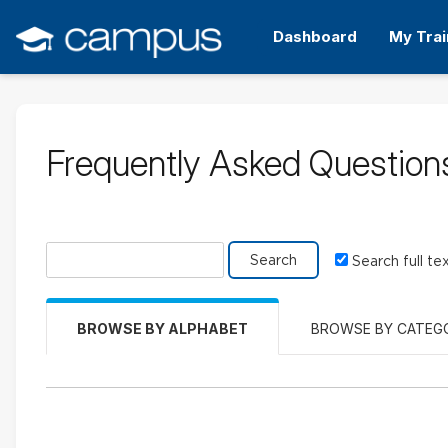
Skip
to
Dashboard
My Trai
main
content
Frequently Asked Question
Search glossary for
Search full te
BROWSE BY ALPHABET
BROWSE BY CATEG