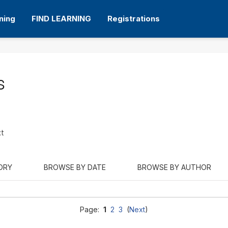
ning
FIND LEARNING
Registrations
s
xt
ORY
BROWSE BY DATE
BROWSE BY AUTHOR
Page:
1
2
3
(
Next
)