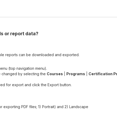
s or report data?
ble reports can be downloaded and exported.
enu (top navigation menu).
e changed by selecting the
Courses
|
Programs
|
Certification 
red for export and click the Export button.
or exporting PDF files; 1) Portrait) and 2) Landscape