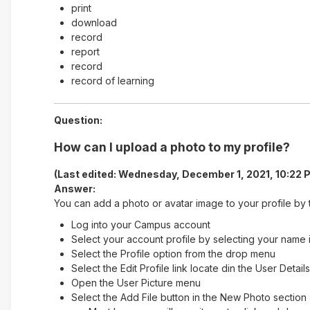
print
download
record
report
record
record of learning
Question:
How can I upload a photo to my profile?
(Last edited: Wednesday, December 1, 2021, 10:22 
Answer:
You can add a photo or avatar image to your profile by t
Log into your Campus account
Select your account profile by selecting your name i
Select the Profile option from the drop menu
Select the Edit Profile link locate din the User Detai
Open the User Picture menu
Select the Add File button in the New Photo section