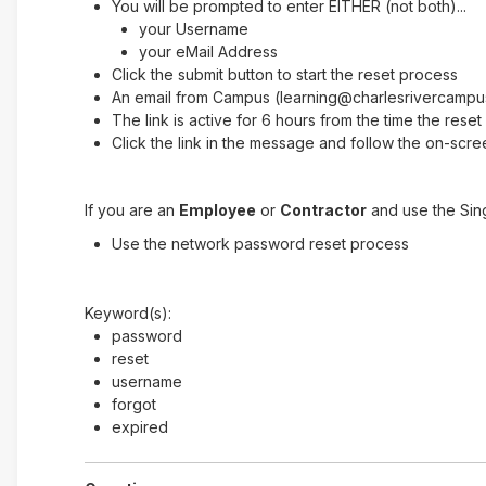
You will be prompted to enter EITHER (not both)...
your Username
your eMail Address
Click the submit button to start the reset process
An email from Campus (learning@charlesrivercampus.
The link is active for 6 hours from the time the res
Click the link in the message and follow the on-scree
If you are an
Employee
or
Contractor
and use the Sin
Use the network password reset process
Keyword(s):
password
reset
username
forgot
expired