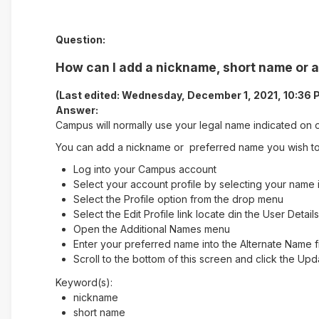
Question:
How can I add a nickname, short name or 
(Last edited: Wednesday, December 1, 2021, 10:36 
Answer:
Campus will normally use your legal name indicated on o
You can add a nickname or preferred name you wish to 
Log into your Campus account
Select your account profile by selecting your name i
Select the Profile option from the drop menu
Select the Edit Profile link locate din the User Detai
Open the Additional Names menu
Enter your preferred name into the Alternate Name f
Scroll to the bottom of this screen and click the Up
Keyword(s):
nickname
short name