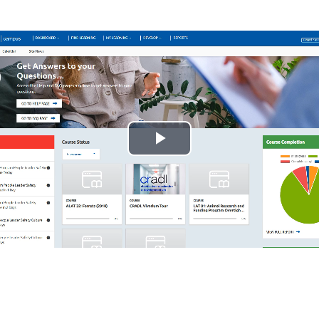
Play
Video