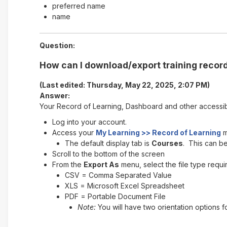
preferred name
name
Question:
How can I download/export training record
(Last edited: Thursday, May 22, 2025, 2:07 PM)
Answer:
Your Record of Learning, Dashboard and other accessi
Log into your account.
Access your
My Learning >> Record of Learning
m
The default display tab is
Courses
. This can b
Scroll to the bottom of the screen
From the
Export As
menu, select the file type requi
CSV = Comma Separated Value
XLS = Microsoft Excel Spreadsheet
PDF = Portable Document File
Note:
You will have two orientation options f