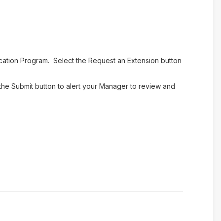
cation Program. Select the Request an Extension button
the Submit button to alert your Manager to review and