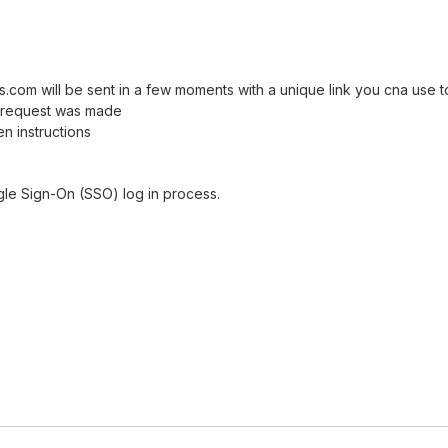
com will be sent in a few moments with a unique link you cna use 
et request was made
n instructions
gle Sign-On (SSO) log in process.