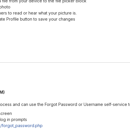
 file from your device to the file picker block
 photo
ners to read or hear what your picture is.
ate Profile button to save your changes
PM)
 process and can use the Forgot Password or Username self-service t
 screen
 log in prompts
n/forgot_password.php