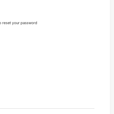
to reset your password