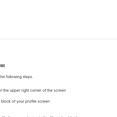
PM)
he following steps.
n the upper right corner of the screen
ls block of your profile screen