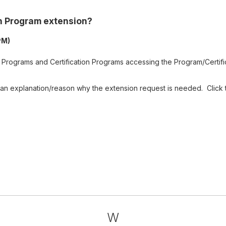
on Program extension?
PM)
Programs and Certification Programs accessing the Program/Certifi
 an explanation/reason why the extension request is needed. Click 
W