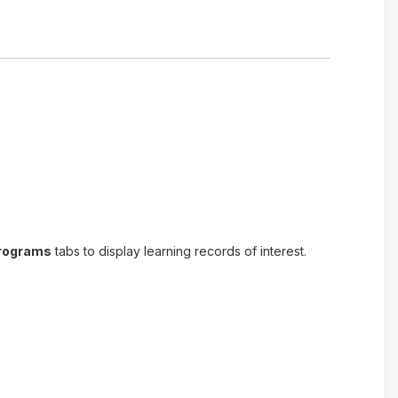
Programs
tabs to display learning records of interest.