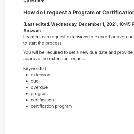
Question:
How do I request a Program or Certificati
(Last edited: Wednesday, December 1, 2021, 10:45 
Answer:
Learners can request extensions to expired or overdue 
to start the process.
You will be required to set a new due date and provide
approve the extension request.
Keyword(s):
extension
due
overdue
program
certification
certification program