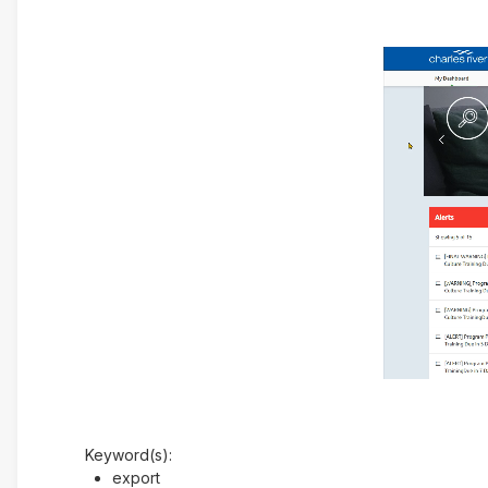
Keyword(s):
export