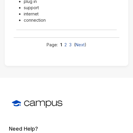
plug in
support
internet
connection
Page:
1
2
3
(
Next
)
Need Help?