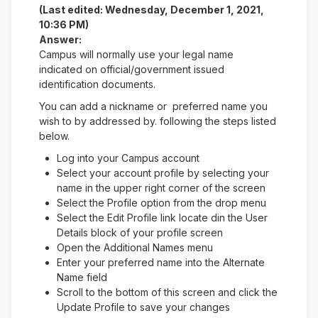
(Last edited: Wednesday, December 1, 2021,
10:36 PM)
Answer:
Campus will normally use your legal name
indicated on official/government issued
identification documents.
You can add a nickname or preferred name you
wish to by addressed by. following the steps listed
below.
Log into your Campus account
Select your account profile by selecting your
name in the upper right corner of the screen
Select the Profile option from the drop menu
Select the Edit Profile link locate din the User
Details block of your profile screen
Open the Additional Names menu
Enter your preferred name into the Alternate
Name field
Scroll to the bottom of this screen and click the
Update Profile to save your changes