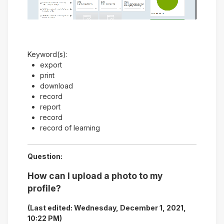
Video
Keyword(s):
export
print
download
record
report
record
record of learning
Question:
How can I upload a photo to my
profile?
(Last edited: Wednesday, December 1, 2021,
10:22 PM)