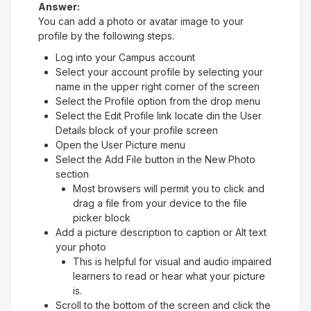
Answer:
You can add a photo or avatar image to your
profile by the following steps.
Log into your Campus account
Select your account profile by selecting your
name in the upper right corner of the screen
Select the Profile option from the drop menu
Select the Edit Profile link locate din the User
Details block of your profile screen
Open the User Picture menu
Select the Add File button in the New Photo
section
Most browsers will permit you to click and
drag a file from your device to the file
picker block
Add a picture description to caption or Alt text
your photo
This is helpful for visual and audio impaired
learners to read or hear what your picture
is.
Scroll to the bottom of the screen and click the