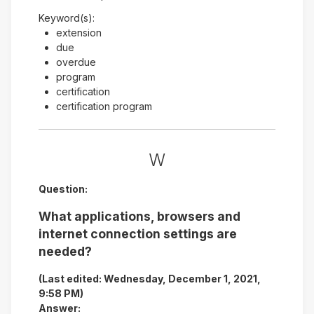
Keyword(s):
extension
due
overdue
program
certification
certification program
W
Question:
What applications, browsers and
internet connection settings are
needed?
(Last edited: Wednesday, December 1, 2021,
9:58 PM)
Answer: