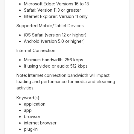
Microsoft Edge: Versions 16 to 18
Safari: Version 11.3 or greater
Internet Explorer: Version 11 only
Supported Mobile/Tablet Devices
iOS Safari (version 12 or higher)
Android (version 5.0 or higher)
Internet Connection
Minimum bandwidth: 256 kbps
If using video or audio: 512 kbps
Note: Internet connection bandwidth will impact
loading and performance for media and elearning
activities.
Keyword(s):
application
app
browser
internet browser
plug-in