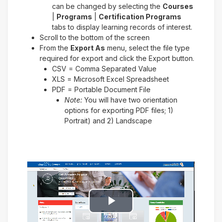
can be changed by selecting the
Courses
|
Programs
|
Certification Programs
tabs to display learning records of interest.
Scroll to the bottom of the screen
From the
Export As
menu, select the file type
required for export and click the Export button.
CSV = Comma Separated Value
XLS = Microsoft Excel Spreadsheet
PDF = Portable Document File
Note:
You will have two orientation
options for exporting PDF files; 1)
Portrait) and 2) Landscape
Play