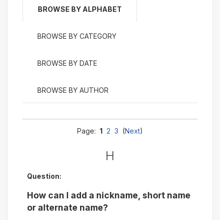
BROWSE BY ALPHABET
BROWSE BY CATEGORY
BROWSE BY DATE
BROWSE BY AUTHOR
Page:
1
2
3
(
Next
)
H
Question:
How can I add a nickname, short name
or alternate name?