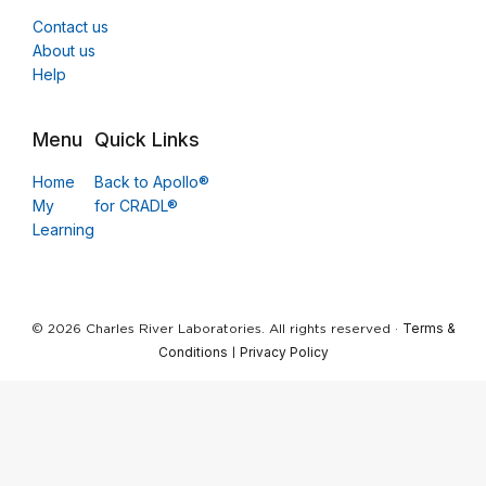
Contact us
About us
Help
Menu
Quick Links
Home
Back to Apollo®
My
for CRADL®
Learning
Terms &
© 2026 Charles River Laboratories. All rights reserved ·
Conditions
Privacy Policy
|