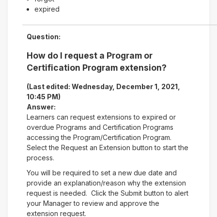
expired
Question:
How do I request a Program or
Certification Program extension?
(Last edited: Wednesday, December 1, 2021,
10:45 PM)
Answer:
Learners can request extensions to expired or
overdue Programs and Certification Programs
accessing the Program/Certification Program.
Select the Request an Extension button to start the
process.
You will be required to set a new due date and
provide an explanation/reason why the extension
request is needed. Click the Submit button to alert
your Manager to review and approve the
extension request.