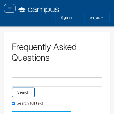
Skip
to
Toggle navigation
main
Sign in
en_us
content
Frequently Asked
Questions
Search glossary for
Search full text