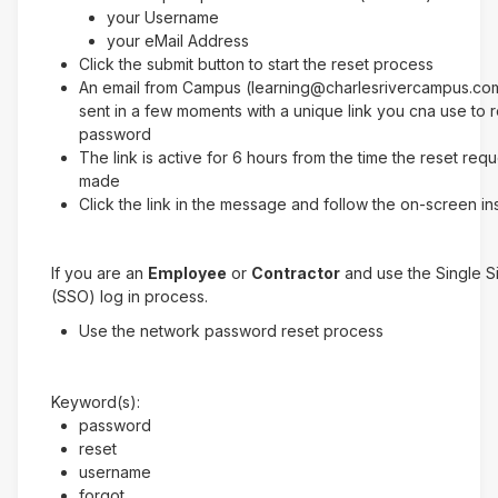
your Username
your eMail Address
Click the submit button to start the reset process
An email from Campus (learning@charlesrivercampus.com
sent in a few moments with a unique link you cna use to 
password
The link is active for 6 hours from the time the reset req
made
Click the link in the message and follow the on-screen in
If you are an
Employee
or
Contractor
and use the Single 
(SSO) log in process.
Use the network password reset process
Keyword(s):
password
reset
username
forgot