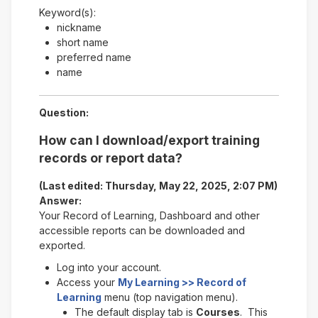
Keyword(s):
nickname
short name
preferred name
name
Question:
How can I download/export training
records or report data?
(Last edited: Thursday, May 22, 2025, 2:07 PM)
Answer:
Your Record of Learning, Dashboard and other
accessible reports can be downloaded and
exported.
Log into your account.
Access your
My Learning >> Record of
Learning
menu (top navigation menu).
The default display tab is
Courses
. This