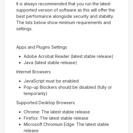
It is always recommended that you run the latest
supported version of software as this will offer the
best performance alongside security and stability.
The lists below show minimum requirements and
settings.
Apps and Plugins Settings
Adobe Acrobat Reader (latest stable release)
Java (latest stable release)
Internet Browsers
JavaScript must be enabled
Pop-up Blockers should be disabled (fully or
temporarily)
Supported Desktop Browsers
Chrome: The latest stable release
Firefox: The latest stable release
Microsoft Chromium Edge: The latest stable
release