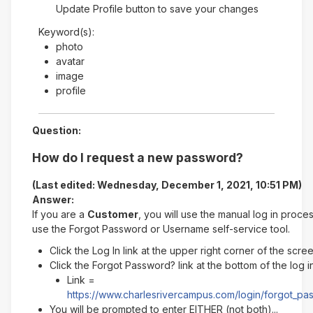
Update Profile button to save your changes
Keyword(s):
photo
avatar
image
profile
Question:
How do I request a new password?
(Last edited: Wednesday, December 1, 2021, 10:51 PM)
Answer:
If you are a
Customer
, you will use the manual log in proce
use the Forgot Password or Username self-service tool.
Click the Log In link at the upper right corner of the scre
Click the Forgot Password? link at the bottom of the log 
Link =
https://www.charlesrivercampus.com/login/forgot_p
You will be prompted to enter EITHER (not both)...