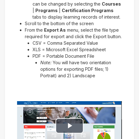
can be changed by selecting the
Courses
|
Programs
|
Certification Programs
tabs to display learning records of interest.
Scroll to the bottom of the screen
From the
Export As
menu, select the file type
required for export and click the Export button.
CSV = Comma Separated Value
XLS = Microsoft Excel Spreadsheet
PDF = Portable Document File
Note:
You will have two orientation
options for exporting PDF files; 1)
Portrait) and 2) Landscape
Play