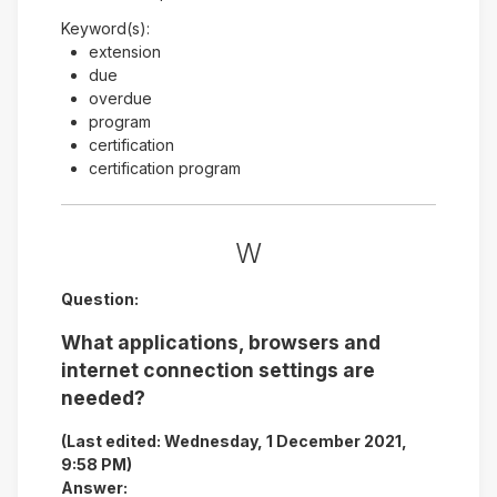
Keyword(s):
extension
due
overdue
program
certification
certification program
W
Question:
What applications, browsers and
internet connection settings are
needed?
(Last edited: Wednesday, 1 December 2021,
9:58 PM)
Answer: