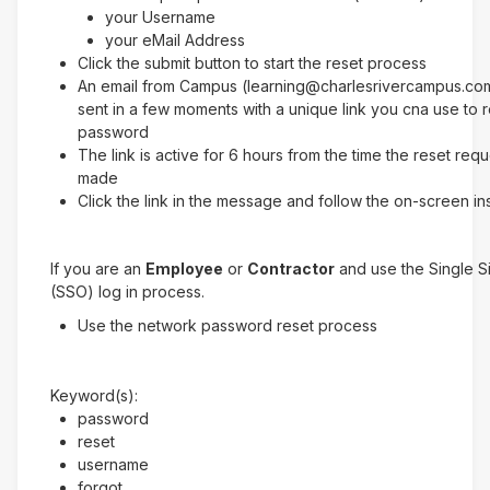
your Username
your eMail Address
Click the submit button to start the reset process
An email from Campus (learning@charlesrivercampus.com
sent in a few moments with a unique link you cna use to 
password
The link is active for 6 hours from the time the reset req
made
Click the link in the message and follow the on-screen in
If you are an
Employee
or
Contractor
and use the Single 
(SSO) log in process.
Use the network password reset process
Keyword(s):
password
reset
username
forgot