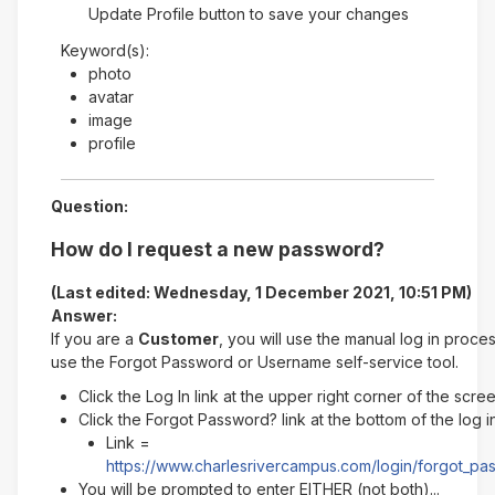
Update Profile button to save your changes
Keyword(s):
photo
avatar
image
profile
Question:
How do I request a new password?
(Last edited: Wednesday, 1 December 2021, 10:51 PM)
Answer:
If you are a
Customer
, you will use the manual log in proce
use the Forgot Password or Username self-service tool.
Click the Log In link at the upper right corner of the scre
Click the Forgot Password? link at the bottom of the log 
Link =
https://www.charlesrivercampus.com/login/forgot_p
You will be prompted to enter EITHER (not both)...