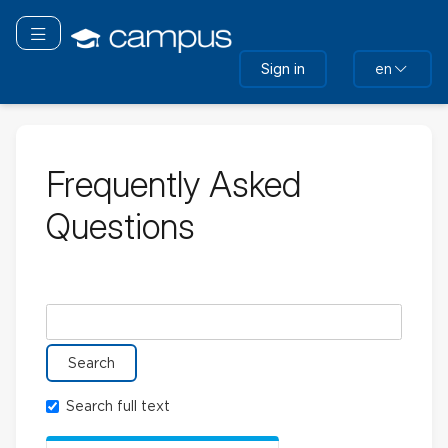
Skip
to
Toggle navigation
main
Sign in
en
content
Frequently Asked
Questions
Search glossary for
Search full text