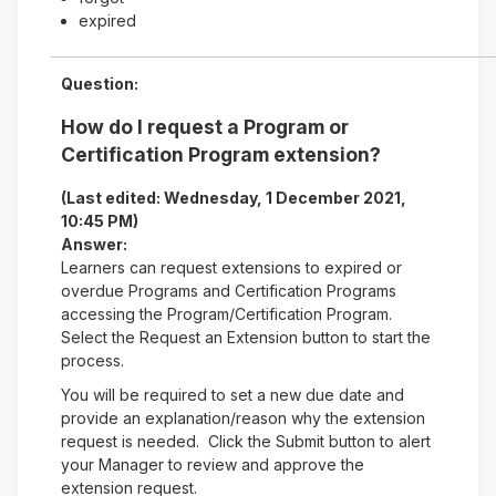
expired
Question:
How do I request a Program or
Certification Program extension?
(Last edited: Wednesday, 1 December 2021,
10:45 PM)
Answer:
Learners can request extensions to expired or
overdue Programs and Certification Programs
accessing the Program/Certification Program.
Select the Request an Extension button to start the
process.
You will be required to set a new due date and
provide an explanation/reason why the extension
request is needed. Click the Submit button to alert
your Manager to review and approve the
extension request.