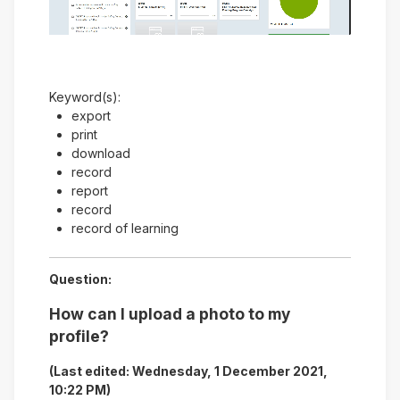
Video
Keyword(s):
export
print
download
record
report
record
record of learning
Question:
How can I upload a photo to my
profile?
(Last edited: Wednesday, 1 December 2021,
10:22 PM)