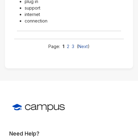
plug in
support
internet
connection
Page:
1
2
3
(
Next
)
Need Help?