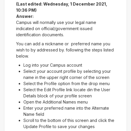
(Last edited: Wednesday, 1 December 2021,
10:36 PM)
Answer:
Campus will normally use your legal name
indicated on official/government issued
identification documents.
You can add a nickname or preferred name you
wish to by addressed by. following the steps listed
below.
Log into your Campus account
Select your account profile by selecting your
name in the upper right corner of the screen
Select the Profile option from the drop menu
Select the Edit Profile link locate din the User
Details block of your profile screen
Open the Additional Names menu
Enter your preferred name into the Alternate
Name field
Scroll to the bottom of this screen and click the
Update Profile to save your changes