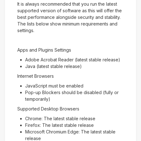
It is always recommended that you run the latest
supported version of software as this will offer the
best performance alongside security and stability.
The lists below show minimum requirements and
settings.
Apps and Plugins Settings
Adobe Acrobat Reader (latest stable release)
Java (latest stable release)
Internet Browsers
JavaScript must be enabled
Pop-up Blockers should be disabled (fully or
temporarily)
Supported Desktop Browsers
Chrome: The latest stable release
Firefox: The latest stable release
Microsoft Chromium Edge: The latest stable
release