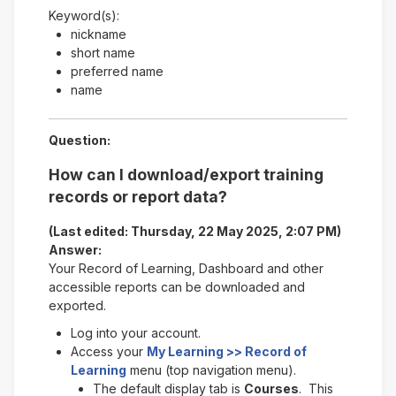
Keyword(s):
nickname
short name
preferred name
name
Question:
How can I download/export training
records or report data?
(Last edited: Thursday, 22 May 2025, 2:07 PM)
Answer:
Your Record of Learning, Dashboard and other
accessible reports can be downloaded and
exported.
Log into your account.
Access your
My Learning >> Record of
Learning
menu (top navigation menu).
The default display tab is
Courses
. This