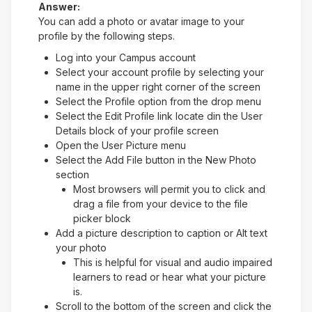
Answer:
You can add a photo or avatar image to your
profile by the following steps.
Log into your Campus account
Select your account profile by selecting your
name in the upper right corner of the screen
Select the Profile option from the drop menu
Select the Edit Profile link locate din the User
Details block of your profile screen
Open the User Picture menu
Select the Add File button in the New Photo
section
Most browsers will permit you to click and
drag a file from your device to the file
picker block
Add a picture description to caption or Alt text
your photo
This is helpful for visual and audio impaired
learners to read or hear what your picture
is.
Scroll to the bottom of the screen and click the