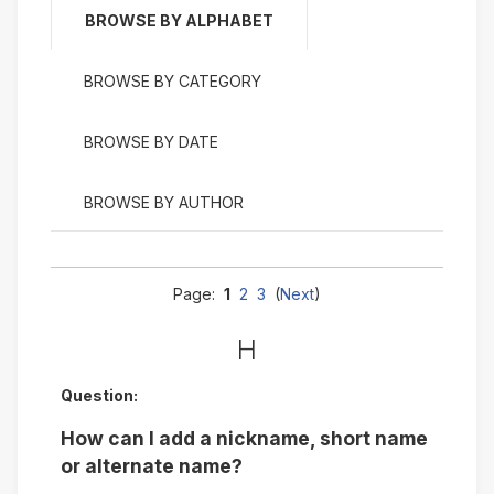
BROWSE BY ALPHABET
BROWSE BY CATEGORY
BROWSE BY DATE
BROWSE BY AUTHOR
Page:
1
2
3
(
Next
)
H
Question:
How can I add a nickname, short name
or alternate name?