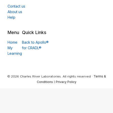
Contact us
About us
Help
Menu
Quick Links
Home
Back to Apollo®
My
for CRADL®
Learning
Terms &
© 2026 Charles River Laboratories. All rights reserved ·
Conditions
Privacy Policy
|