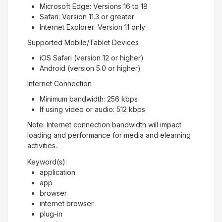
Microsoft Edge: Versions 16 to 18
Safari: Version 11.3 or greater
Internet Explorer: Version 11 only
Supported Mobile/Tablet Devices
iOS Safari (version 12 or higher)
Android (version 5.0 or higher)
Internet Connection
Minimum bandwidth: 256 kbps
If using video or audio: 512 kbps
Note: Internet connection bandwidth will impact
loading and performance for media and elearning
activities.
Keyword(s):
application
app
browser
internet browser
plug-in