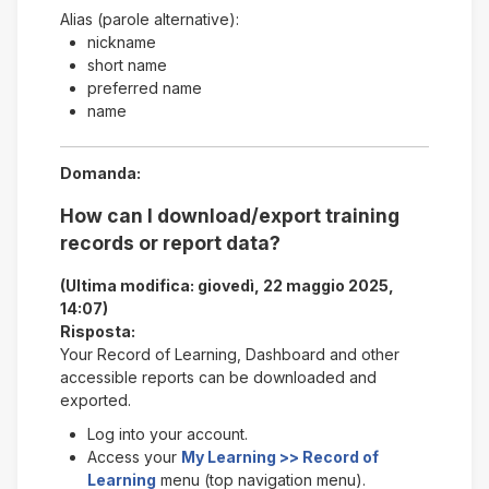
Alias (parole alternative):
nickname
short name
preferred name
name
Domanda:
How can I download/export training
records or report data?
(Ultima modifica: giovedì, 22 maggio 2025,
14:07)
Risposta:
Your Record of Learning, Dashboard and other
accessible reports can be downloaded and
exported.
Log into your account.
Access your
My Learning >> Record of
Learning
menu (top navigation menu).