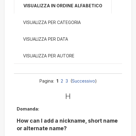
VISUALIZZA IN ORDINE ALFABETICO
VISUALIZZA PER CATEGORIA
VISUALIZZA PER DATA
VISUALIZZA PER AUTORE
Pagina:
1
2
3
(
Successivo
)
H
Domanda:
How can I add a nickname, short name
or alternate name?