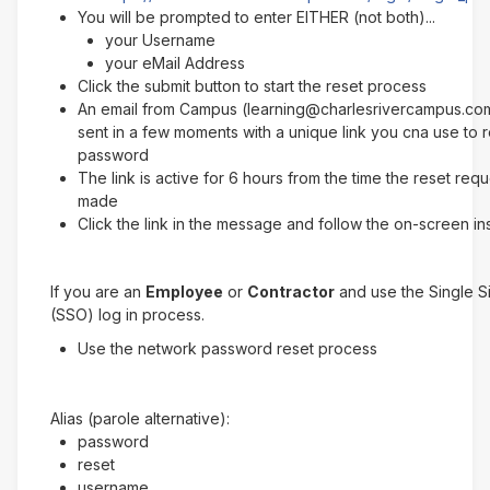
You will be prompted to enter EITHER (not both)...
your Username
your eMail Address
Click the submit button to start the reset process
An email from Campus (learning@charlesrivercampus.com
sent in a few moments with a unique link you cna use to 
password
The link is active for 6 hours from the time the reset req
made
Click the link in the message and follow the on-screen in
If you are an
Employee
or
Contractor
and use the Single 
(SSO) log in process.
Use the network password reset process
Alias (parole alternative):
password
reset
username