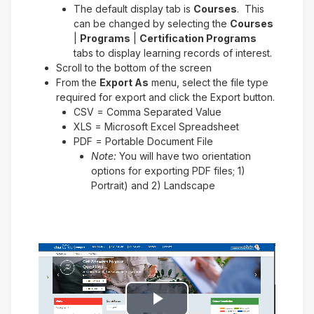
The default display tab is
Courses
. This
can be changed by selecting the
Courses
|
Programs
|
Certification Programs
tabs to display learning records of interest.
Scroll to the bottom of the screen
From the
Export As
menu, select the file type
required for export and click the Export button.
CSV = Comma Separated Value
XLS = Microsoft Excel Spreadsheet
PDF = Portable Document File
Note:
You will have two orientation
options for exporting PDF files; 1)
Portrait) and 2) Landscape