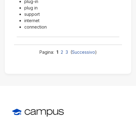
plug-in
plug in
support
internet
connection
Pagina:
1
2
3
(
Successivo
)