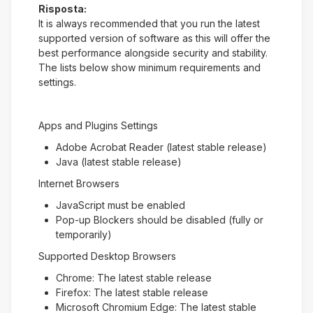
Risposta:
It is always recommended that you run the latest
supported version of software as this will offer the
best performance alongside security and stability.
The lists below show minimum requirements and
settings.
Apps and Plugins Settings
Adobe Acrobat Reader (latest stable release)
Java (latest stable release)
Internet Browsers
JavaScript must be enabled
Pop-up Blockers should be disabled (fully or
temporarily)
Supported Desktop Browsers
Chrome: The latest stable release
Firefox: The latest stable release
Microsoft Chromium Edge: The latest stable