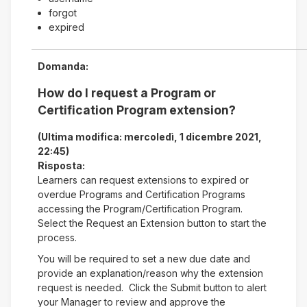
forgot
expired
Domanda:
How do I request a Program or
Certification Program extension?
(Ultima modifica: mercoledì, 1 dicembre 2021,
22:45)
Risposta:
Learners can request extensions to expired or
overdue Programs and Certification Programs
accessing the Program/Certification Program.
Select the Request an Extension button to start the
process.
You will be required to set a new due date and
provide an explanation/reason why the extension
request is needed. Click the Submit button to alert
your Manager to review and approve the