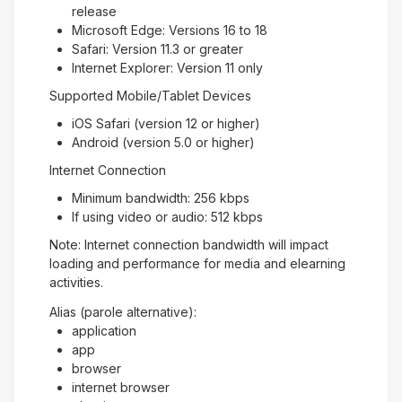
release
Microsoft Edge: Versions 16 to 18
Safari: Version 11.3 or greater
Internet Explorer: Version 11 only
Supported Mobile/Tablet Devices
iOS Safari (version 12 or higher)
Android (version 5.0 or higher)
Internet Connection
Minimum bandwidth: 256 kbps
If using video or audio: 512 kbps
Note: Internet connection bandwidth will impact
loading and performance for media and elearning
activities.
Alias (parole alternative):
application
app
browser
internet browser