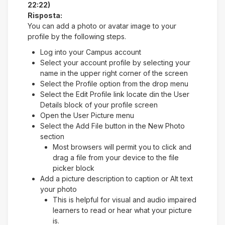
22:22)
Risposta:
You can add a photo or avatar image to your
profile by the following steps.
Log into your Campus account
Select your account profile by selecting your
name in the upper right corner of the screen
Select the Profile option from the drop menu
Select the Edit Profile link locate din the User
Details block of your profile screen
Open the User Picture menu
Select the Add File button in the New Photo
section
Most browsers will permit you to click and
drag a file from your device to the file
picker block
Add a picture description to caption or Alt text
your photo
This is helpful for visual and audio impaired
learners to read or hear what your picture
is.