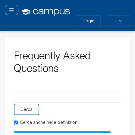
Vai
al
Attiva/disattiva navigazione
contenuto
Login
it
principale
Frequently Asked
Questions
Cerca nel glossario
Cerca anche nelle definizioni