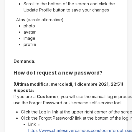
Scroll to the bottom of the screen and click the
Update Profile button to save your changes
Alias (parole alternative):
photo
avatar
image
profile
Domanda:
How do I request a new password?
(Ultima modifica: mercoledì, 1 dicembre 2021, 22:51)
Risposta:
If you are a
Customer
, you will use the manual log in proce
use the Forgot Password or Username self-service tool.
Click the Log In link at the upper right corner of the scre
Click the Forgot Password? link at the bottom of the log 
Link =
https://www.charlesrivercampus.com/login/forgot_p