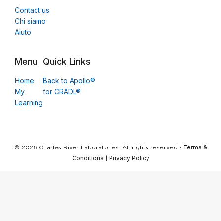
Contact us
Chi siamo
Aiuto
Menu
Quick Links
Home
Back to Apollo®
My
for CRADL®
Learning
Terms &
© 2026 Charles River Laboratories. All rights reserved ·
Conditions
Privacy Policy
|