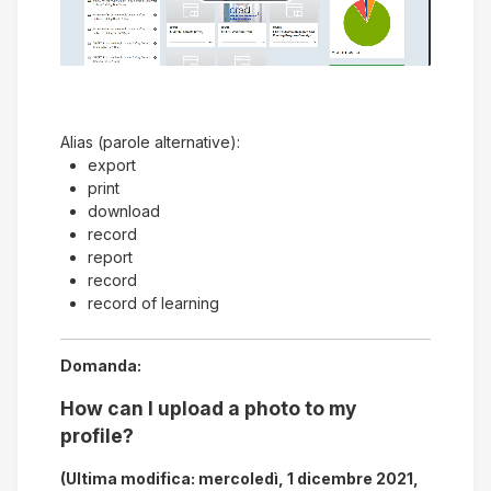
Riprodurre
il
video
Alias (parole alternative):
export
print
download
record
report
record
record of learning
Domanda:
How can I upload a photo to my
profile?
(Ultima modifica: mercoledì, 1 dicembre 2021,