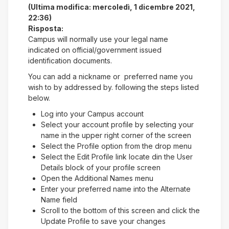
(Ultima modifica: mercoledì, 1 dicembre 2021,
22:36)
Risposta:
Campus will normally use your legal name
indicated on official/government issued
identification documents.
You can add a nickname or preferred name you
wish to by addressed by. following the steps listed
below.
Log into your Campus account
Select your account profile by selecting your
name in the upper right corner of the screen
Select the Profile option from the drop menu
Select the Edit Profile link locate din the User
Details block of your profile screen
Open the Additional Names menu
Enter your preferred name into the Alternate
Name field
Scroll to the bottom of this screen and click the
Update Profile to save your changes