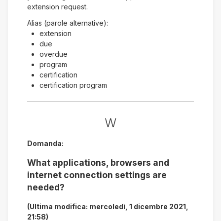
extension request.
Alias (parole alternative):
extension
due
overdue
program
certification
certification program
W
Domanda:
What applications, browsers and
internet connection settings are
needed?
(Ultima modifica: mercoledì, 1 dicembre 2021,
21:58)