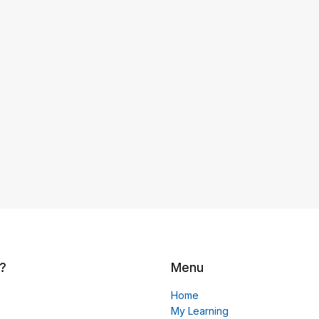
?
Menu
Home
My Learning