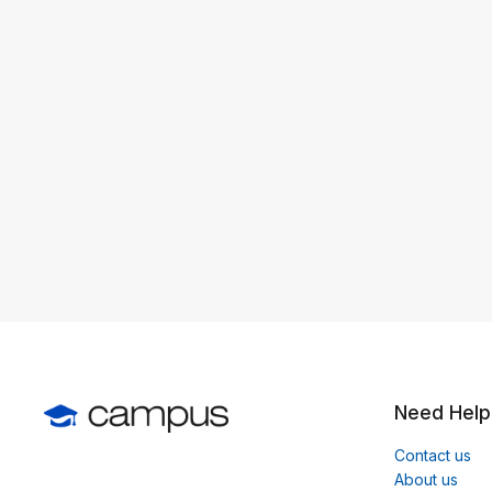
Need Help
Contact us
About us