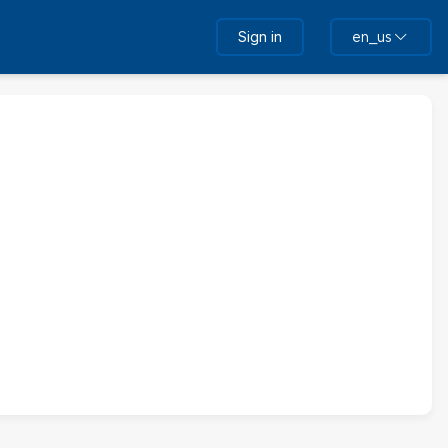
Sign in
en_us