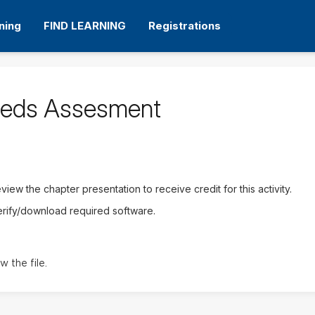
ning
FIND LEARNING
Registrations
eeds Assesment
iew the chapter presentation to receive credit for this activity.
erify/download required software.
w the file.