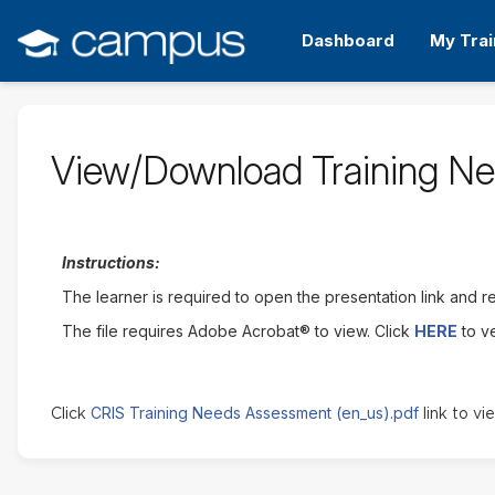
Skip
to
Dashboard
My Trai
main
content
View/Download Training N
Instructions:
The learner is required to open the presentation link and rev
The file requires Adobe Acrobat® to view. Click
HERE
to v
CRIS Training Needs Assessment (en_us).pdf
Click
link to vie