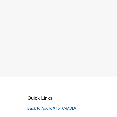
Quick Links
Back to Apollo® for CRADL®