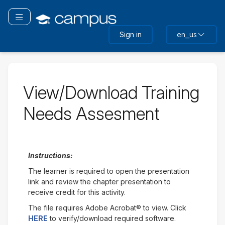
Skip
to
Toggle navigation
main
Sign in
en_us
content
View/Download Training
Needs Assesment
Instructions:
The learner is required to open the presentation
link and review the chapter presentation to
receive credit for this activity.
The file requires Adobe Acrobat® to view. Click
HERE
to verify/download required software.