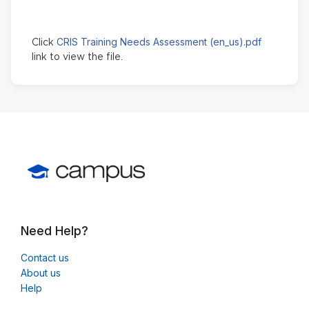
CRIS Training Needs Assessment (en_us).pdf
Click
link to view the file.
Need Help?
Contact us
About us
Help