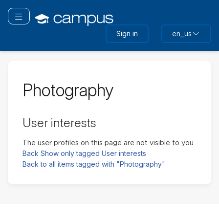
Skip
to
Toggle navigation
main
Sign in
en_us
content
Photography
User interests
The user profiles on this page are not visible to you
Back
Show only tagged User interests
Back to all items tagged with "Photography"