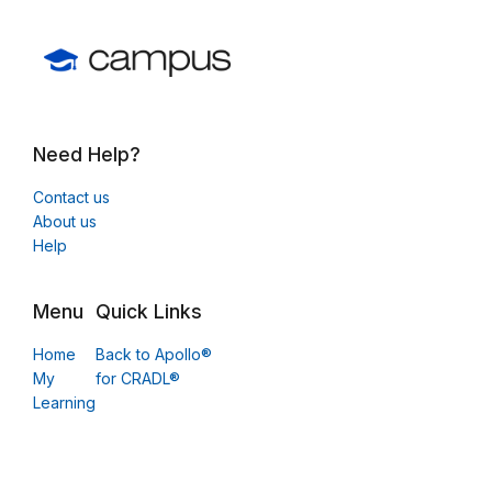
Need Help?
Contact us
About us
Help
Menu
Quick Links
Home
Back to Apollo®
My
for CRADL®
Learning