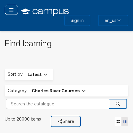
Skip
to
Toggle navigation
main
Sign in
en_us
content
Find learning
Expand
Sort by
Latest
Expand
Category
Charles River Courses
Search the catalogue
Search
Filters used
Up to 20000 items
Tile vie
List
Share
Category
Charles River Courses.