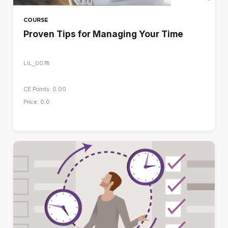
COURSE
Proven Tips for Managing Your Time
LIL_0078
CE Points: 0.00
Price: 0.0