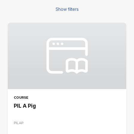
Show filters
FILTERS
COURSE TYPE
Blended
E-learning
Seminar
REGION
CA
DE
COURSE
ES
PIL A Pig
FR
IR
PILAP
IT