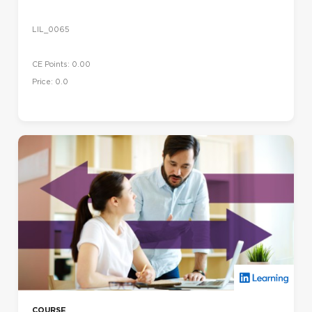
LIL_0065
CE Points: 0.00
Price: 0.0
COURSE