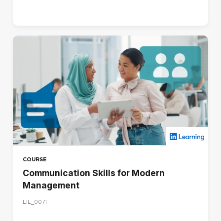
COURSE
Communication Skills for Modern
Management
LIL_0071