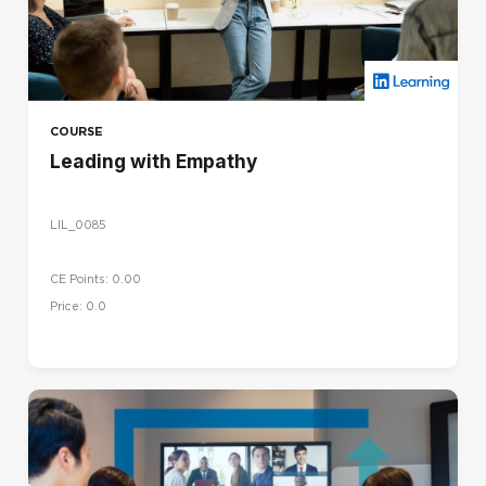
COURSE
Leading with Empathy
LIL_0085
CE Points: 0.00
Price: 0.0