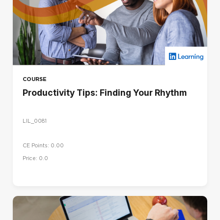
COURSE
Productivity Tips: Finding Your Rhythm
LIL_0081
CE Points: 0.00
Price: 0.0