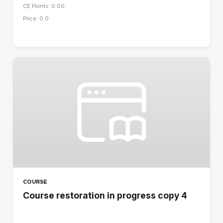
CE Points: 0.00
Price: 0.0
COURSE
Course restoration in progress copy 4