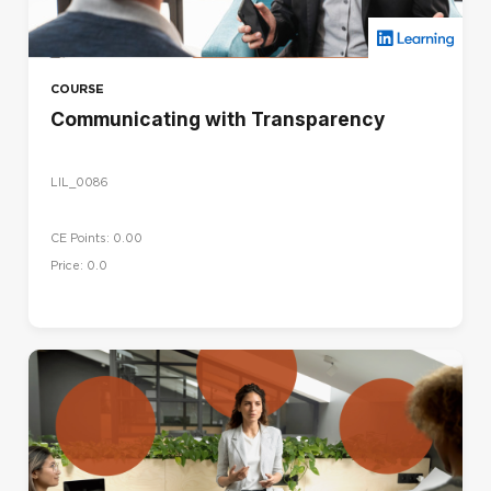
COURSE
Communicating with Transparency
LIL_0086
CE Points: 0.00
Price: 0.0