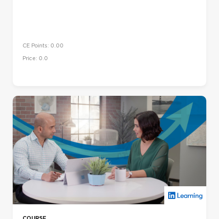
CE Points: 0.00
Price: 0.0
COURSE