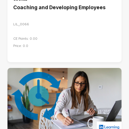
Coaching and Developing Employees
LIL_0066
CE Points: 0.00
Price: 0.0