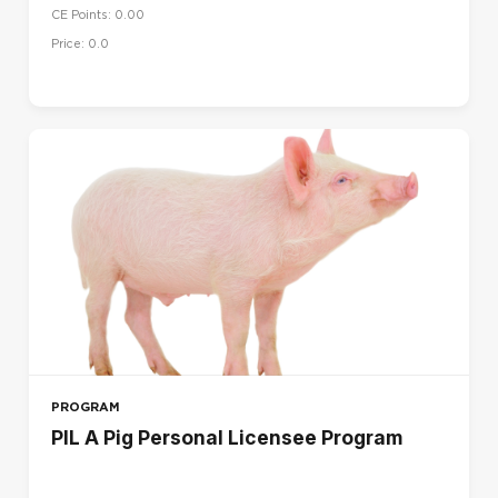
CE Points: 0.00
UK
Price: 0.0
US
LANGUAGE
Dansk (da)
Deutsch (de)
English (en)
English (en_us)
Español (es)
Français (fr)
Français - Canada (fr_ca)
Italiano (it)
PROGRAM
Magyar (hu)
PIL A Pig Personal Licensee Program
Nederlands (nl)