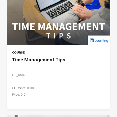
COURSE
Time Management Tips
LIL_0082
CE Points: 0.00
Price: 0.0