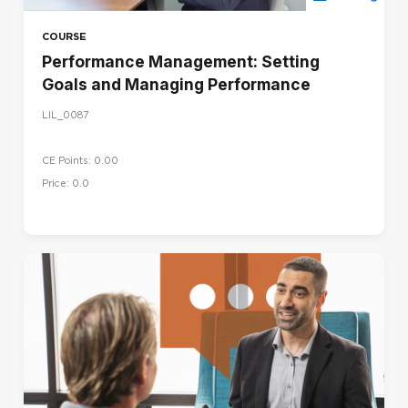
COURSE
Performance Management: Setting
Goals and Managing Performance
LIL_0087
CE Points: 0.00
Price: 0.0