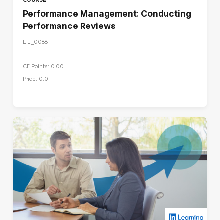
Performance Management: Conducting
Performance Reviews
LIL_0088
CE Points: 0.00
Price: 0.0