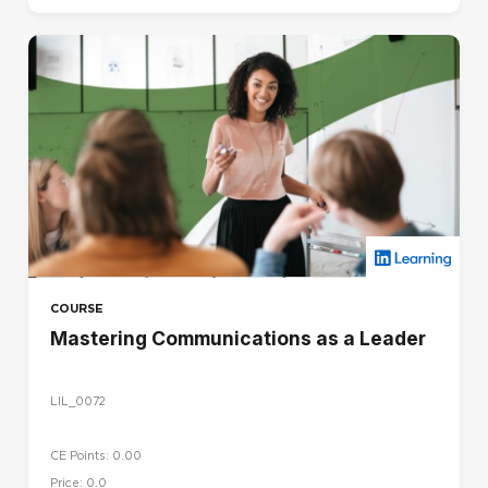
COURSE
Mastering Communications as a Leader
LIL_0072
CE Points: 0.00
Price: 0.0