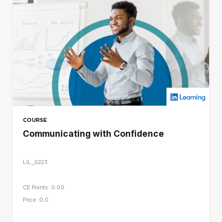
COURSE
Communicating with Confidence
LIL_0223
CE Points: 0.00
Price: 0.0