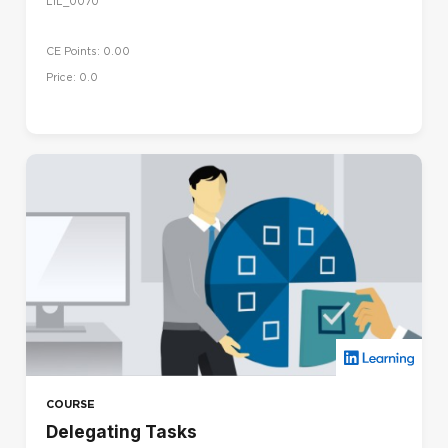
LIL_0070
CE Points: 0.00
Price: 0.0
COURSE
Delegating Tasks