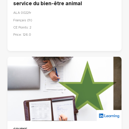
service du bien-être animal
ALA 0022fr
Français ‎(fr)‎
CE Points: 2
Price: 126.0
COURSE