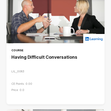
COURSE
Having Difficult Conversations
LIL_0083
CE Points: 0.00
Price: 0.0