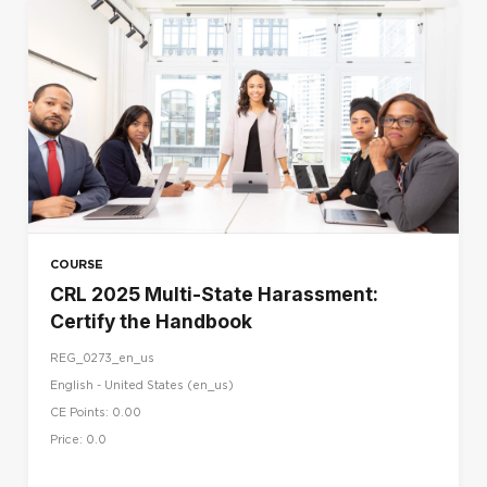
COURSE
CRL 2025 Multi-State Harassment:
Certify the Handbook
REG_0273_en_us
English - United States ‎(en_us)‎
CE Points: 0.00
Price: 0.0