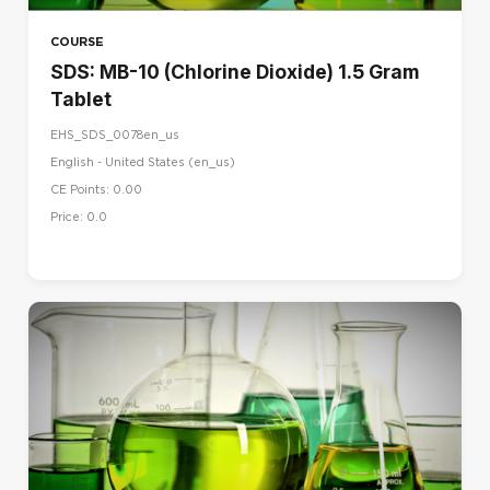
COURSE
SDS: MB-10 (Chlorine Dioxide) 1.5 Gram
Tablet
EHS_SDS_0078en_us
English - United States ‎(en_us)‎
CE Points: 0.00
Price: 0.0