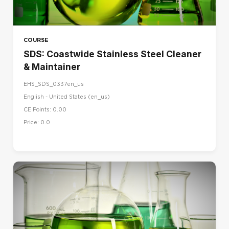
COURSE
SDS: Coastwide Stainless Steel Cleaner
& Maintainer
EHS_SDS_0337en_us
English - United States ‎(en_us)‎
CE Points: 0.00
Price: 0.0