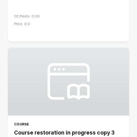
CE Points: 0.00
Price: 0.0
COURSE
Course restoration in progress copy 3