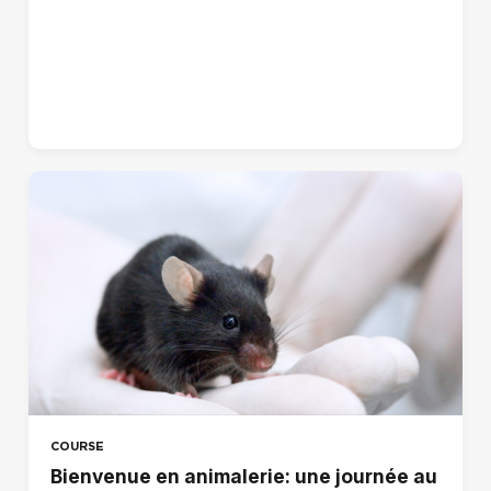
Norsk - bokmål (no)
Polski (pl)
Português - Brasil (pt_br)
Português - Portugal (pt)
Suomi (fi)
Svenska (sv)
עברית (he)
العربية (ar)
हिंदी (hi)
日本語 (ja)
简体中文 ‎(zh_cn)‎
COURSE
Bienvenue en animalerie: une journée au