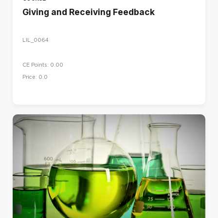
Giving and Receiving Feedback
LIL_0064
CE Points: 0.00
Price: 0.0