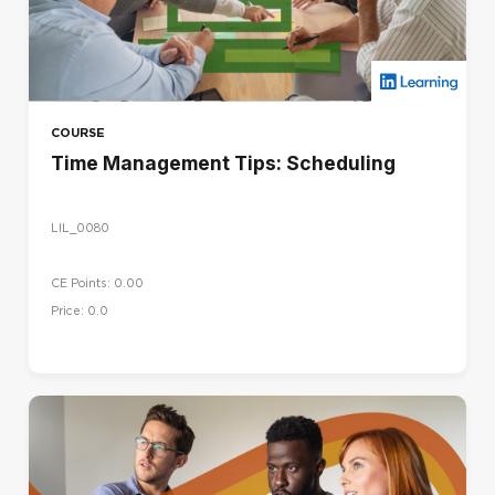
COURSE
Time Management Tips: Scheduling
LIL_0080
CE Points: 0.00
Price: 0.0