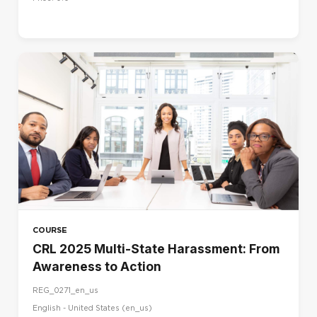
COURSE
CRL 2025 Multi-State Harassment: From
Awareness to Action
REG_0271_en_us
English - United States ‎(en_us)‎