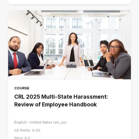
COURSE
CRL 2025 Multi-State Harassment:
Review of Employee Handbook
English - United States ‎(en_us)‎
CE Points: 0.00
Price: 0.0