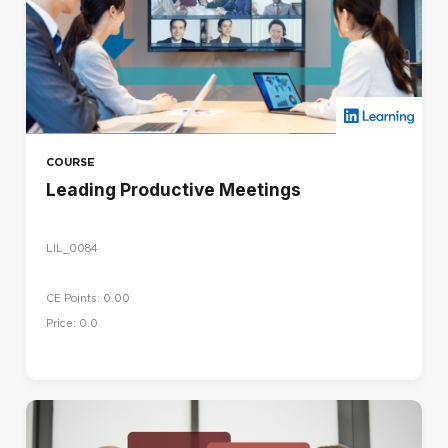
COURSE
Leading Productive Meetings
LIL_0084
CE Points: 0.00
Price: 0.0