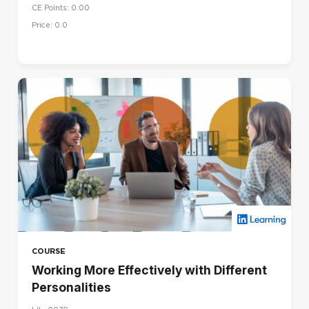
CE Points: 0.00
Price: 0.0
COURSE
Working More Effectively with Different
Personalities