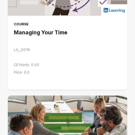
COURSE
Managing Your Time
LIL_0079
CE Points: 0.00
Price: 0.0