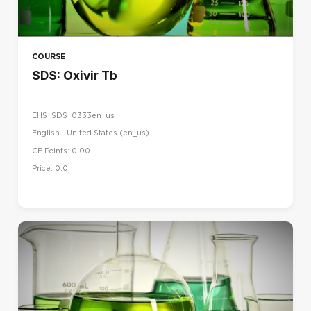
COURSE
SDS: Oxivir Tb
EHS_SDS_0333en_us
English - United States ‎(en_us)‎
CE Points: 0.00
Price: 0.0