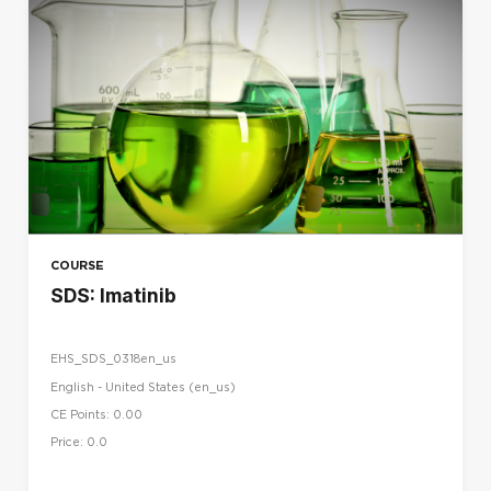
COURSE
SDS: Imatinib
EHS_SDS_0318en_us
English - United States ‎(en_us)‎
CE Points: 0.00
Price: 0.0