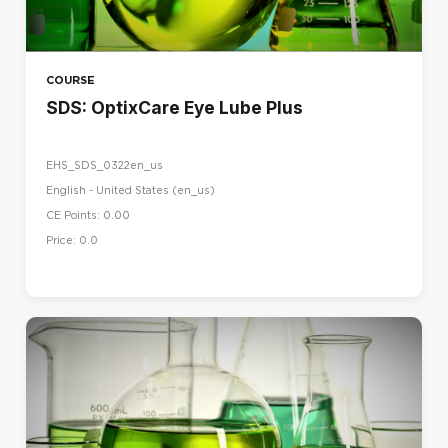
COURSE
SDS: OptixCare Eye Lube Plus
EHS_SDS_0322en_us
English - United States ‎(en_us)‎
CE Points: 0.00
Price: 0.0