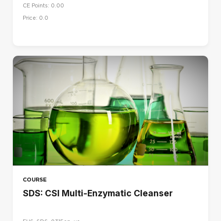
CE Points: 0.00
Price: 0.0
COURSE
SDS: CSI Multi-Enzymatic Cleanser