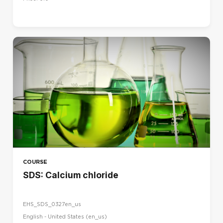
COURSE
SDS: Calcium chloride
EHS_SDS_0327en_us
English - United States ‎(en_us)‎