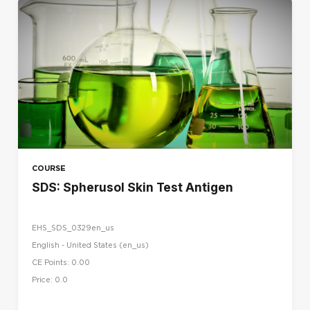
COURSE
SDS: Spherusol Skin Test Antigen
EHS_SDS_0329en_us
English - United States ‎(en_us)‎
CE Points: 0.00
Price: 0.0