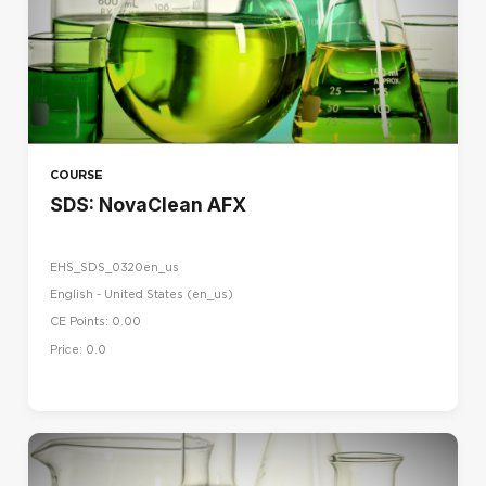
COURSE
SDS: NovaClean AFX
EHS_SDS_0320en_us
English - United States ‎(en_us)‎
CE Points: 0.00
Price: 0.0