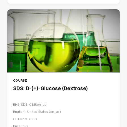
COURSE
SDS: D-(+)-Glucose (Dextrose)
EHS_SDS_0328en_us
English - United States ‎(en_us)‎
CE Points: 0.00
Price: 0.0