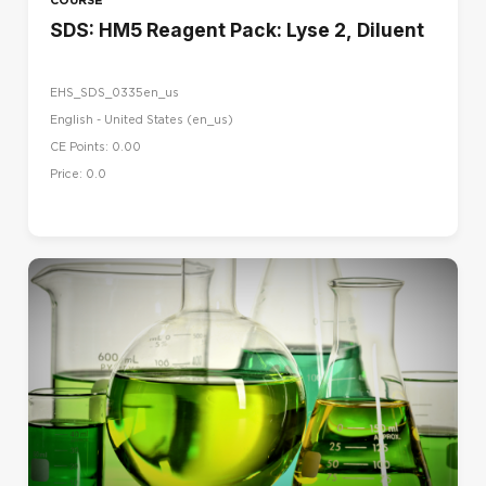
SDS: HM5 Reagent Pack: Lyse 2, Diluent
EHS_SDS_0335en_us
English - United States ‎(en_us)‎
CE Points: 0.00
Price: 0.0