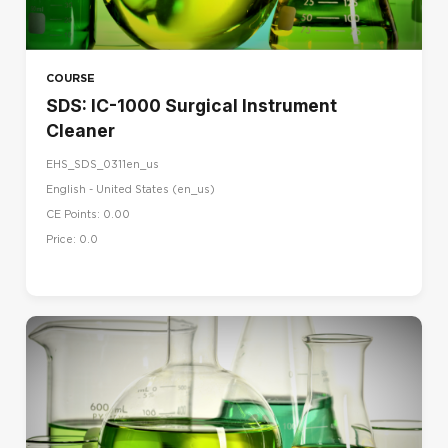
COURSE
SDS: IC-1000 Surgical Instrument
Cleaner
EHS_SDS_0311en_us
English - United States ‎(en_us)‎
CE Points: 0.00
Price: 0.0