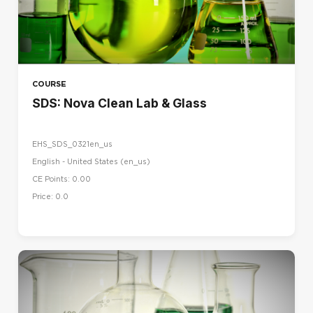
COURSE
SDS: Nova Clean Lab & Glass
EHS_SDS_0321en_us
English - United States ‎(en_us)‎
CE Points: 0.00
Price: 0.0