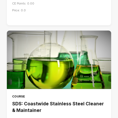
CE Points: 0.00
UK
Price: 0.0
US
LANGUAGE
Dansk (da)
Deutsch (de)
English (en)
English (en_us)
Español (es)
Français (fr)
Français - Canada (fr_ca)
Italiano (it)
COURSE
Magyar (hu)
SDS: Coastwide Stainless Steel Cleaner
& Maintainer
Nederlands (nl)