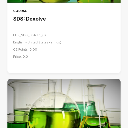
COURSE
SDS: Dexolve
EHS_SDS_0312en_us
English - United States ‎(en_us)‎
CE Points: 0.00
Price: 0.0