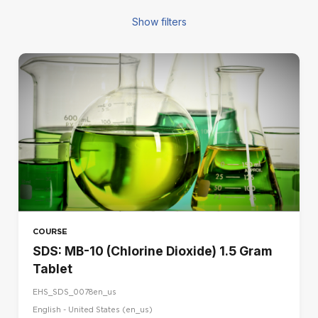
Show filters
FILTERS
COURSE TYPE
Blended
E-learning
Seminar
REGION
CA
DE
COURSE
ES
SDS: MB-10 (Chlorine Dioxide) 1.5 Gram
FR
Tablet
IR
EHS_SDS_0078en_us
IT
English - United States ‎(en_us)‎