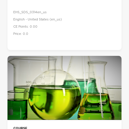
EHS_SDS_0314en_us
English - United States ‎(en_us)‎
CE Points: 0.00
Price: 0.0
COURSE