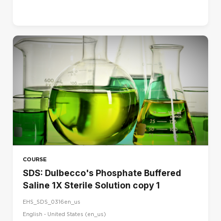
COURSE
SDS: Dulbecco's Phosphate Buffered
Saline 1X Sterile Solution copy 1
EHS_SDS_0316en_us
English - United States ‎(en_us)‎