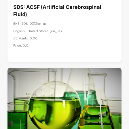
SDS: ACSF (Artificial Cerebrospinal
Fluid)
EHS_SDS_0313en_us
English - United States ‎(en_us)‎
CE Points: 0.00
Price: 0.0