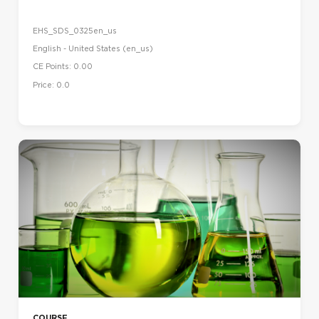
EHS_SDS_0325en_us
English - United States ‎(en_us)‎
CE Points: 0.00
Price: 0.0
COURSE