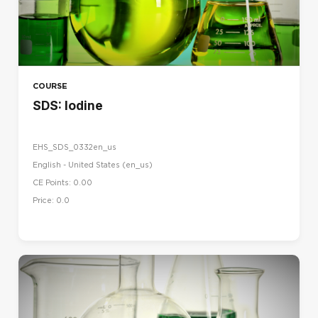
COURSE
SDS: Iodine
EHS_SDS_0332en_us
English - United States ‎(en_us)‎
CE Points: 0.00
Price: 0.0