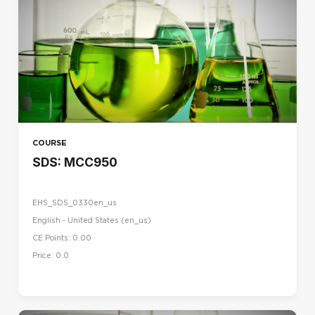
COURSE
SDS: MCC950
EHS_SDS_0330en_us
English - United States ‎(en_us)‎
CE Points: 0.00
Price: 0.0