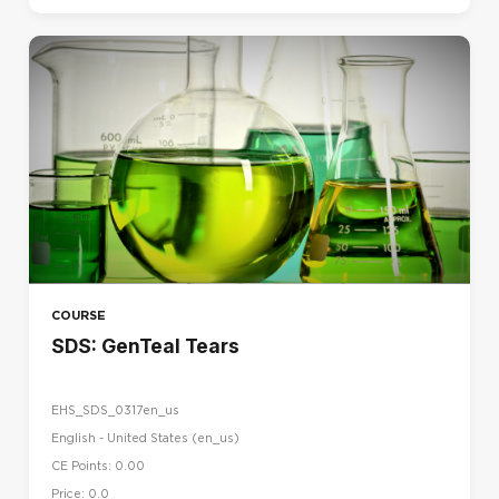
COURSE
SDS: GenTeal Tears
EHS_SDS_0317en_us
English - United States ‎(en_us)‎
CE Points: 0.00
Price: 0.0