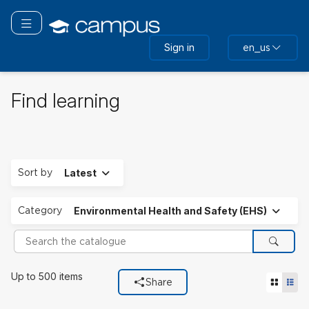
Skip
to
Toggle navigation
main
Sign in
en_us
content
Find learning
Expand
Sort by
Latest
Expand
Category
Environmental Health and Safety (EHS)
Search the catalogue
Search
Filters used
Up to 500 items
Tile vie
List
Share
Category
Environmental Health and Safety (EHS).