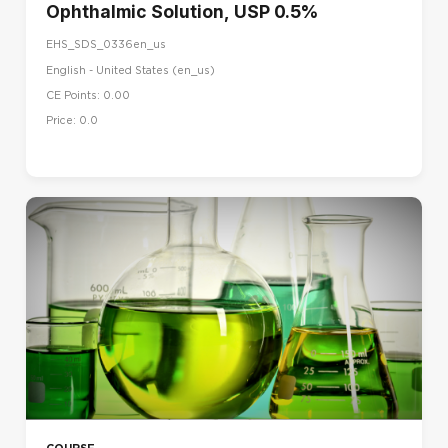
Ophthalmic Solution, USP 0.5%
EHS_SDS_0336en_us
English - United States ‎(en_us)‎
CE Points: 0.00
Price: 0.0
COURSE