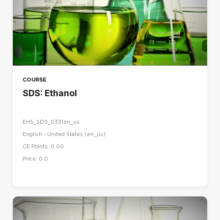
COURSE
SDS: Ethanol
EHS_SDS_0331en_us
English - United States ‎(en_us)‎
CE Points: 0.00
Price: 0.0