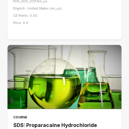
Norsk - bokmål (no)
EHS_SDS_0337en_us
English - United States ‎(en_us)‎
Polski (pl)
CE Points: 0.00
Português - Brasil (pt_br)
Price: 0.0
Português - Portugal (pt)
Suomi (fi)
Svenska (sv)
עברית (he)
العربية (ar)
हिंदी (hi)
日本語 (ja)
简体中文 ‎(zh_cn)‎
COURSE
SDS: Proparacaine Hydrochloride