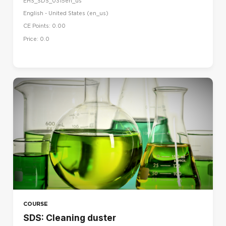
EHS_SDS_0315en_us
English - United States ‎(en_us)‎
CE Points: 0.00
Price: 0.0
COURSE
SDS: Cleaning duster