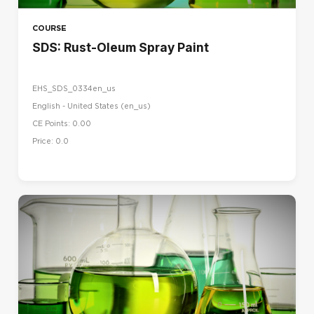
COURSE
SDS: Rust-Oleum Spray Paint
EHS_SDS_0334en_us
English - United States ‎(en_us)‎
CE Points: 0.00
Price: 0.0