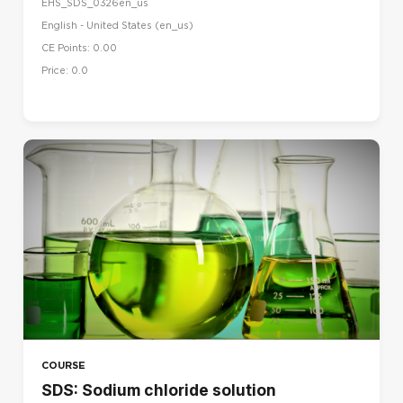
EHS_SDS_0326en_us
English - United States ‎(en_us)‎
CE Points: 0.00
Price: 0.0
COURSE
SDS: Sodium chloride solution