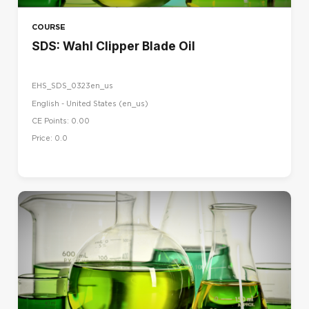
COURSE
SDS: Wahl Clipper Blade Oil
EHS_SDS_0323en_us
English - United States ‎(en_us)‎
CE Points: 0.00
Price: 0.0