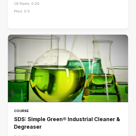
CE Points: 0.00
Price: 0.0
COURSE
SDS: Simple Green® Industrial Cleaner &
Degreaser