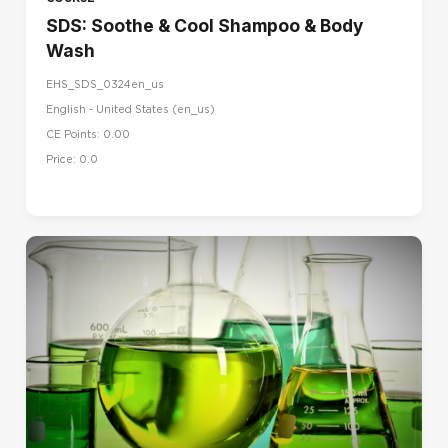
SDS: Soothe & Cool Shampoo & Body
Wash
EHS_SDS_0324en_us
English - United States ‎(en_us)‎
CE Points: 0.00
Price: 0.0