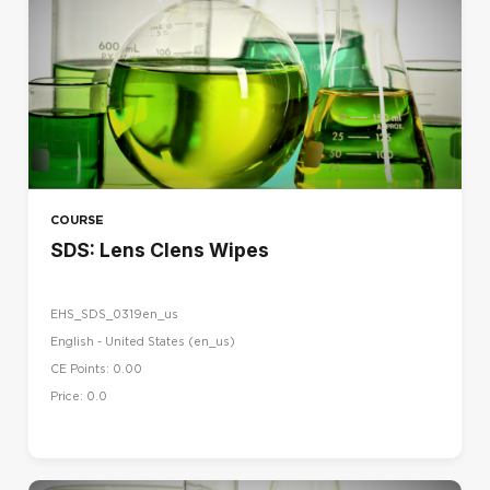
COURSE
SDS: Lens Clens Wipes
EHS_SDS_0319en_us
English - United States ‎(en_us)‎
CE Points: 0.00
Price: 0.0