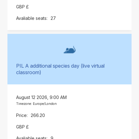
GBP £
27
PIL A additional species day (live virtual
classroom)
August 12 2026, 9:00 AM
Timezone: Europe/London
266.20
GBP £
9