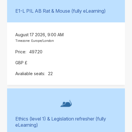
E1-L PIL AB Rat & Mouse (fully eLearning)
August 17 2026, 9:00 AM
Timezone: Europe/London
497.20
GBP £
22
Ethics (level 1) & Legislation refresher (fully
eLearning)