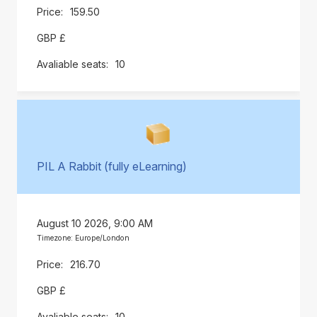
159.50
GBP £
10
PIL A Rabbit (fully eLearning)
August 10 2026, 9:00 AM
Timezone: Europe/London
216.70
GBP £
10