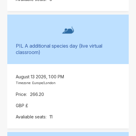
PIL A additional species day (live virtual
classroom)
August 13 2026, 1:00 PM
Timezone: Europe/London
266.20
GBP £
11