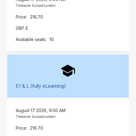
Timezone: Europe/London
216.70
GBP £
10
E1 & L (fully eLearning)
August 17 2026, 9:00 AM
Timezone: Europe/London
216.70