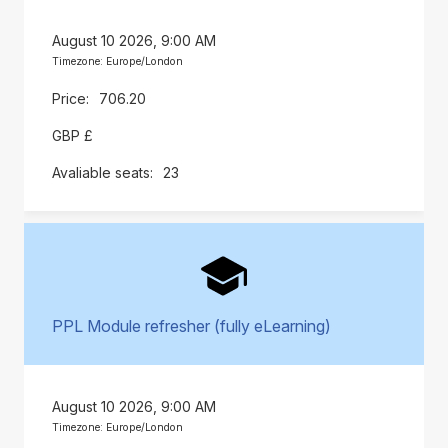
August 10 2026, 9:00 AM
Timezone: Europe/London
706.20
GBP £
23
PPL Module refresher (fully eLearning)
August 10 2026, 9:00 AM
Timezone: Europe/London