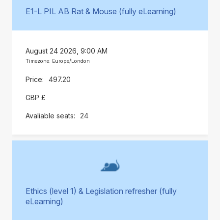
E1-L PIL AB Rat & Mouse (fully eLearning)
August 24 2026, 9:00 AM
Timezone: Europe/London
497.20
GBP £
24
Ethics (level 1) & Legislation refresher (fully
eLearning)