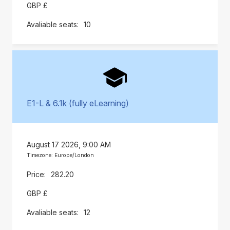
GBP £
10
E1-L & 6.1k (fully eLearning)
August 17 2026, 9:00 AM
Timezone: Europe/London
282.20
GBP £
12