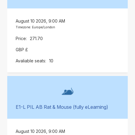
August 10 2026, 9:00 AM
Timezone: Europe/London
271.70
GBP £
10
E1-L PIL AB Rat & Mouse (fully eLearning)
August 10 2026, 9:00 AM