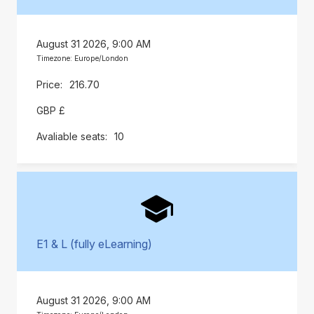
August 31 2026, 9:00 AM
Timezone: Europe/London
216.70
GBP £
10
E1 & L (fully eLearning)
August 31 2026, 9:00 AM