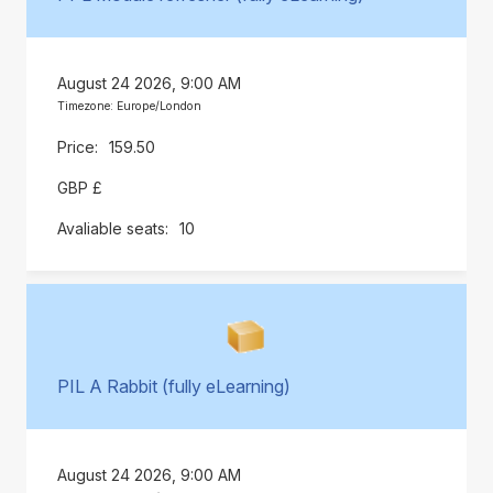
August 24 2026, 9:00 AM
Timezone: Europe/London
159.50
GBP £
10
PIL A Rabbit (fully eLearning)
August 24 2026, 9:00 AM