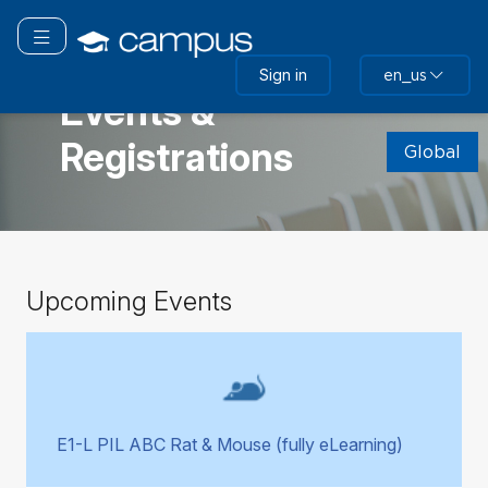
Skip
to
Toggle navigation
main
GLOBAL
Sign in
en_us
content
Events &
Skip
Registrations
(new
Global
HTML
block)
Skip
Upcoming Events
Upcoming
Events
E1-L PIL ABC Rat & Mouse (fully eLearning)