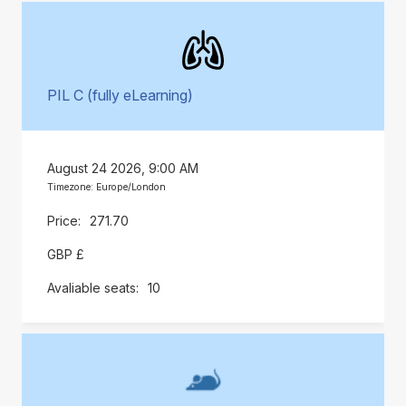
PIL C (fully eLearning)
August 24 2026, 9:00 AM
Timezone: Europe/London
271.70
GBP £
10