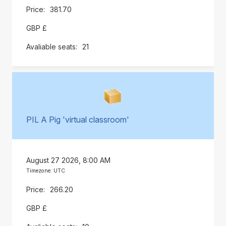
381.70
GBP £
21
PIL A Pig 'virtual classroom'
August 27 2026, 8:00 AM
Timezone: UTC
266.20
GBP £