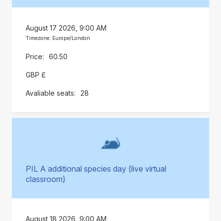
August 17 2026, 9:00 AM
Timezone: Europe/London
60.50
GBP £
28
PIL A additional species day (live virtual
classroom)
August 18 2026, 9:00 AM