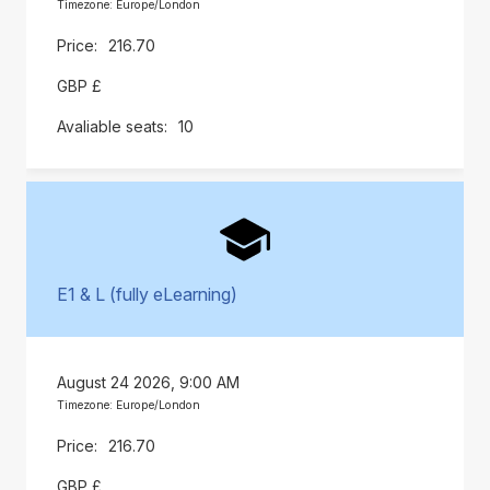
Timezone: Europe/London
216.70
GBP £
10
E1 & L (fully eLearning)
August 24 2026, 9:00 AM
Timezone: Europe/London
216.70
GBP £