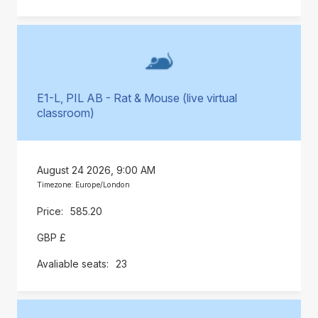
E1-L, PIL AB - Rat & Mouse (live virtual
classroom)
August 24 2026, 9:00 AM
Timezone: Europe/London
585.20
GBP £
23