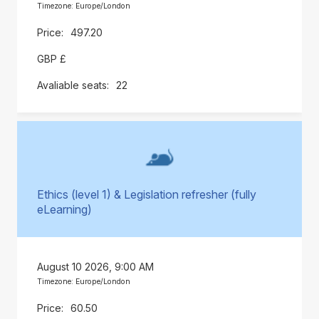
Timezone: Europe/London
497.20
GBP £
22
Ethics (level 1) & Legislation refresher (fully
eLearning)
August 10 2026, 9:00 AM
Timezone: Europe/London
60.50