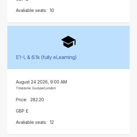
10
E1-L & 6.1k (fully eLearning)
August 24 2026, 9:00 AM
Timezone: Europe/London
282.20
GBP £
12