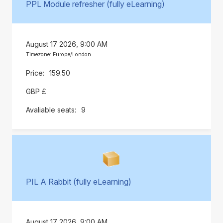
PPL Module refresher (fully eLearning)
August 17 2026, 9:00 AM
Timezone: Europe/London
159.50
GBP £
9
PIL A Rabbit (fully eLearning)
August 17 2026, 9:00 AM