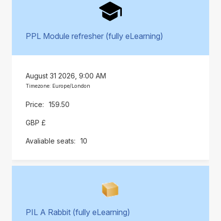
PPL Module refresher (fully eLearning)
August 31 2026, 9:00 AM
Timezone: Europe/London
159.50
GBP £
10
PIL A Rabbit (fully eLearning)