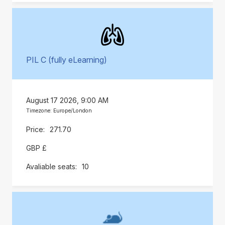
PIL C (fully eLearning)
August 17 2026, 9:00 AM
Timezone: Europe/London
271.70
GBP £
10