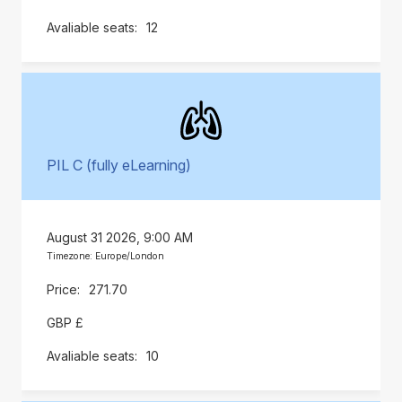
12
PIL C (fully eLearning)
August 31 2026, 9:00 AM
Timezone: Europe/London
271.70
GBP £
10