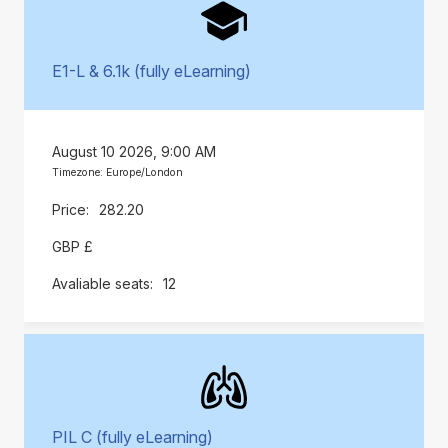
E1-L & 6.1k (fully eLearning)
August 10 2026, 9:00 AM
Timezone: Europe/London
282.20
GBP £
12
PIL C (fully eLearning)