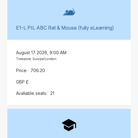
E1-L PIL ABC Rat & Mouse (fully eLearning)
August 17 2026, 9:00 AM
Timezone: Europe/London
706.20
GBP £
21