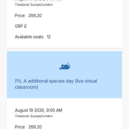
Timezone: Europe/London
266.20
GBP £
12
PIL A additional species day (live virtual
classroom)
August 19 2026, 9:00 AM
Timezone: Europe/London
266.20