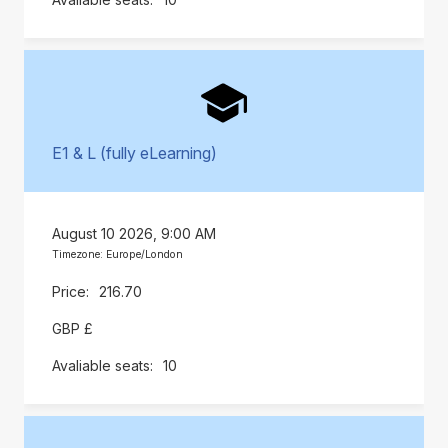
E1 & L (fully eLearning)
August 10 2026, 9:00 AM
Timezone: Europe/London
216.70
GBP £
10