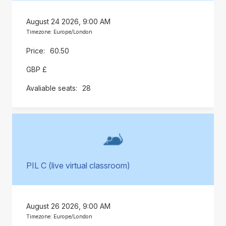
August 24 2026, 9:00 AM
Timezone: Europe/London
60.50
GBP £
28
PIL C (live virtual classroom)
August 26 2026, 9:00 AM
Timezone: Europe/London