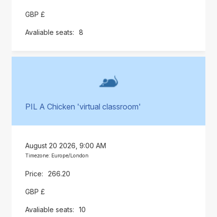
GBP £
8
PIL A Chicken 'virtual classroom'
August 20 2026, 9:00 AM
Timezone: Europe/London
266.20
GBP £
10