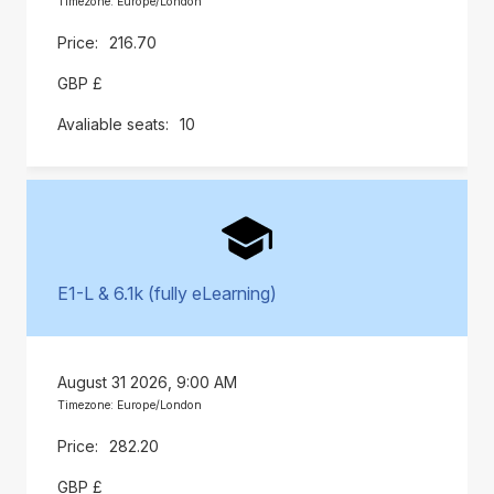
Timezone: Europe/London
216.70
GBP £
10
E1-L & 6.1k (fully eLearning)
August 31 2026, 9:00 AM
Timezone: Europe/London
282.20
GBP £