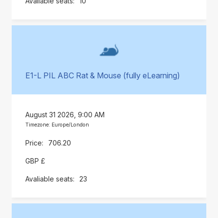
10
E1-L PIL ABC Rat & Mouse (fully eLearning)
August 31 2026, 9:00 AM
Timezone: Europe/London
706.20
GBP £
23