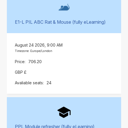
E1-L PIL ABC Rat & Mouse (fully eLearning)
August 24 2026, 9:00 AM
Timezone: Europe/London
706.20
GBP £
24
PPL Module refresher (fully eLearning)