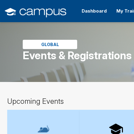
Skip
to
Dashboard
My Trai
main
content
Skip
(new
HTML
block)
GLOBAL
Events & Registrations
Skip
Upcoming Events
Upcoming
Events