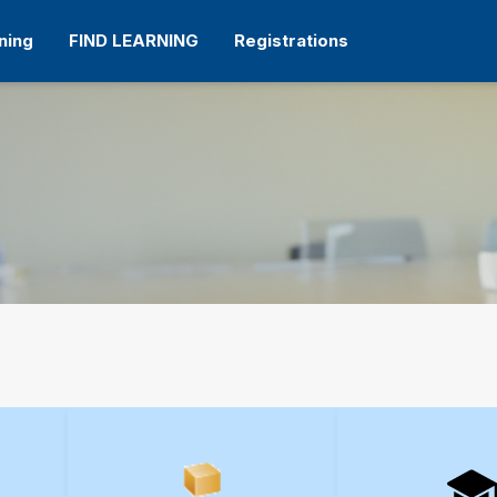
ning
FIND LEARNING
Registrations