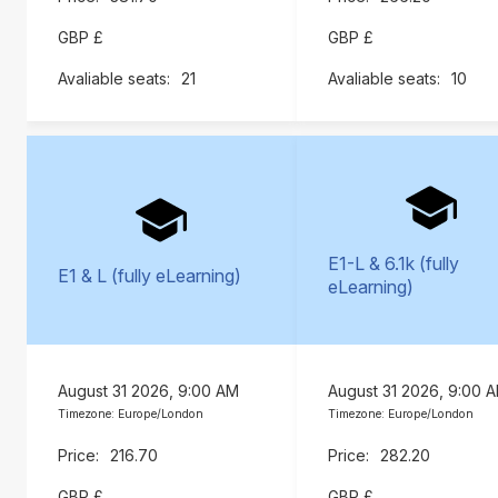
GBP £
GBP £
21
10
E1-L & 6.1k (fully
E1 & L (fully eLearning)
eLearning)
August 31 2026, 9:00 AM
August 31 2026, 9:00 
Timezone: Europe/London
Timezone: Europe/London
216.70
282.20
GBP £
GBP £