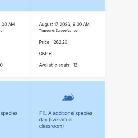
9:00 AM
August 17 2026, 9:00 AM
don
Timezone: Europe/London
282.20
GBP £
10
12
 species
PIL A additional species
day (live virtual
classroom)