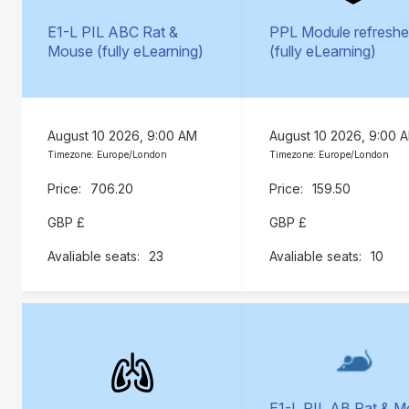
E1-L PIL ABC Rat &
PPL Module refreshe
Mouse (fully eLearning)
(fully eLearning)
August 10 2026, 9:00 AM
August 10 2026, 9:00 
Timezone: Europe/London
Timezone: Europe/London
706.20
159.50
GBP £
GBP £
23
10
E1-L PIL AB Rat & 