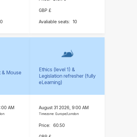
GBP £
10
10
Ethics (level 1) &
t & Mouse
Legislation refresher (fully
)
eLearning)
9:00 AM
August 31 2026, 9:00 AM
don
Timezone: Europe/London
60.50
GBP £