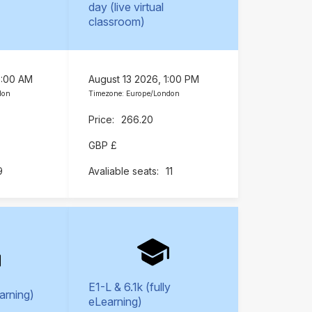
day (live virtual
classroom)
9:00 AM
August 13 2026, 1:00 PM
don
Timezone: Europe/London
266.20
GBP £
9
11
E1-L & 6.1k (fully
earning)
eLearning)