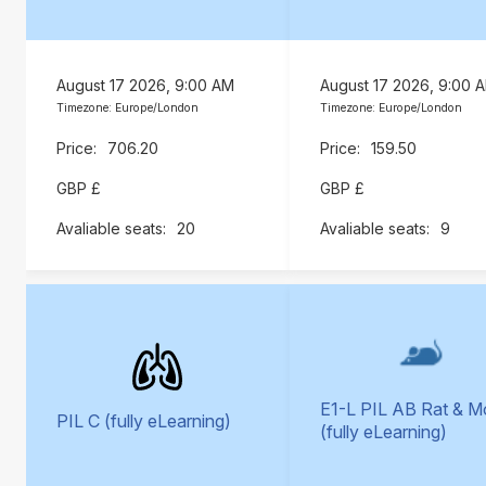
August 17 2026, 9:00 AM
August 17 2026, 9:00 
Timezone: Europe/London
Timezone: Europe/London
706.20
159.50
GBP £
GBP £
20
9
E1-L PIL AB Rat & 
PIL C (fully eLearning)
(fully eLearning)