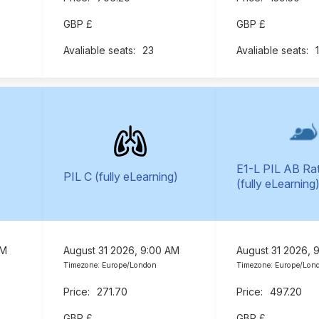
GBP £
GBP £
23
E1-L PIL AB Ra
PIL C (fully eLearning)
(fully eLearning
AM
August 31 2026, 9:00 AM
August 31 2026, 
Timezone: Europe/London
Timezone: Europe/Lon
271.70
497.20
GBP £
GBP £