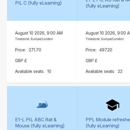
PIL C (fully eLearning)
(fully eLearning)
August 10 2026, 9:00 AM
August 10 2026, 9:00 
Timezone: Europe/London
Timezone: Europe/London
271.70
497.20
GBP £
GBP £
10
22
E1-L PIL ABC Rat &
PPL Module refreshe
Mouse (fully eLearning)
(fully eLearning)