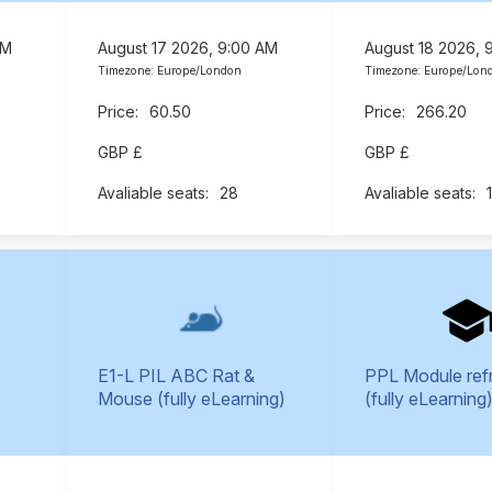
AM
August 17 2026, 9:00 AM
August 18 2026, 
Timezone: Europe/London
Timezone: Europe/Lon
60.50
266.20
GBP £
GBP £
28
E1-L PIL ABC Rat &
PPL Module ref
Mouse (fully eLearning)
(fully eLearning