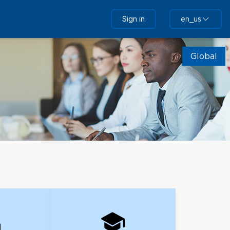
Sign in
en_us
Global