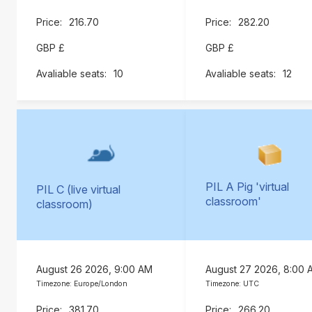
216.70
282.20
GBP £
GBP £
10
12
PIL A Pig 'virtual
PIL C (live virtual
classroom'
classroom)
August 26 2026, 9:00 AM
August 27 2026, 8:00 
Timezone: Europe/London
Timezone: UTC
381.70
266.20