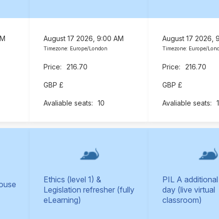
AM
August 17 2026, 9:00 AM
August 17 2026, 
Timezone: Europe/London
Timezone: Europe/Lon
216.70
216.70
GBP £
GBP £
10
Ethics (level 1) &
PIL A additional
Mouse
Legislation refresher (fully
day (live virtual
eLearning)
classroom)