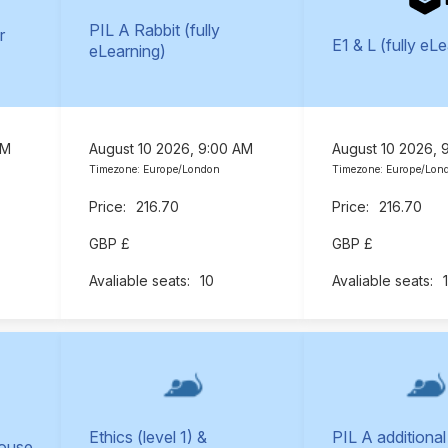
PIL A Rabbit (fully
r
E1 & L (fully eL
eLearning)
AM
August 10 2026, 9:00 AM
August 10 2026, 
Timezone: Europe/London
Timezone: Europe/Lon
216.70
216.70
GBP £
GBP £
10
Ethics (level 1) &
PIL A additional
Mouse