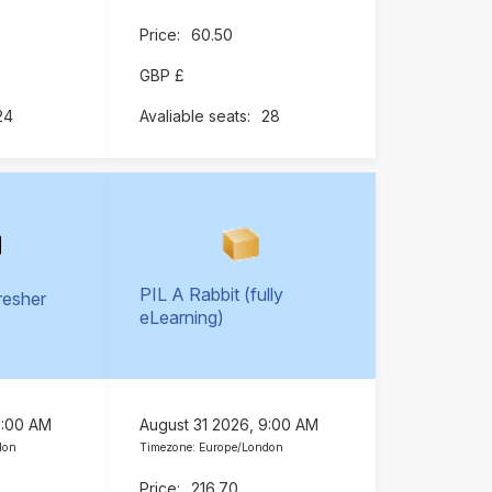
60.50
GBP £
24
28
PIL A Rabbit (fully
resher
eLearning)
)
9:00 AM
August 31 2026, 9:00 AM
don
Timezone: Europe/London
216.70