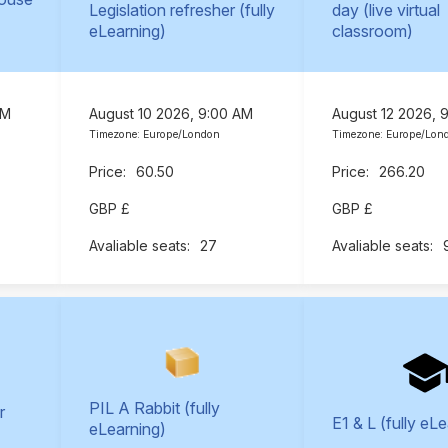
Legislation refresher (fully
day (live virtual
eLearning)
classroom)
AM
August 10 2026, 9:00 AM
August 12 2026, 
Timezone: Europe/London
Timezone: Europe/Lon
60.50
266.20
GBP £
GBP £
27
PIL A Rabbit (fully
r
E1 & L (fully eL
eLearning)