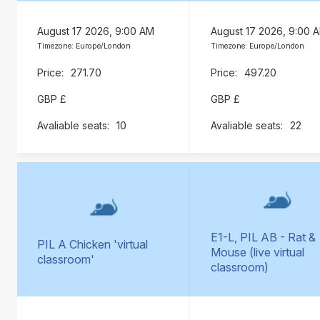
August 17 2026, 9:00 AM
August 17 2026, 9:00 
Timezone: Europe/London
Timezone: Europe/London
271.70
497.20
GBP £
GBP £
10
22
E1-L, PIL AB - Rat &
PIL A Chicken 'virtual
Mouse (live virtual
classroom'
classroom)