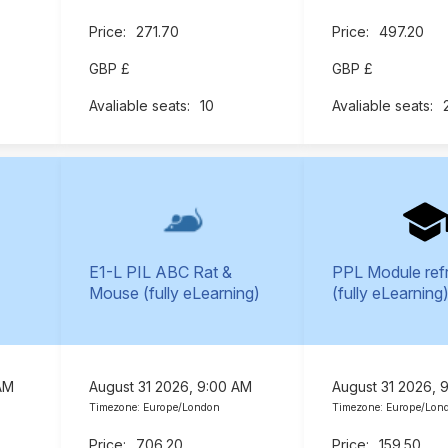
271.70
497.20
GBP £
GBP £
10
E1-L PIL ABC Rat &
PPL Module ref
Mouse (fully eLearning)
(fully eLearning
AM
August 31 2026, 9:00 AM
August 31 2026, 
Timezone: Europe/London
Timezone: Europe/Lon
706.20
159.50