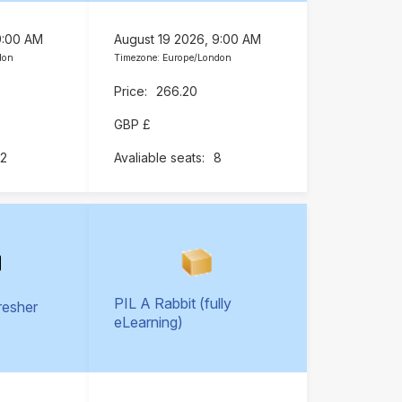
9:00 AM
August 19 2026, 9:00 AM
don
Timezone: Europe/London
266.20
GBP £
12
8
PIL A Rabbit (fully
resher
eLearning)
)