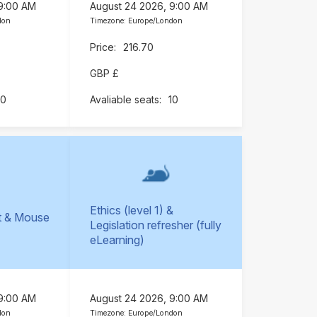
 9:00 AM
August 24 2026, 9:00 AM
don
Timezone: Europe/London
216.70
GBP £
10
10
Ethics (level 1) &
t & Mouse
Legislation refresher (fully
)
eLearning)
 9:00 AM
August 24 2026, 9:00 AM
don
Timezone: Europe/London