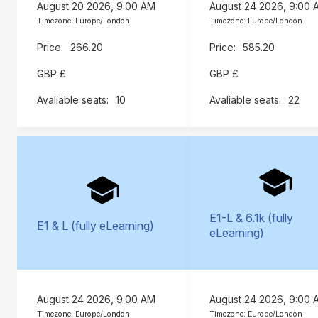
August 20 2026, 9:00 AM
August 24 2026, 9:00 
Timezone: Europe/London
Timezone: Europe/London
266.20
585.20
GBP £
GBP £
10
22
E1-L & 6.1k (fully
E1 & L (fully eLearning)
eLearning)
August 24 2026, 9:00 AM
August 24 2026, 9:00 
Timezone: Europe/London
Timezone: Europe/London