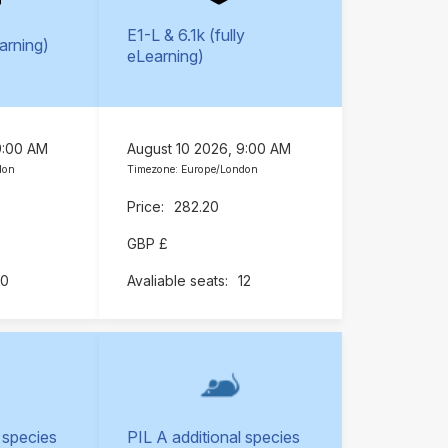
E1-L & 6.1k (fully
earning)
eLearning)
9:00 AM
August 10 2026, 9:00 AM
don
Timezone: Europe/London
282.20
GBP £
10
12
 species
PIL A additional species