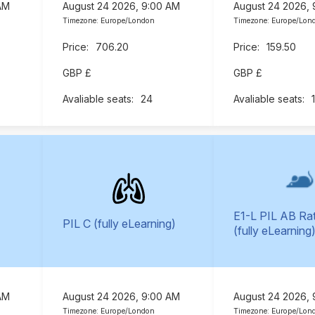
AM
August 24 2026, 9:00 AM
August 24 2026,
Timezone: Europe/London
Timezone: Europe/Lon
706.20
159.50
GBP £
GBP £
24
E1-L PIL AB Ra
PIL C (fully eLearning)
(fully eLearning
AM
August 24 2026, 9:00 AM
August 24 2026,
Timezone: Europe/London
Timezone: Europe/Lon