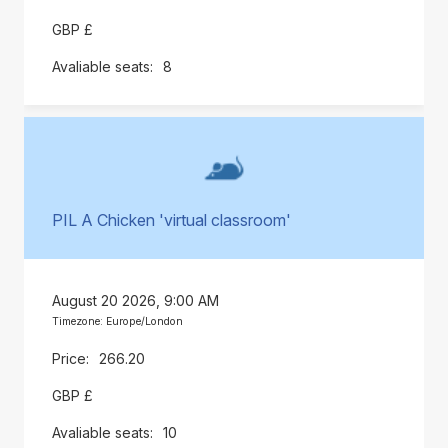
GBP £
8
PIL A Chicken 'virtual classroom'
August 20 2026, 9:00 AM
Timezone: Europe/London
266.20
GBP £
10