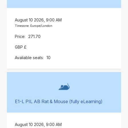
August 10 2026, 9:00 AM
Timezone: Europe/London
271.70
GBP £
10
E1-L PIL AB Rat & Mouse (fully eLearning)
August 10 2026, 9:00 AM