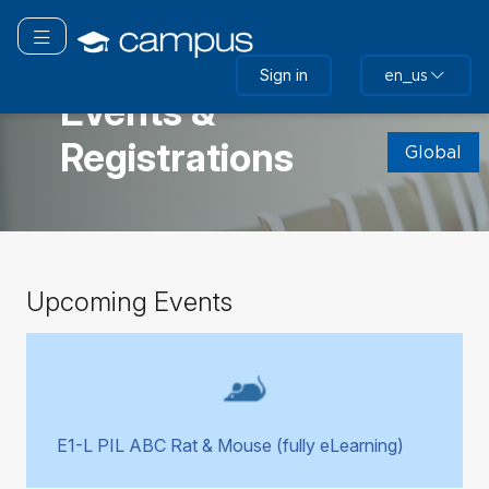
Skip
to
Toggle navigation
main
GLOBAL
Sign in
en_us
content
Events &
Skip
Registrations
(new
Global
HTML
block)
Skip
Upcoming Events
Upcoming
Events
E1-L PIL ABC Rat & Mouse (fully eLearning)