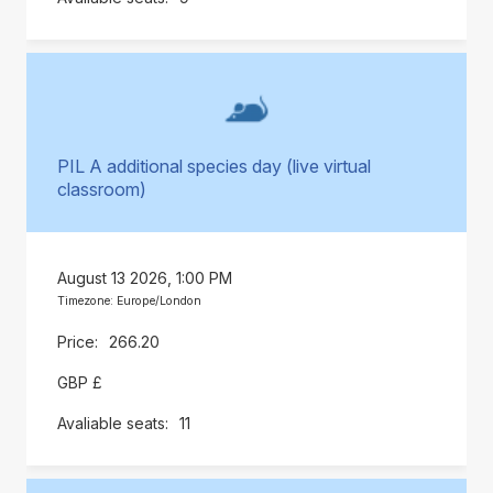
PIL A additional species day (live virtual
classroom)
August 13 2026, 1:00 PM
Timezone: Europe/London
266.20
GBP £
11