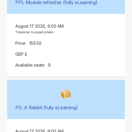
PPL Module refresher (fully eLearning)
August 17 2026, 9:00 AM
Timezone: Europe/London
159.50
GBP £
9
PIL A Rabbit (fully eLearning)
August 17 2026, 9:00 AM