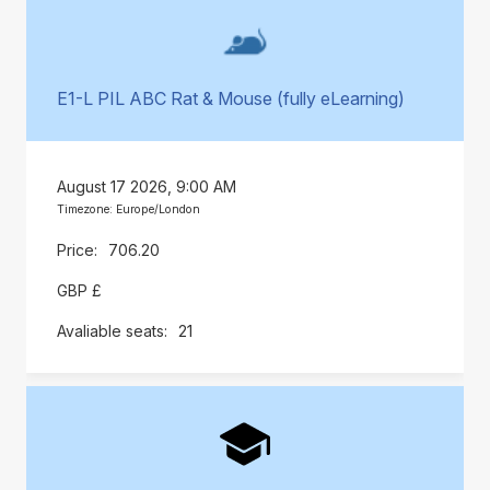
E1-L PIL ABC Rat & Mouse (fully eLearning)
August 17 2026, 9:00 AM
Timezone: Europe/London
706.20
GBP £
21