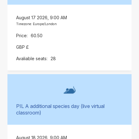
August 17 2026, 9:00 AM
Timezone: Europe/London
60.50
GBP £
28
PIL A additional species day (live virtual
classroom)
August 18 2026, 9:00 AM