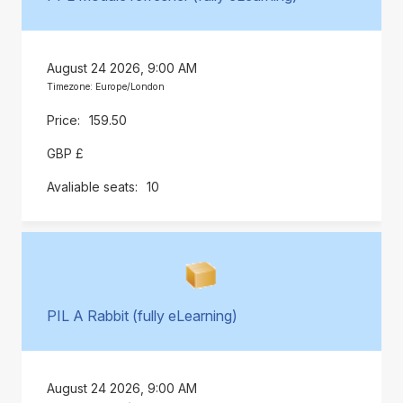
August 24 2026, 9:00 AM
Timezone: Europe/London
159.50
GBP £
10
PIL A Rabbit (fully eLearning)
August 24 2026, 9:00 AM