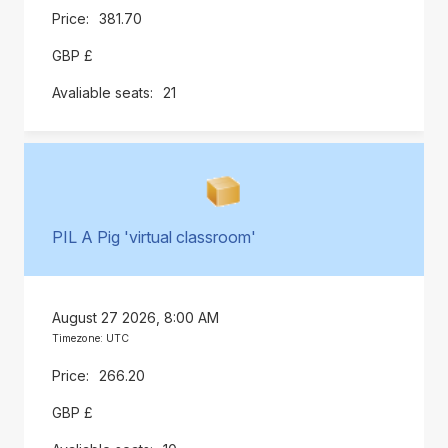
381.70
GBP £
21
PIL A Pig 'virtual classroom'
August 27 2026, 8:00 AM
Timezone: UTC
266.20
GBP £