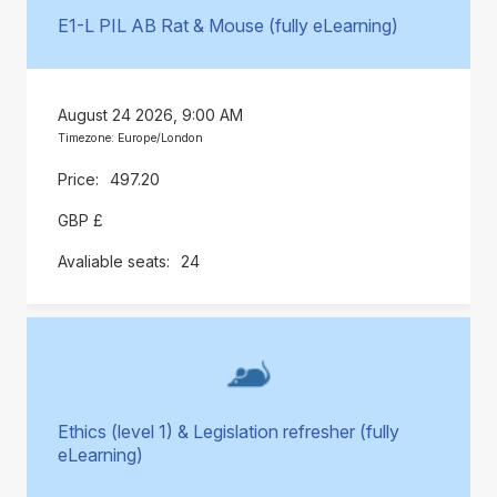
E1-L PIL AB Rat & Mouse (fully eLearning)
August 24 2026, 9:00 AM
Timezone: Europe/London
497.20
GBP £
24
Ethics (level 1) & Legislation refresher (fully
eLearning)