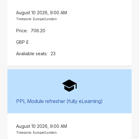
August 10 2026, 9:00 AM
Timezone: Europe/London
706.20
GBP £
23
PPL Module refresher (fully eLearning)
August 10 2026, 9:00 AM
Timezone: Europe/London