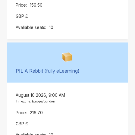
159.50
GBP £
10
PIL A Rabbit (fully eLearning)
August 10 2026, 9:00 AM
Timezone: Europe/London
216.70
GBP £
10