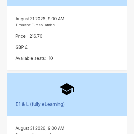
August 31 2026, 9:00 AM
Timezone: Europe/London
216.70
GBP £
10
E1 & L (fully eLearning)
August 31 2026, 9:00 AM