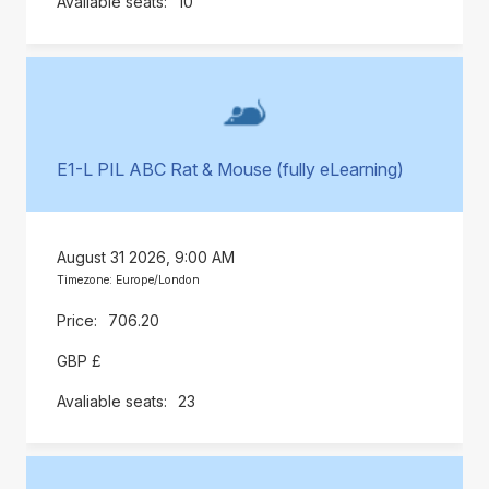
10
E1-L PIL ABC Rat & Mouse (fully eLearning)
August 31 2026, 9:00 AM
Timezone: Europe/London
706.20
GBP £
23