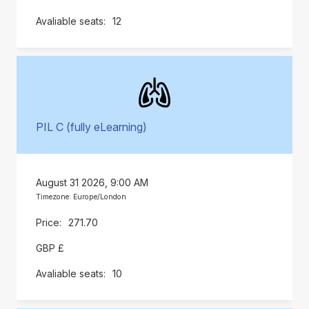
12
PIL C (fully eLearning)
August 31 2026, 9:00 AM
Timezone: Europe/London
271.70
GBP £
10