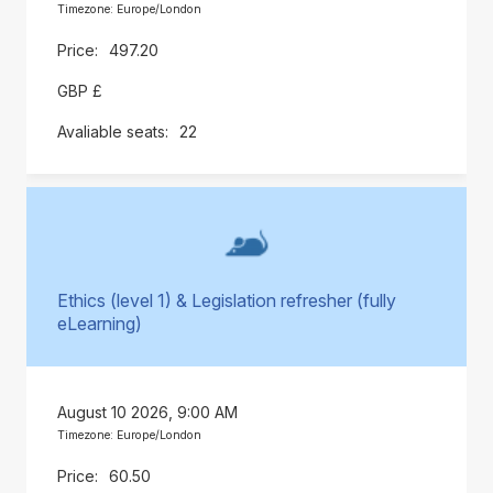
Timezone: Europe/London
497.20
GBP £
22
Ethics (level 1) & Legislation refresher (fully
eLearning)
August 10 2026, 9:00 AM
Timezone: Europe/London
60.50