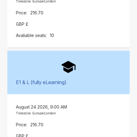
Timezone: Europe/London
216.70
GBP £
10
E1 & L (fully eLearning)
August 24 2026, 9:00 AM
Timezone: Europe/London
216.70
GBP £