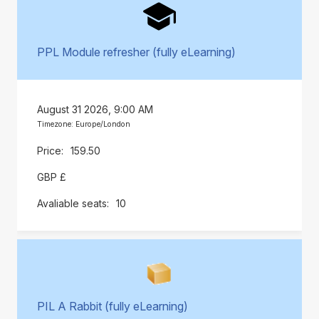
PPL Module refresher (fully eLearning)
August 31 2026, 9:00 AM
Timezone: Europe/London
159.50
GBP £
10
PIL A Rabbit (fully eLearning)