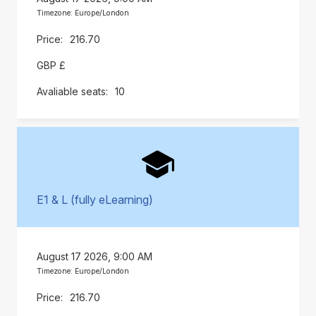
Timezone: Europe/London
216.70
GBP £
10
E1 & L (fully eLearning)
August 17 2026, 9:00 AM
Timezone: Europe/London
216.70