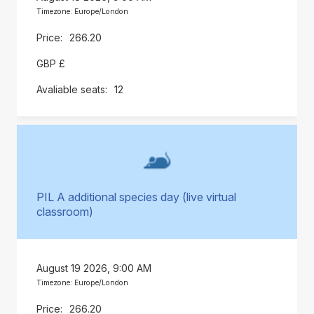
Timezone: Europe/London
266.20
GBP £
12
PIL A additional species day (live virtual
classroom)
August 19 2026, 9:00 AM
Timezone: Europe/London
266.20