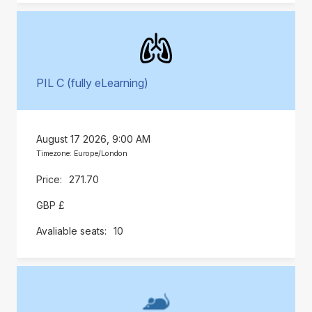
PIL C (fully eLearning)
August 17 2026, 9:00 AM
Timezone: Europe/London
271.70
GBP £
10