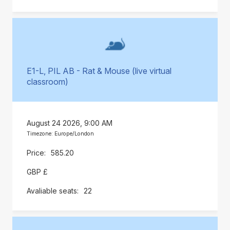
E1-L, PIL AB - Rat & Mouse (live virtual
classroom)
August 24 2026, 9:00 AM
Timezone: Europe/London
585.20
GBP £
22