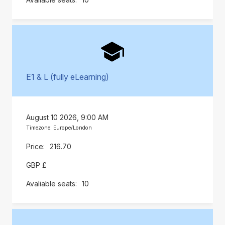
E1 & L (fully eLearning)
August 10 2026, 9:00 AM
Timezone: Europe/London
216.70
GBP £
10