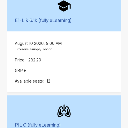
E1-L & 6.1k (fully eLearning)
August 10 2026, 9:00 AM
Timezone: Europe/London
282.20
GBP £
12
PIL C (fully eLearning)