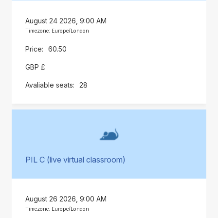
August 24 2026, 9:00 AM
Timezone: Europe/London
60.50
GBP £
28
PIL C (live virtual classroom)
August 26 2026, 9:00 AM
Timezone: Europe/London