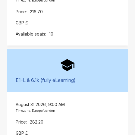
Timezone: Europe/London
216.70
GBP £
10
E1-L & 6.1k (fully eLearning)
August 31 2026, 9:00 AM
Timezone: Europe/London
282.20
GBP £