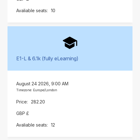
10
E1-L & 6.1k (fully eLearning)
August 24 2026, 9:00 AM
Timezone: Europe/London
282.20
GBP £
12