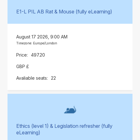
E1-L PIL AB Rat & Mouse (fully eLearning)
August 17 2026, 9:00 AM
Timezone: Europe/London
497.20
GBP £
22
Ethics (level 1) & Legislation refresher (fully
eLearning)