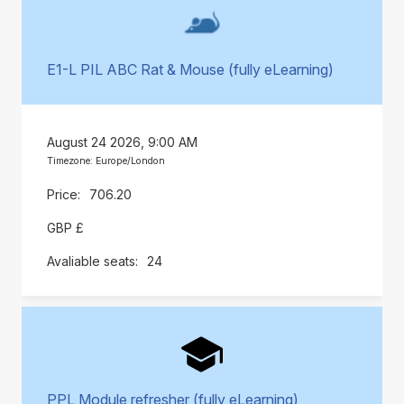
E1-L PIL ABC Rat & Mouse (fully eLearning)
August 24 2026, 9:00 AM
Timezone: Europe/London
706.20
GBP £
24
PPL Module refresher (fully eLearning)