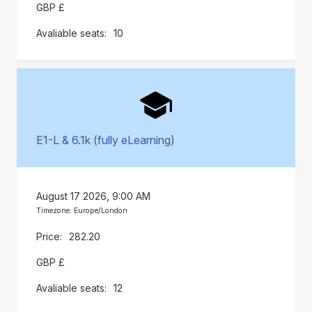
GBP £
10
E1-L & 6.1k (fully eLearning)
August 17 2026, 9:00 AM
Timezone: Europe/London
282.20
GBP £
12