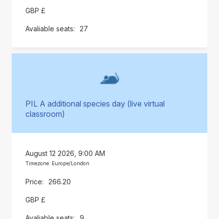
GBP £
27
PIL A additional species day (live virtual
classroom)
August 12 2026, 9:00 AM
Timezone: Europe/London
266.20
GBP £
9