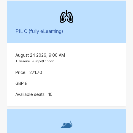
PIL C (fully eLearning)
August 24 2026, 9:00 AM
Timezone: Europe/London
271.70
GBP £
10