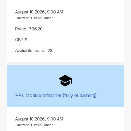
August 10 2026, 9:00 AM
Timezone: Europe/London
706.20
GBP £
23
PPL Module refresher (fully eLearning)
August 10 2026, 9:00 AM
Timezone: Europe/London