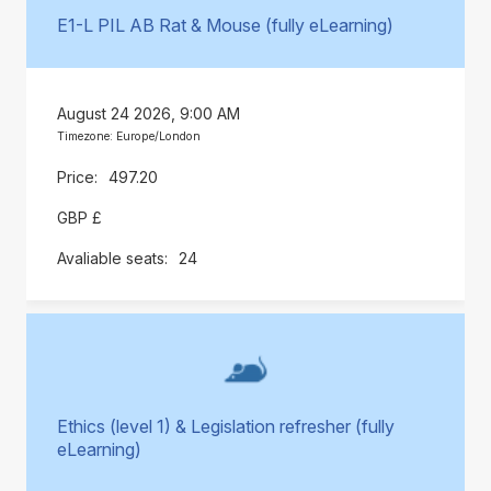
E1-L PIL AB Rat & Mouse (fully eLearning)
August 24 2026, 9:00 AM
Timezone: Europe/London
497.20
GBP £
24
Ethics (level 1) & Legislation refresher (fully
eLearning)