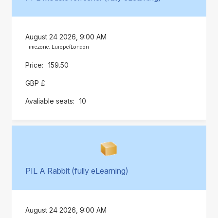
August 24 2026, 9:00 AM
Timezone: Europe/London
159.50
GBP £
10
PIL A Rabbit (fully eLearning)
August 24 2026, 9:00 AM