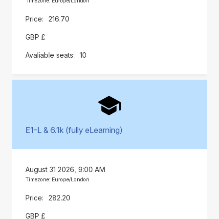
Timezone: Europe/London
216.70
GBP £
10
E1-L & 6.1k (fully eLearning)
August 31 2026, 9:00 AM
Timezone: Europe/London
282.20
GBP £