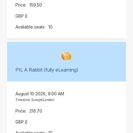
159.50
GBP £
10
PIL A Rabbit (fully eLearning)
August 10 2026, 9:00 AM
Timezone: Europe/London
216.70
GBP £
10