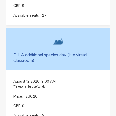
GBP £
27
PIL A additional species day (live virtual
classroom)
August 12 2026, 9:00 AM
Timezone: Europe/London
266.20
GBP £
9