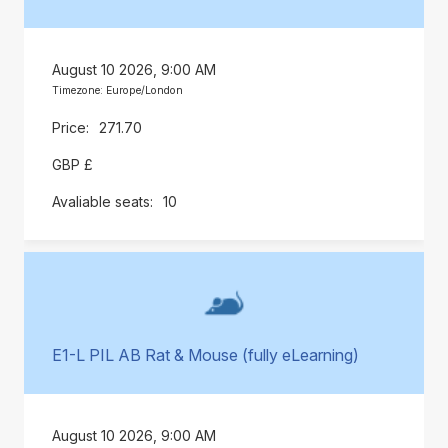
August 10 2026, 9:00 AM
Timezone: Europe/London
271.70
GBP £
10
E1-L PIL AB Rat & Mouse (fully eLearning)
August 10 2026, 9:00 AM