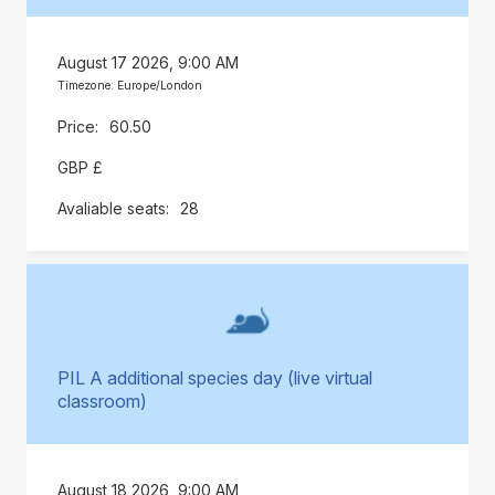
August 17 2026, 9:00 AM
Timezone: Europe/London
60.50
GBP £
28
PIL A additional species day (live virtual
classroom)
August 18 2026, 9:00 AM