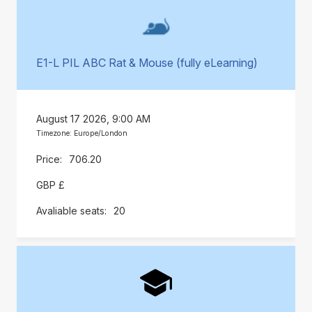
E1-L PIL ABC Rat & Mouse (fully eLearning)
August 17 2026, 9:00 AM
Timezone: Europe/London
706.20
GBP £
20