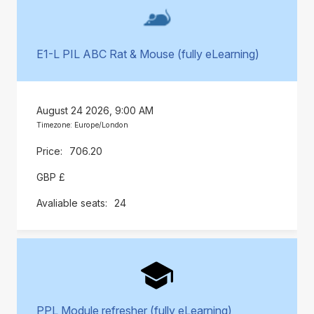
E1-L PIL ABC Rat & Mouse (fully eLearning)
August 24 2026, 9:00 AM
Timezone: Europe/London
706.20
GBP £
24
PPL Module refresher (fully eLearning)