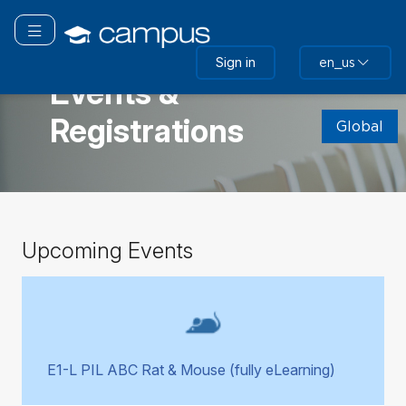
Skip
to
Toggle navigation
main
GLOBAL
Sign in
en_us
content
Events &
Skip
Registrations
(new
Global
HTML
block)
Skip
Upcoming Events
Upcoming
Events
E1-L PIL ABC Rat & Mouse (fully eLearning)