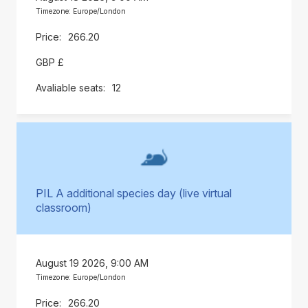
Timezone: Europe/London
266.20
GBP £
12
PIL A additional species day (live virtual
classroom)
August 19 2026, 9:00 AM
Timezone: Europe/London
266.20