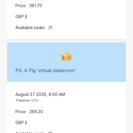
381.70
GBP £
21
PIL A Pig 'virtual classroom'
August 27 2026, 8:00 AM
Timezone: UTC
266.20
GBP £