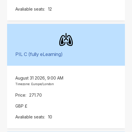
12
PIL C (fully eLearning)
August 31 2026, 9:00 AM
Timezone: Europe/London
271.70
GBP £
10