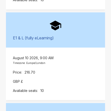
E1 & L (fully eLearning)
August 10 2026, 9:00 AM
Timezone: Europe/London
216.70
GBP £
10