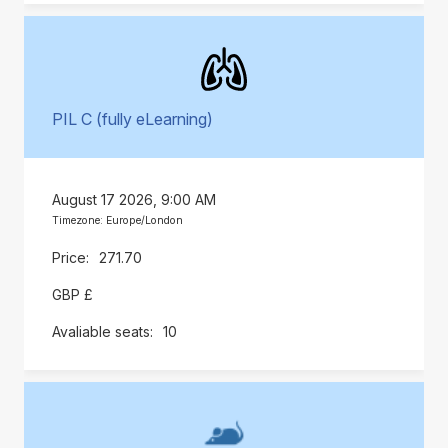
PIL C (fully eLearning)
August 17 2026, 9:00 AM
Timezone: Europe/London
271.70
GBP £
10