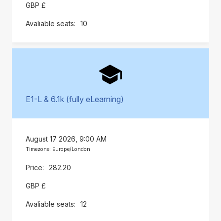
GBP £
10
E1-L & 6.1k (fully eLearning)
August 17 2026, 9:00 AM
Timezone: Europe/London
282.20
GBP £
12