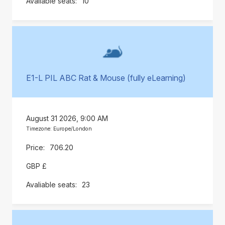
10
E1-L PIL ABC Rat & Mouse (fully eLearning)
August 31 2026, 9:00 AM
Timezone: Europe/London
706.20
GBP £
23