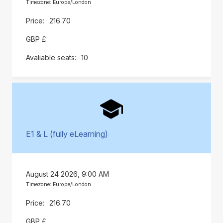
Timezone: Europe/London
216.70
GBP £
10
E1 & L (fully eLearning)
August 24 2026, 9:00 AM
Timezone: Europe/London
216.70
GBP £