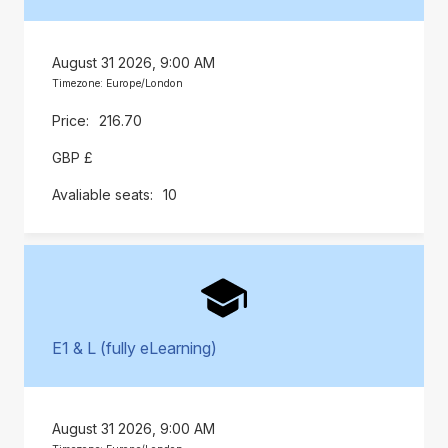
August 31 2026, 9:00 AM
Timezone: Europe/London
216.70
GBP £
10
E1 & L (fully eLearning)
August 31 2026, 9:00 AM