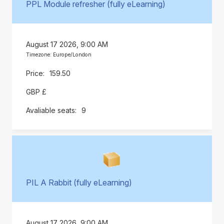
PPL Module refresher (fully eLearning)
August 17 2026, 9:00 AM
Timezone: Europe/London
159.50
GBP £
9
PIL A Rabbit (fully eLearning)
August 17 2026, 9:00 AM