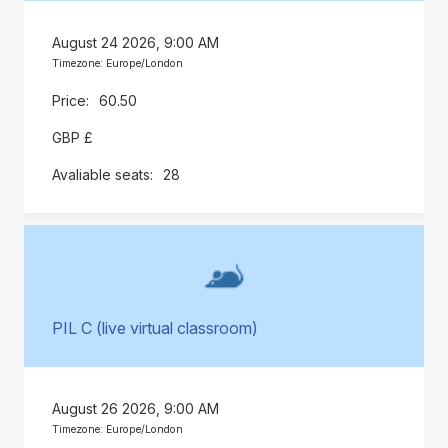
August 24 2026, 9:00 AM
Timezone: Europe/London
60.50
GBP £
28
PIL C (live virtual classroom)
August 26 2026, 9:00 AM
Timezone: Europe/London