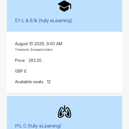
E1-L & 6.1k (fully eLearning)
August 10 2026, 9:00 AM
Timezone: Europe/London
282.20
GBP £
12
PIL C (fully eLearning)