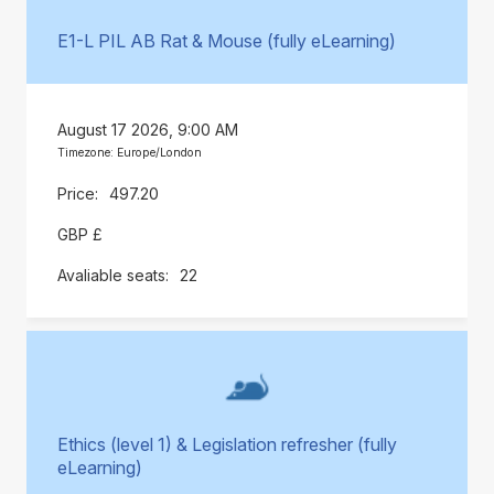
E1-L PIL AB Rat & Mouse (fully eLearning)
August 17 2026, 9:00 AM
Timezone: Europe/London
497.20
GBP £
22
Ethics (level 1) & Legislation refresher (fully
eLearning)