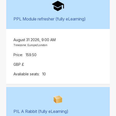
PPL Module refresher (fully eLearning)
August 31 2026, 9:00 AM
Timezone: Europe/London
159.50
GBP £
10
PIL A Rabbit (fully eLearning)