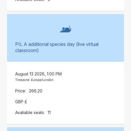
PIL A additional species day (live virtual
classroom)
August 13 2026, 1:00 PM
Timezone: Europe/London
266.20
GBP £
11