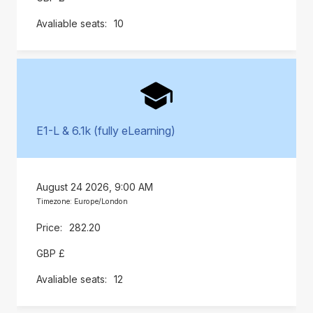
10
E1-L & 6.1k (fully eLearning)
August 24 2026, 9:00 AM
Timezone: Europe/London
282.20
GBP £
12