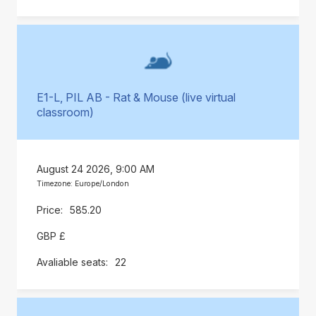
E1-L, PIL AB - Rat & Mouse (live virtual
classroom)
August 24 2026, 9:00 AM
Timezone: Europe/London
585.20
GBP £
22