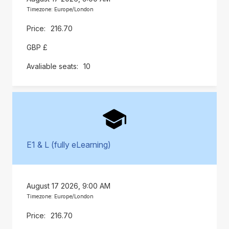
Timezone: Europe/London
216.70
GBP £
10
E1 & L (fully eLearning)
August 17 2026, 9:00 AM
Timezone: Europe/London
216.70