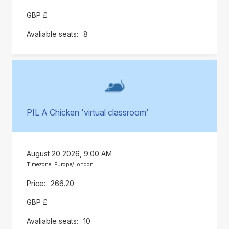
GBP £
8
PIL A Chicken 'virtual classroom'
August 20 2026, 9:00 AM
Timezone: Europe/London
266.20
GBP £
10