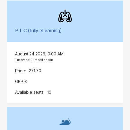
PIL C (fully eLearning)
August 24 2026, 9:00 AM
Timezone: Europe/London
271.70
GBP £
10