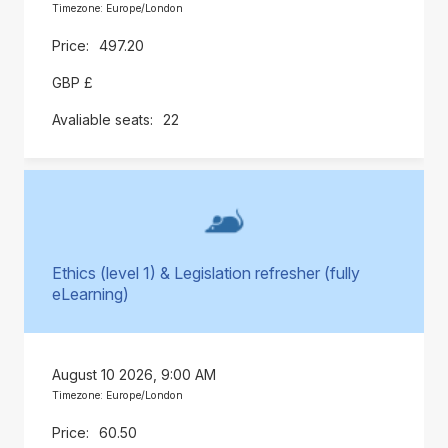
Timezone: Europe/London
497.20
GBP £
22
Ethics (level 1) & Legislation refresher (fully
eLearning)
August 10 2026, 9:00 AM
Timezone: Europe/London
60.50