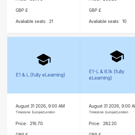
GBP £
GBP £
21
10
E1-L & 6.1k (fully
E1 & L (fully eLearning)
eLearning)
August 31 2026, 9:00 AM
August 31 2026, 9:00 
Timezone: Europe/London
Timezone: Europe/London
216.70
282.20
GBP £
GBP £