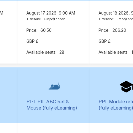
AM
August 17 2026, 9:00 AM
August 18 2026, 
Timezone: Europe/London
Timezone: Europe/Lon
60.50
266.20
GBP £
GBP £
28
E1-L PIL ABC Rat &
PPL Module ref
Mouse (fully eLearning)
(fully eLearning