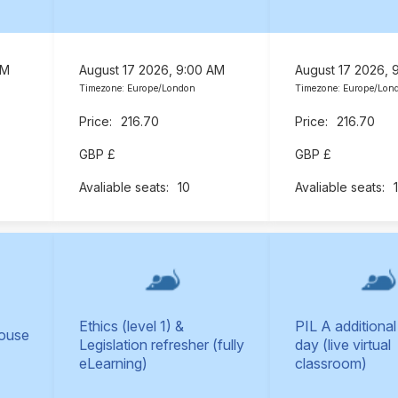
AM
August 17 2026, 9:00 AM
August 17 2026, 
Timezone: Europe/London
Timezone: Europe/Lon
216.70
216.70
GBP £
GBP £
10
Ethics (level 1) &
PIL A additional
Mouse
Legislation refresher (fully
day (live virtual
eLearning)
classroom)