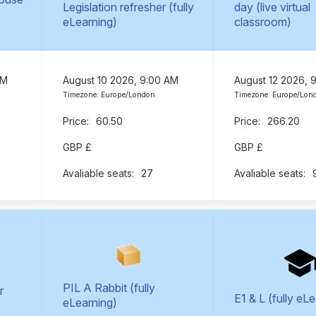
Legislation refresher (fully
day (live virtual
eLearning)
classroom)
AM
August 10 2026, 9:00 AM
August 12 2026, 
Timezone: Europe/London
Timezone: Europe/Lon
60.50
266.20
GBP £
GBP £
27
PIL A Rabbit (fully
r
E1 & L (fully eL
eLearning)