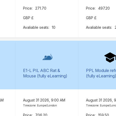
271.70
497.20
GBP £
GBP £
10
E1-L PIL ABC Rat &
PPL Module ref
Mouse (fully eLearning)
(fully eLearning
AM
August 31 2026, 9:00 AM
August 31 2026, 
Timezone: Europe/London
Timezone: Europe/Lon
706.20
159.50