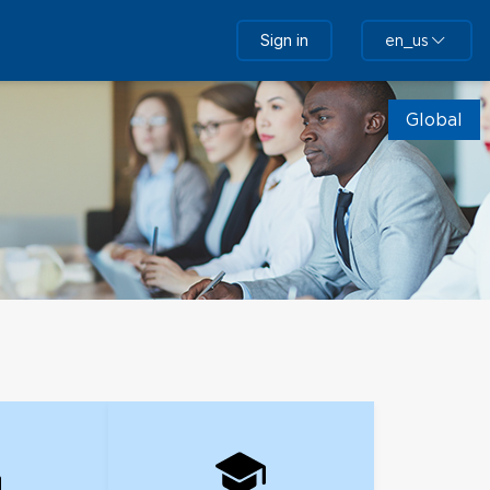
Sign in
en_us
Global