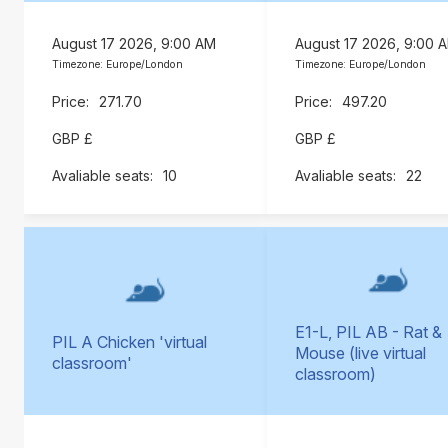
August 17 2026, 9:00 AM
August 17 2026, 9:00 
Timezone: Europe/London
Timezone: Europe/London
271.70
497.20
GBP £
GBP £
10
22
E1-L, PIL AB - Rat &
PIL A Chicken 'virtual
Mouse (live virtual
classroom'
classroom)