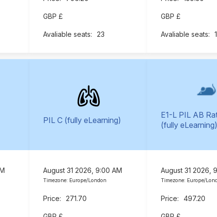
GBP £
GBP £
23
E1-L PIL AB Ra
PIL C (fully eLearning)
(fully eLearning
AM
August 31 2026, 9:00 AM
August 31 2026, 
Timezone: Europe/London
Timezone: Europe/Lon
271.70
497.20
GBP £
GBP £