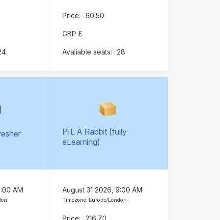
60.50
GBP £
24
28
PIL A Rabbit (fully
resher
eLearning)
)
9:00 AM
August 31 2026, 9:00 AM
don
Timezone: Europe/London
216.70