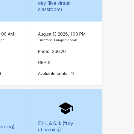
day (live virtual
classroom)
9:00 AM
August 13 2026, 1:00 PM
don
Timezone: Europe/London
266.20
GBP £
9
11
E1-L & 6.1k (fully
earning)
eLearning)