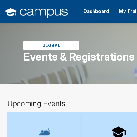
Skip
to
Dashboard
My Trai
main
content
Skip
(new
HTML
block)
GLOBAL
Events & Registrations
Skip
Upcoming Events
Upcoming
Events