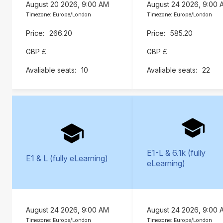
August 20 2026, 9:00 AM
August 24 2026, 9:00 
Timezone: Europe/London
Timezone: Europe/London
266.20
585.20
GBP £
GBP £
10
22
E1-L & 6.1k (fully
E1 & L (fully eLearning)
eLearning)
August 24 2026, 9:00 AM
August 24 2026, 9:00 
Timezone: Europe/London
Timezone: Europe/London