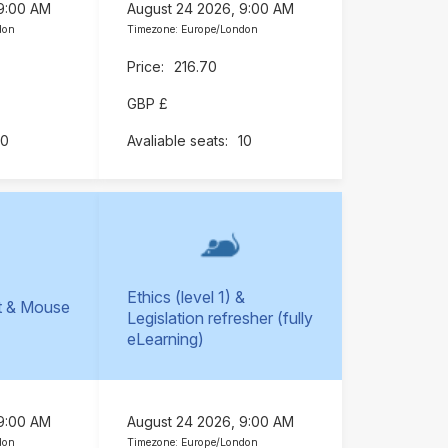
 9:00 AM
August 24 2026, 9:00 AM
don
Timezone: Europe/London
216.70
GBP £
10
10
Ethics (level 1) &
t & Mouse
Legislation refresher (fully
)
eLearning)
 9:00 AM
August 24 2026, 9:00 AM
don
Timezone: Europe/London