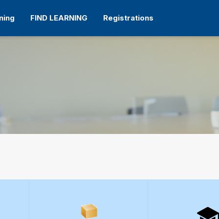
ning
FIND LEARNING
Registrations