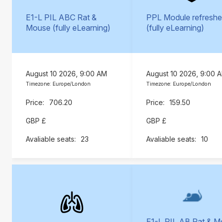
E1-L PIL ABC Rat &
PPL Module refreshe
Mouse (fully eLearning)
(fully eLearning)
August 10 2026, 9:00 AM
August 10 2026, 9:00 
Timezone: Europe/London
Timezone: Europe/London
706.20
159.50
GBP £
GBP £
23
10
E1-L PIL AB Rat & 