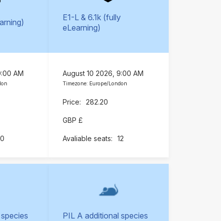
E1-L & 6.1k (fully
earning)
eLearning)
9:00 AM
August 10 2026, 9:00 AM
don
Timezone: Europe/London
282.20
GBP £
10
12
 species
PIL A additional species