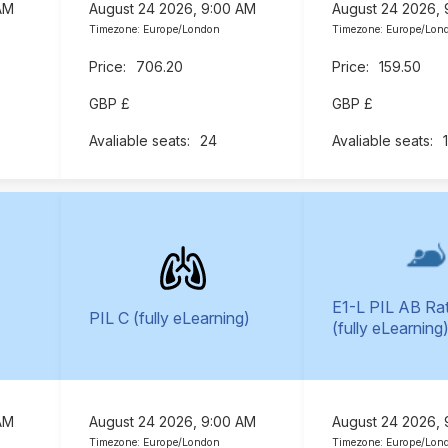
AM
August 24 2026, 9:00 AM
August 24 2026,
Timezone: Europe/London
Timezone: Europe/Lon
706.20
159.50
GBP £
GBP £
24
E1-L PIL AB Ra
PIL C (fully eLearning)
(fully eLearning
AM
August 24 2026, 9:00 AM
August 24 2026,
Timezone: Europe/London
Timezone: Europe/Lon