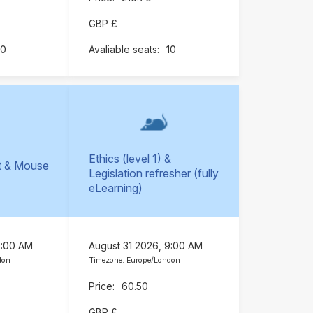
GBP £
10
10
Ethics (level 1) &
t & Mouse
Legislation refresher (fully
)
eLearning)
9:00 AM
August 31 2026, 9:00 AM
don
Timezone: Europe/London
60.50
GBP £