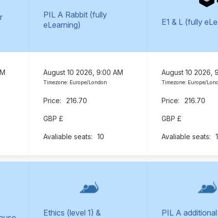
PIL A Rabbit (fully
r
E1 & L (fully eL
eLearning)
AM
August 10 2026, 9:00 AM
August 10 2026, 
Timezone: Europe/London
Timezone: Europe/Lon
216.70
216.70
GBP £
GBP £
10
Ethics (level 1) &
PIL A additional
Mouse