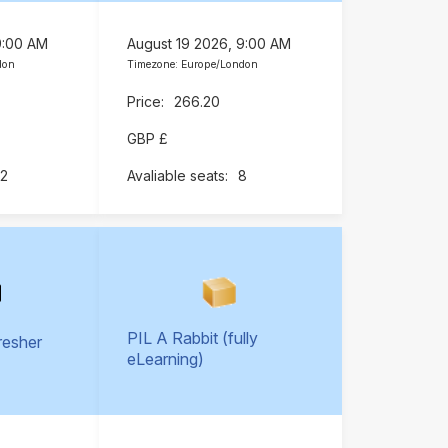
9:00 AM
August 19 2026, 9:00 AM
don
Timezone: Europe/London
266.20
GBP £
12
8
PIL A Rabbit (fully
resher
eLearning)
)