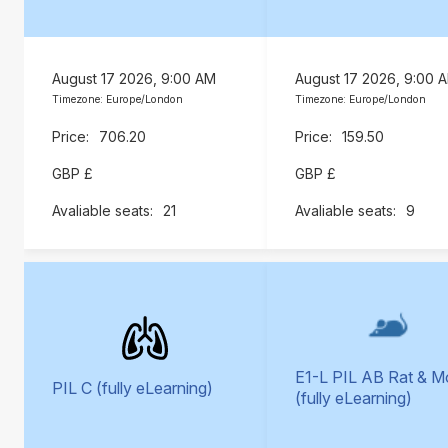
August 17 2026, 9:00 AM
August 17 2026, 9:00 
Timezone: Europe/London
Timezone: Europe/London
706.20
159.50
GBP £
GBP £
21
9
E1-L PIL AB Rat & 
PIL C (fully eLearning)
(fully eLearning)