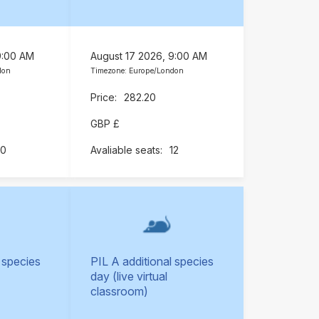
9:00 AM
August 17 2026, 9:00 AM
don
Timezone: Europe/London
282.20
GBP £
10
12
 species
PIL A additional species
day (live virtual
classroom)