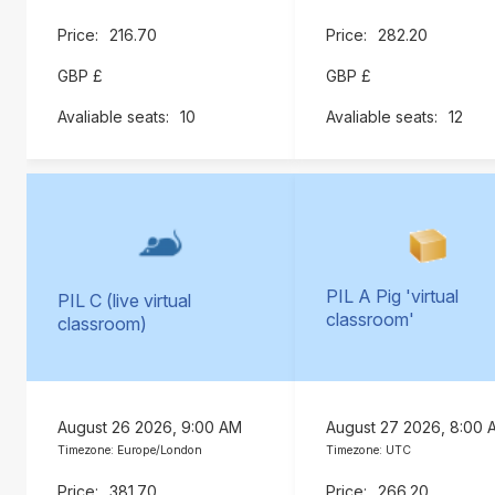
216.70
282.20
GBP £
GBP £
10
12
PIL A Pig 'virtual
PIL C (live virtual
classroom'
classroom)
August 26 2026, 9:00 AM
August 27 2026, 8:00 
Timezone: Europe/London
Timezone: UTC
381.70
266.20