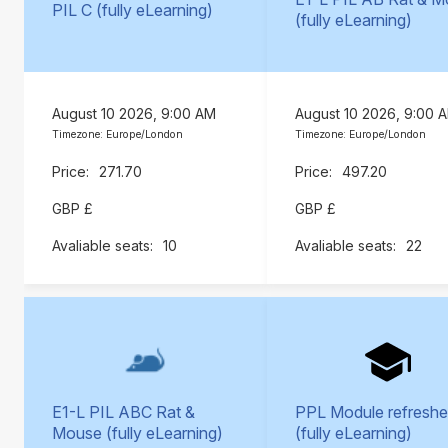
PIL C (fully eLearning)
(fully eLearning)
August 10 2026, 9:00 AM
August 10 2026, 9:00 
Timezone: Europe/London
Timezone: Europe/London
271.70
497.20
GBP £
GBP £
10
22
E1-L PIL ABC Rat &
PPL Module refreshe
Mouse (fully eLearning)
(fully eLearning)