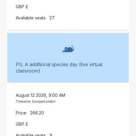
GBP £
27
PIL A additional species day (live virtual
classroom)
August 12 2026, 9:00 AM
Timezone: Europe/London
266.20
GBP £
9