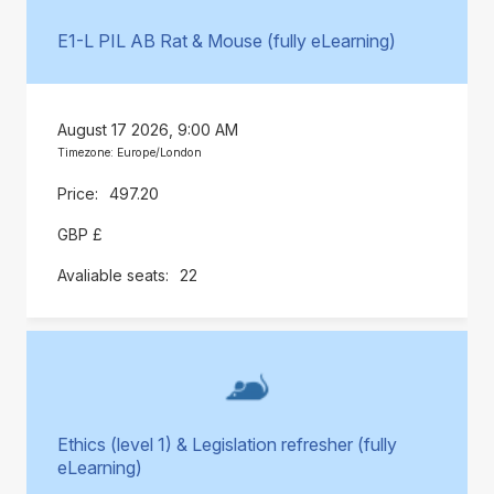
E1-L PIL AB Rat & Mouse (fully eLearning)
August 17 2026, 9:00 AM
Timezone: Europe/London
497.20
GBP £
22
Ethics (level 1) & Legislation refresher (fully
eLearning)