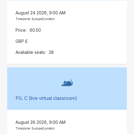
August 24 2026, 9:00 AM
Timezone: Europe/London
60.50
GBP £
28
PIL C (live virtual classroom)
August 26 2026, 9:00 AM
Timezone: Europe/London