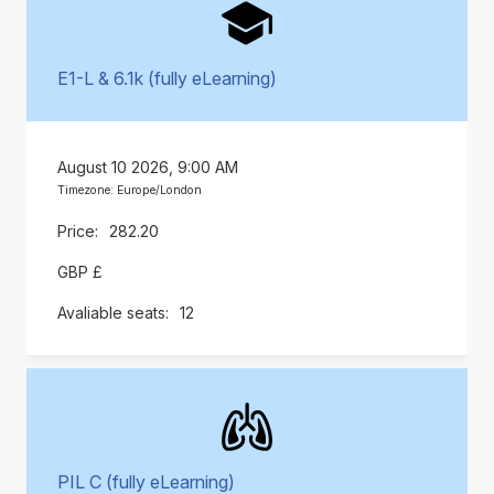
E1-L & 6.1k (fully eLearning)
August 10 2026, 9:00 AM
Timezone: Europe/London
282.20
GBP £
12
PIL C (fully eLearning)