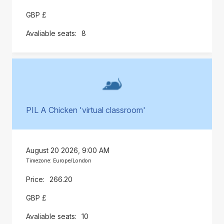
GBP £
8
PIL A Chicken 'virtual classroom'
August 20 2026, 9:00 AM
Timezone: Europe/London
266.20
GBP £
10