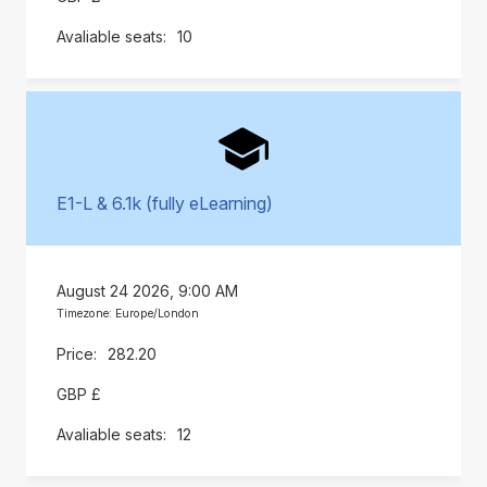
10
E1-L & 6.1k (fully eLearning)
August 24 2026, 9:00 AM
Timezone: Europe/London
282.20
GBP £
12