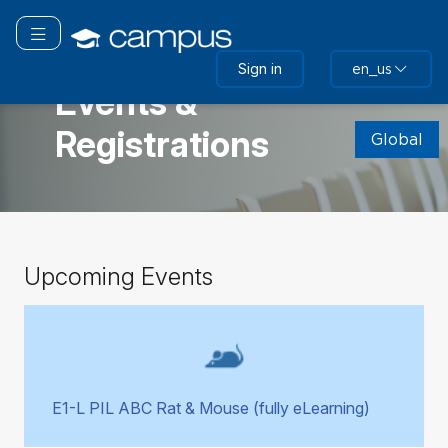
Skip
to
Toggle navigation
main
GLOBAL
Sign in
en_us
content
Events &
Skip
Registrations
(new
Global
HTML
block)
Skip
Upcoming Events
Upcoming
Events
E1-L PIL ABC Rat & Mouse (fully eLearning)