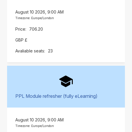
August 10 2026, 9:00 AM
Timezone: Europe/London
706.20
GBP £
23
PPL Module refresher (fully eLearning)
August 10 2026, 9:00 AM
Timezone: Europe/London