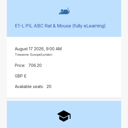
E1-L PIL ABC Rat & Mouse (fully eLearning)
August 17 2026, 9:00 AM
Timezone: Europe/London
706.20
GBP £
20