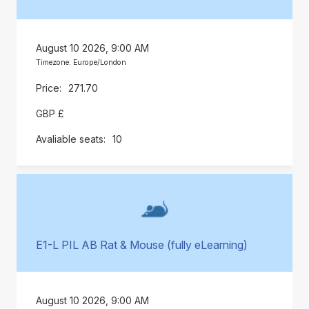
August 10 2026, 9:00 AM
Timezone: Europe/London
271.70
GBP £
10
E1-L PIL AB Rat & Mouse (fully eLearning)
August 10 2026, 9:00 AM