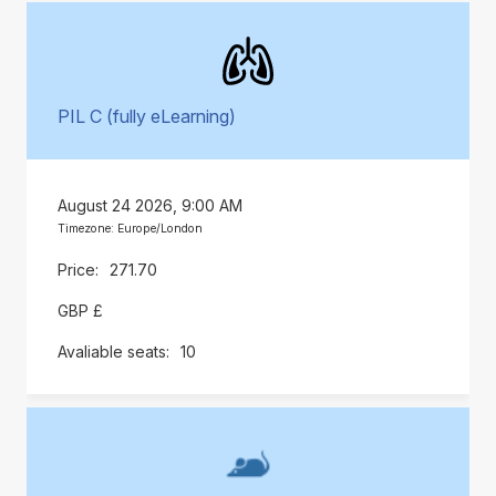
PIL C (fully eLearning)
August 24 2026, 9:00 AM
Timezone: Europe/London
271.70
GBP £
10