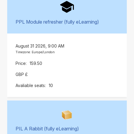
PPL Module refresher (fully eLearning)
August 31 2026, 9:00 AM
Timezone: Europe/London
159.50
GBP £
10
PIL A Rabbit (fully eLearning)