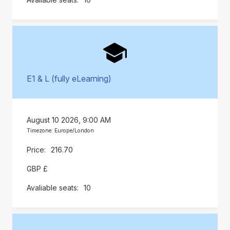
E1 & L (fully eLearning)
August 10 2026, 9:00 AM
Timezone: Europe/London
216.70
GBP £
10