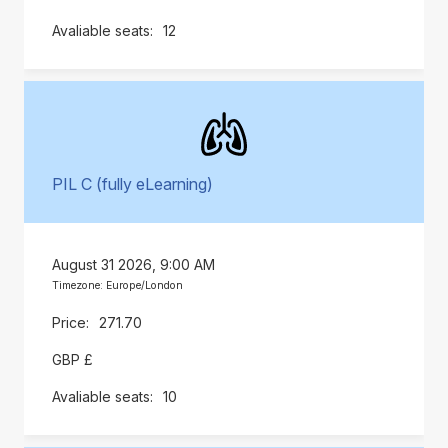
12
PIL C (fully eLearning)
August 31 2026, 9:00 AM
Timezone: Europe/London
271.70
GBP £
10