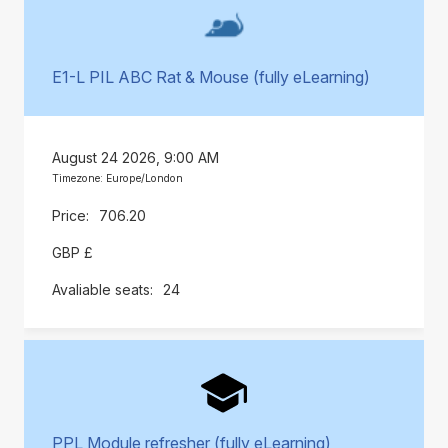
E1-L PIL ABC Rat & Mouse (fully eLearning)
August 24 2026, 9:00 AM
Timezone: Europe/London
706.20
GBP £
24
PPL Module refresher (fully eLearning)