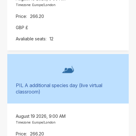
Timezone: Europe/London
266.20
GBP £
12
PIL A additional species day (live virtual
classroom)
August 19 2026, 9:00 AM
Timezone: Europe/London
266.20