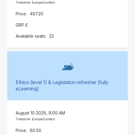
Timezone: Europe/London
497.20
GBP £
22
Ethics (level 1) & Legislation refresher (fully
eLearning)
August 10 2026, 9:00 AM
Timezone: Europe/London
60.50