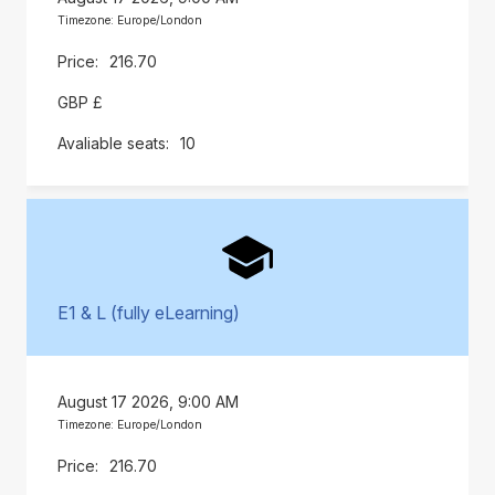
Timezone: Europe/London
216.70
GBP £
10
E1 & L (fully eLearning)
August 17 2026, 9:00 AM
Timezone: Europe/London
216.70