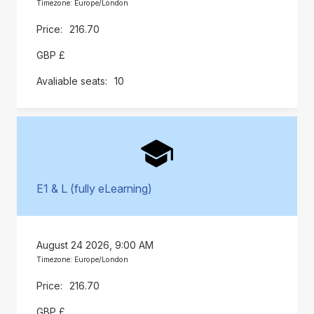
Timezone: Europe/London
216.70
GBP £
10
E1 & L (fully eLearning)
August 24 2026, 9:00 AM
Timezone: Europe/London
216.70
GBP £