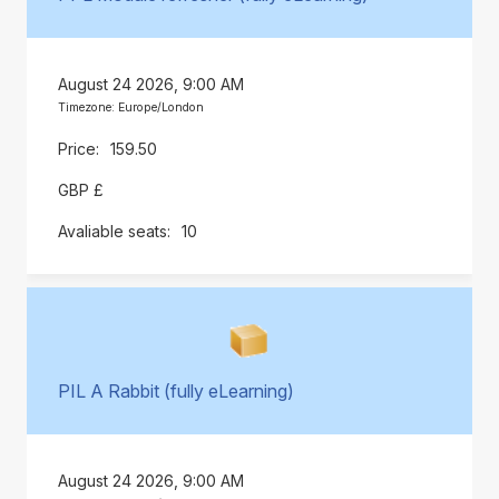
August 24 2026, 9:00 AM
Timezone: Europe/London
159.50
GBP £
10
PIL A Rabbit (fully eLearning)
August 24 2026, 9:00 AM