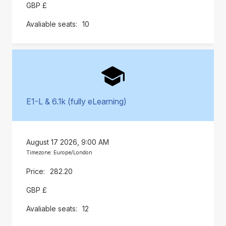
GBP £
10
E1-L & 6.1k (fully eLearning)
August 17 2026, 9:00 AM
Timezone: Europe/London
282.20
GBP £
12