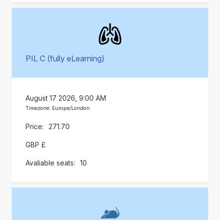
PIL C (fully eLearning)
August 17 2026, 9:00 AM
Timezone: Europe/London
271.70
GBP £
10