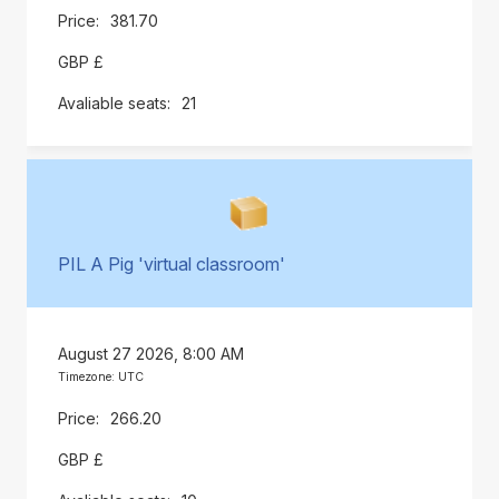
381.70
GBP £
21
PIL A Pig 'virtual classroom'
August 27 2026, 8:00 AM
Timezone: UTC
266.20
GBP £