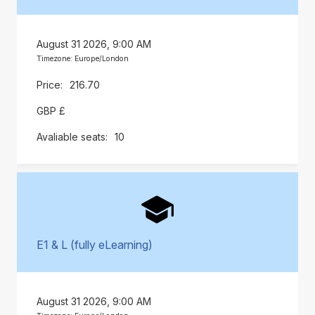
August 31 2026, 9:00 AM
Timezone: Europe/London
216.70
GBP £
10
E1 & L (fully eLearning)
August 31 2026, 9:00 AM