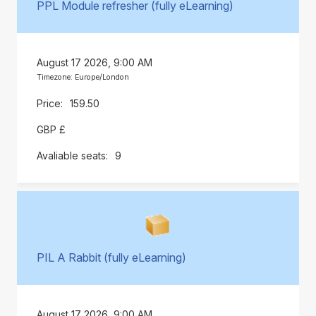
PPL Module refresher (fully eLearning)
August 17 2026, 9:00 AM
Timezone: Europe/London
159.50
GBP £
9
PIL A Rabbit (fully eLearning)
August 17 2026, 9:00 AM