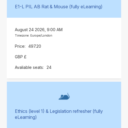
E1-L PIL AB Rat & Mouse (fully eLearning)
August 24 2026, 9:00 AM
Timezone: Europe/London
497.20
GBP £
24
Ethics (level 1) & Legislation refresher (fully
eLearning)