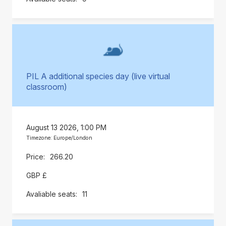
PIL A additional species day (live virtual
classroom)
August 13 2026, 1:00 PM
Timezone: Europe/London
266.20
GBP £
11