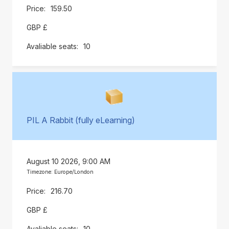
159.50
GBP £
10
PIL A Rabbit (fully eLearning)
August 10 2026, 9:00 AM
Timezone: Europe/London
216.70
GBP £
10