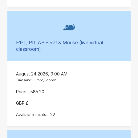
E1-L, PIL AB - Rat & Mouse (live virtual
classroom)
August 24 2026, 9:00 AM
Timezone: Europe/London
585.20
GBP £
22