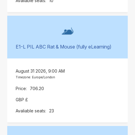
10
E1-L PIL ABC Rat & Mouse (fully eLearning)
August 31 2026, 9:00 AM
Timezone: Europe/London
706.20
GBP £
23