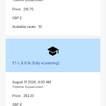
Timezone: Europe/London
216.70
GBP £
10
E1-L & 6.1k (fully eLearning)
August 31 2026, 9:00 AM
Timezone: Europe/London
282.20
GBP £