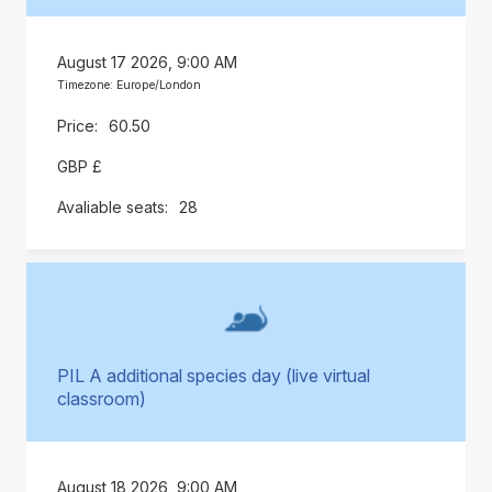
August 17 2026, 9:00 AM
Timezone: Europe/London
60.50
GBP £
28
PIL A additional species day (live virtual
classroom)
August 18 2026, 9:00 AM