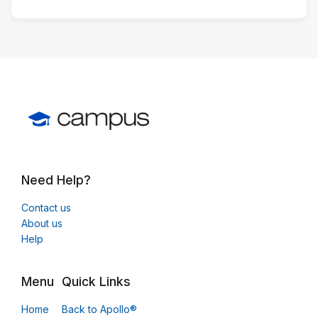
Need Help?
Contact us
About us
Help
Menu
Quick Links
Home
Back to Apollo®