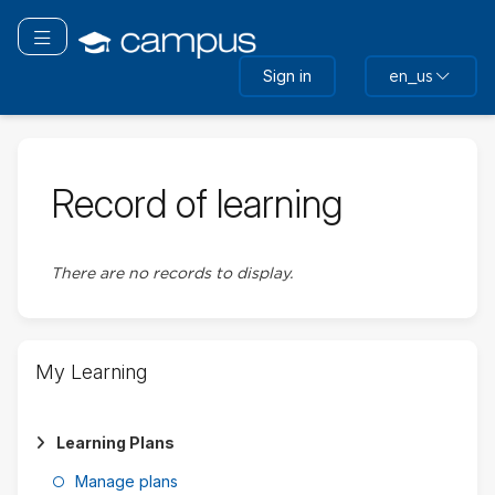
Skip
Skip
to
to
Toggle navigation
main
sidebar
Sign in
en_us
content
Record of learning
There are no records to display.
Skip
My Learning
My
Learning
Learning Plans
Manage plans