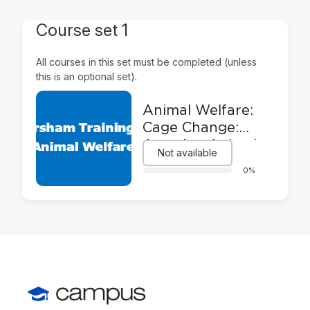
Course set 1
All courses in this set must be completed (unless
this is an optional set).
Animal Welfare:
Cage Change:
Assuring Animal
Not available
Welfare and
0%
Safety