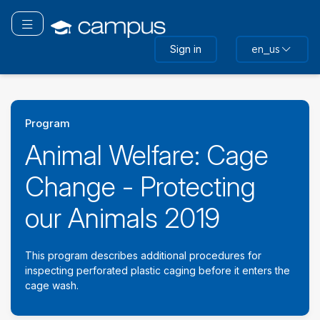
Skip
to
Toggle navigation
main
Sign in
en_us
content
Program
Animal Welfare: Cage
Change - Protecting
our Animals 2019
This program describes additional procedures for
inspecting perforated plastic caging before it enters the
cage wash.