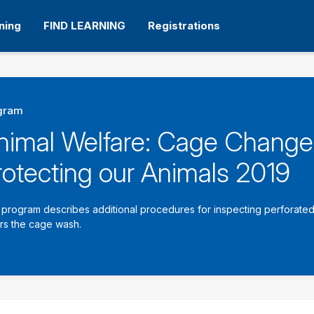
ning
FIND LEARNING
Registrations
gram
nimal Welfare: Cage Change
rotecting our Animals 2019
 program describes additional procedures for inspecting perforated 
rs the cage wash.