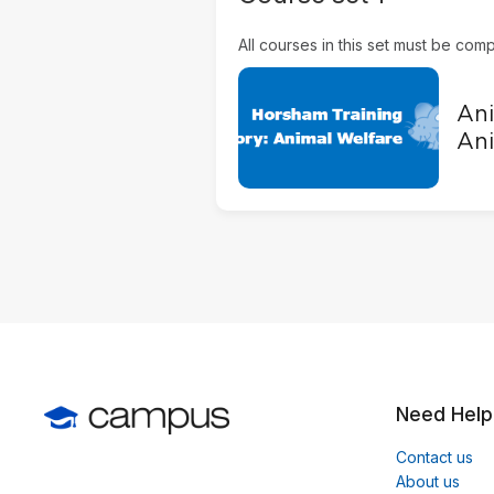
All courses in this set must be compl
Ani
Ani
Need Help
Contact us
About us