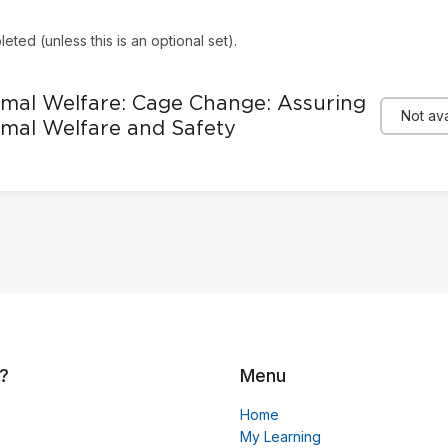
eted (unless this is an optional set).
mal Welfare: Cage Change: Assuring
Not ava
mal Welfare and Safety
?
Menu
Home
My Learning