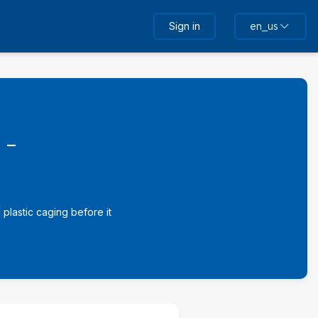
Sign in
en_us
 -
plastic caging before it