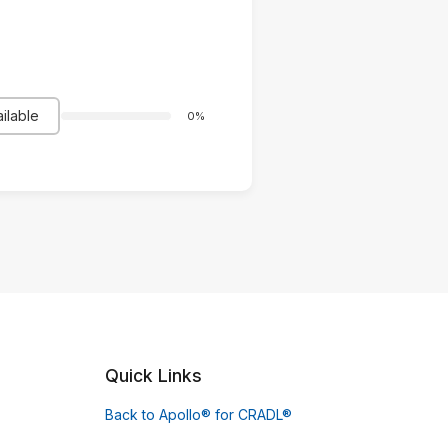
ilable
0%
Quick Links
Back to Apollo® for CRADL®