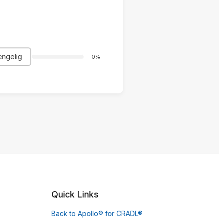
ængelig
0%
Quick Links
Back to Apollo® for CRADL®