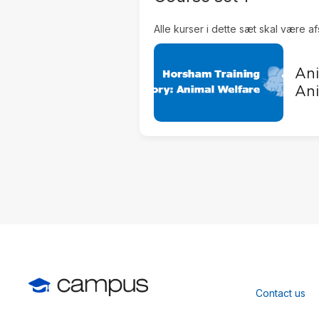
Alle kurser i dette sæt skal være af
Ani
Ani
Contact us