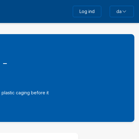
Log ind
da
 -
plastic caging before it