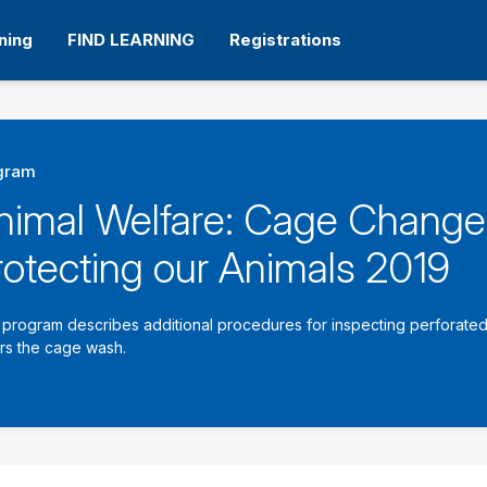
ning
FIND LEARNING
Registrations
gram
nimal Welfare: Cage Change
rotecting our Animals 2019
 program describes additional procedures for inspecting perforated 
rs the cage wash.