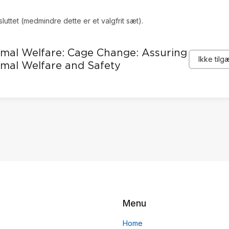
sluttet (medmindre dette er et valgfrit sæt).
mal Welfare: Cage Change: Assuring
Ikke tilg
mal Welfare and Safety
Menu
Home