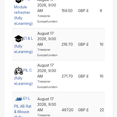
2026, 9:00
Module
AM
159.50
GBP £
9
refresher
Timezone:
(fully
Europe/London
eLearning)
August 17
E1 & L
2026, 9:00
AM
216.70
GBP £
10
(fully
Timezone:
eLearning)
Europe/London
August 17
PIL C
2026, 9:00
AM
271.70
GBP £
10
(fully
Timezone:
eLearning)
Europe/London
E1-L
August 17
2026, 9:00
PIL AB Rat
AM
497.20
GBP £
22
& Mouse
Timezone: