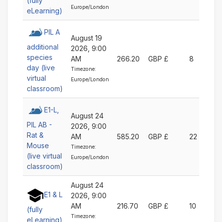
(fully
Europe/London
eLearning)
PIL A
August 19
additional
2026, 9:00
species
AM
266.20
GBP £
8
day (live
Timezone:
virtual
Europe/London
classroom)
E1-L,
August 24
PIL AB -
2026, 9:00
Rat &
AM
585.20
GBP £
22
Mouse
Timezone:
(live virtual
Europe/London
classroom)
August 24
E1 & L
2026, 9:00
AM
216.70
GBP £
10
(fully
Timezone:
eLearning)