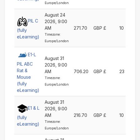
Europe/London
August 24
PIL C
2026, 9:00
AM
271.70
GBP £
10
(fully
Timezone:
eLearning)
Europe/London
E1-L
August 31
PIL ABC
2026, 9:00
Rat &
AM
706.20
GBP £
23
Mouse
Timezone:
(fully
Europe/London
eLearning)
August 31
E1 & L
2026, 9:00
AM
216.70
GBP £
10
(fully
Timezone:
eLearning)
Europe/London