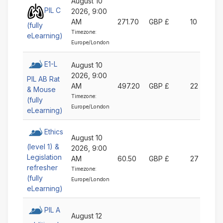
August 10
PIL C
2026, 9:00
AM
271.70
GBP £
10
(fully
Timezone:
eLearning)
Europe/London
E1-L
August 10
2026, 9:00
PIL AB Rat
AM
497.20
GBP £
22
& Mouse
Timezone:
(fully
Europe/London
eLearning)
Ethics
August 10
(level 1) &
2026, 9:00
Legislation
AM
60.50
GBP £
27
refresher
Timezone:
(fully
Europe/London
eLearning)
PIL A
August 12