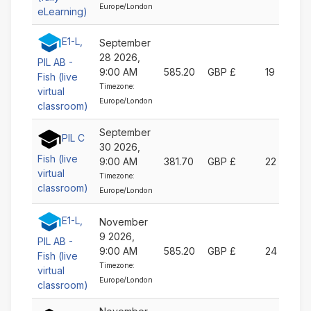
Europe/London
eLearning)
E1-L,
September
28 2026,
PIL AB -
9:00 AM
585.20
GBP £
19
Fish (live
Timezone:
virtual
Europe/London
classroom)
September
PIL C
30 2026,
Fish (live
9:00 AM
381.70
GBP £
22
virtual
Timezone:
classroom)
Europe/London
E1-L,
November
9 2026,
PIL AB -
9:00 AM
585.20
GBP £
24
Fish (live
Timezone:
virtual
Europe/London
classroom)