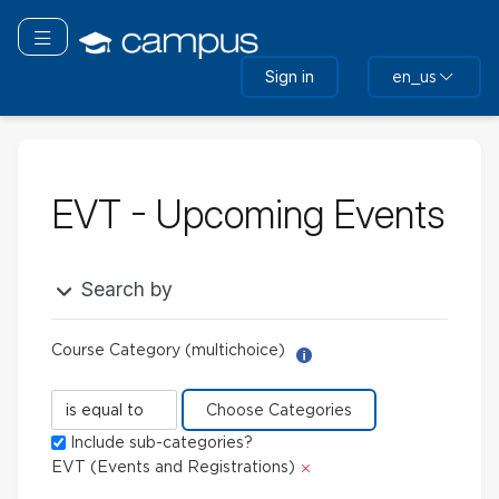
Skip
to
Toggle navigation
main
Sign in
en_us
content
EVT - Upcoming Events
Search by
Course Category (multichoice)
Help with Report Builder: 
Course
Category
Include sub-categories?
(multichoice)
Delete
EVT (Events and Registrations)