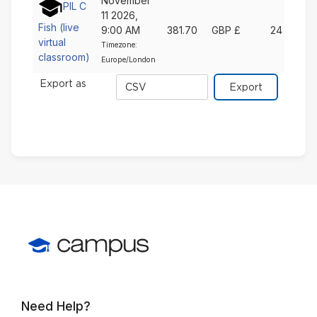
November
PIL C
11 2026,
Fish (live
9:00 AM
381.70
GBP £
24
virtual
Timezone:
classroom)
Europe/London
Export
Export as
format
Need Help?