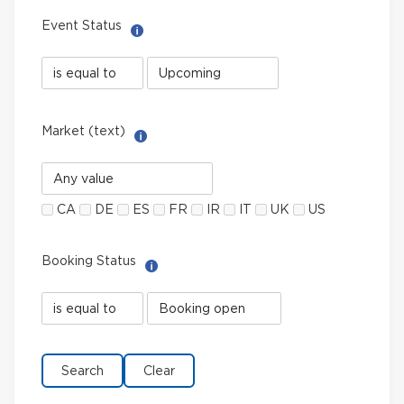
Event Status
Help with Select filter
Event
Event
Status
Status
field
value
limiter
Market (text)
Help with Multi-Select Filter
Market
(text)
CA
DE
ES
FR
IR
IT
UK
US
Booking Status
Help with Select filter
Booking
Booking
Status
Status
field
value
limiter