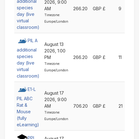
additional
2026, 9:00
species
AM
266.20
GBP £
9
day (live
Timezone:
virtual
Europe/London
classroom)
PIL A
August 13
additional
2026, 1:00
species
PM
266.20
GBP £
11
day (live
Timezone:
virtual
Europe/London
classroom)
E1-L
August 17
PIL ABC
2026, 9:00
Rat &
AM
706.20
GBP £
21
Mouse
Timezone:
(fully
Europe/London
eLearning)
PPL
August 17