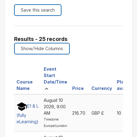
Results - 25 records
Event
Start
Sort
Course
Date/Time
Places
Sort
Ascending
by
Sort
Sort
Name
Price
Currency
available
by
Event
by
by
August 10
Course
Start
Price
Currency
E1 & L
2026, 9:00
Name
Date/Time
Ascending
Ascending
AM
216.70
GBP £
10
Ascending
Ascending
(fully
Timezone:
eLearning)
Europe/London