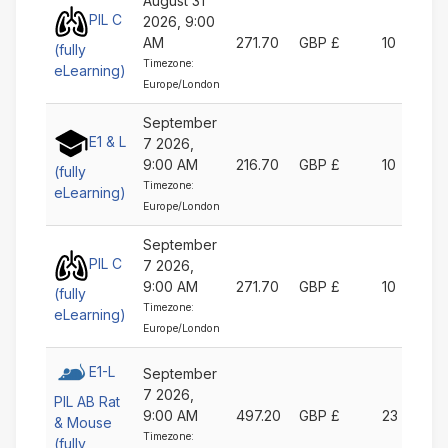
August 31
PIL C
2026, 9:00
AM
271.70
GBP £
10
(fully
Timezone:
eLearning)
Europe/London
September
E1 & L
7 2026,
9:00 AM
216.70
GBP £
10
(fully
Timezone:
eLearning)
Europe/London
September
PIL C
7 2026,
9:00 AM
271.70
GBP £
10
(fully
Timezone:
eLearning)
Europe/London
E1-L
September
7 2026,
PIL AB Rat
9:00 AM
497.20
GBP £
23
& Mouse
Timezone:
(fully