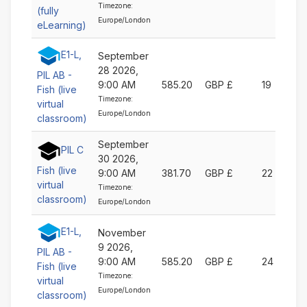
Timezone:
(fully
Europe/London
eLearning)
E1-L,
September
28 2026,
PIL AB -
9:00 AM
585.20
GBP £
19
Fish (live
Timezone:
virtual
Europe/London
classroom)
September
PIL C
30 2026,
Fish (live
9:00 AM
381.70
GBP £
22
virtual
Timezone:
classroom)
Europe/London
E1-L,
November
9 2026,
PIL AB -
9:00 AM
585.20
GBP £
24
Fish (live
Timezone:
virtual
Europe/London
classroom)