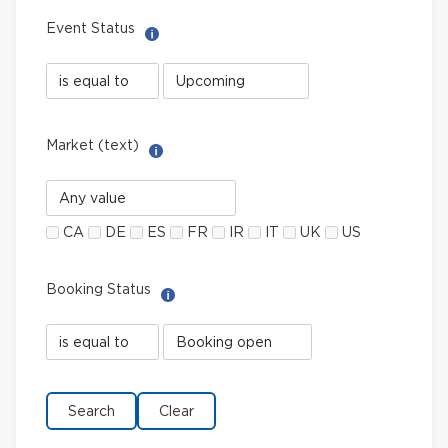
Event Status
Help with Select filter
Event
Event
Status
Status
field
value
limiter
Market (text)
Help with Multi-Select Filter
Market
(text)
CA
DE
ES
FR
IR
IT
UK
US
Booking Status
Help with Select filter
Booking
Booking
Status
Status
field
value
limiter