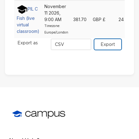
November
PIL C
11 2026,
Fish (live
9:00 AM
381.70
GBP £
24
virtual
Timezone:
classroom)
Europe/London
Export
Export as
format