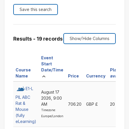
Results - 19 records
Event
Start
Sort
Course
Date/Time
Places
Sort
Ascending
by
Sort
Sort
Name
Price
Currency
available
by
Event
by
by
Course
Start
Price
Currency
E1-L
August 17
Name
Date/Time
Ascending
Ascending
PIL ABC
2026, 9:00
Ascending
Ascending
Rat &
AM
706.20
GBP £
20
Mouse
Timezone:
(fully
Europe/London
eLearning)