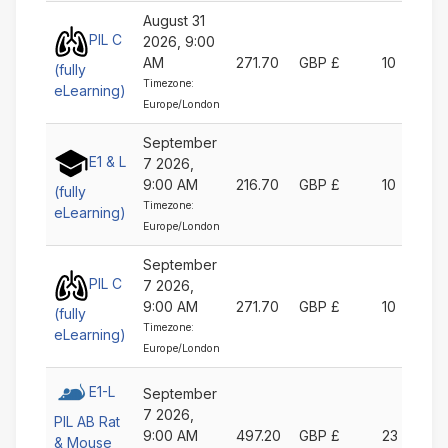
August 31
PIL C
2026, 9:00
AM
271.70
GBP £
10
(fully
Timezone:
eLearning)
Europe/London
September
E1 & L
7 2026,
9:00 AM
216.70
GBP £
10
(fully
Timezone:
eLearning)
Europe/London
September
PIL C
7 2026,
9:00 AM
271.70
GBP £
10
(fully
Timezone:
eLearning)
Europe/London
E1-L
September
7 2026,
PIL AB Rat
9:00 AM
497.20
GBP £
23
& Mouse