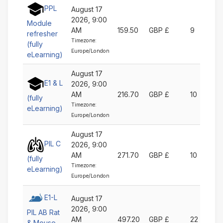
PPL
August 17
2026, 9:00
Module
AM
159.50
GBP £
9
refresher
Timezone:
(fully
Europe/London
eLearning)
August 17
E1 & L
2026, 9:00
AM
216.70
GBP £
10
(fully
Timezone:
eLearning)
Europe/London
August 17
PIL C
2026, 9:00
AM
271.70
GBP £
10
(fully
Timezone:
eLearning)
Europe/London
E1-L
August 17
2026, 9:00
PIL AB Rat
AM
497.20
GBP £
22
& Mouse