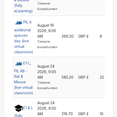
Timezone:
(fully
Europe/London
eLearning)
PIL A
August 19
additional
2026, 9:00
species
AM
266.20
GBP £
8
day (live
Timezone:
virtual
Europe/London
classroom)
E1-L,
August 24
PIL AB -
2026, 9:00
Rat &
AM
585.20
GBP £
22
Mouse
Timezone:
(live virtual
Europe/London
classroom)
August 24
E1 & L
2026, 9:00
AM
216.70
GBP £
10
(fully