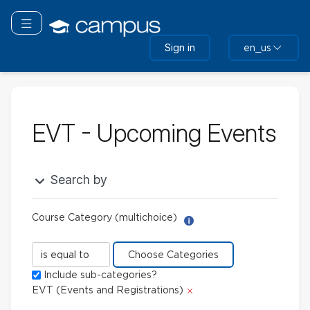
Skip
to
Toggle navigation
main
Sign in
en_us
content
EVT - Upcoming Events
Search by
Course Category (multichoice)
Help with Report Builder: 
Course
Category
Include sub-categories?
(multichoice)
Delete
EVT (Events and Registrations)