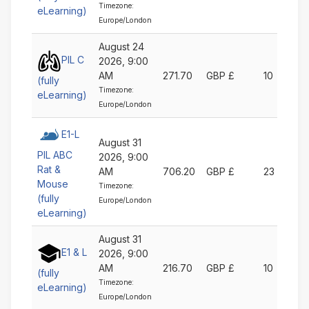
Timezone:
eLearning)
Europe/London
August 24
PIL C
2026, 9:00
AM
271.70
GBP £
10
(fully
Timezone:
eLearning)
Europe/London
E1-L
August 31
PIL ABC
2026, 9:00
Rat &
AM
706.20
GBP £
23
Mouse
Timezone:
(fully
Europe/London
eLearning)
August 31
E1 & L
2026, 9:00
AM
216.70
GBP £
10
(fully
Timezone:
eLearning)
Europe/London