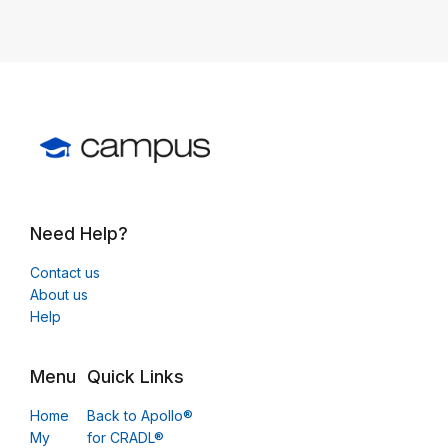
Need Help?
Contact us
About us
Help
Menu
Quick Links
Home
Back to Apollo®
My
for CRADL®