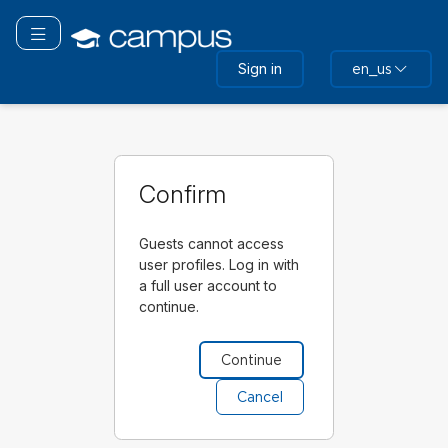
Skip
to
Toggle navigation
main
Sign in
en_us
content
Confirm
Guests cannot access
user profiles. Log in with
a full user account to
continue.