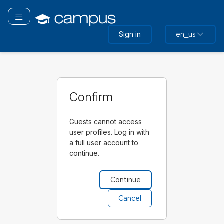
Skip
to
Toggle navigation
main
Sign in
en_us
content
Confirm
Guests cannot access
user profiles. Log in with
a full user account to
continue.