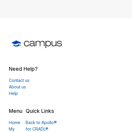
Need Help?
Contact us
About us
Help
Menu
Quick Links
Home
Back to Apollo®
My
for CRADL®