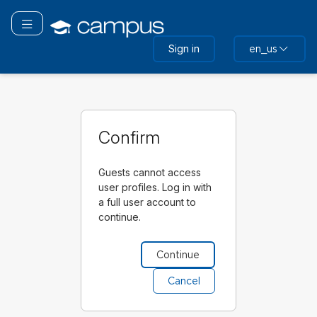
Skip
to
Toggle navigation
main
Sign in
en_us
content
Confirm
Guests cannot access
user profiles. Log in with
a full user account to
continue.