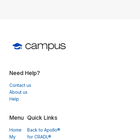
Need Help?
Contact us
About us
Help
Menu
Quick Links
Home
Back to Apollo®
My
for CRADL®