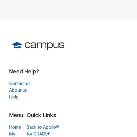
Need Help?
Contact us
About us
Help
Menu
Quick Links
Home
Back to Apollo®
My
for CRADL®