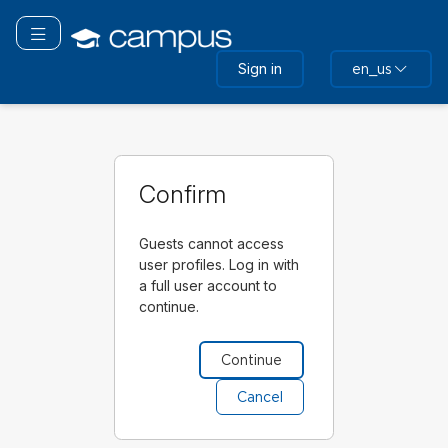
Skip
to
Toggle navigation
main
Sign in
en_us
content
Confirm
Guests cannot access
user profiles. Log in with
a full user account to
continue.