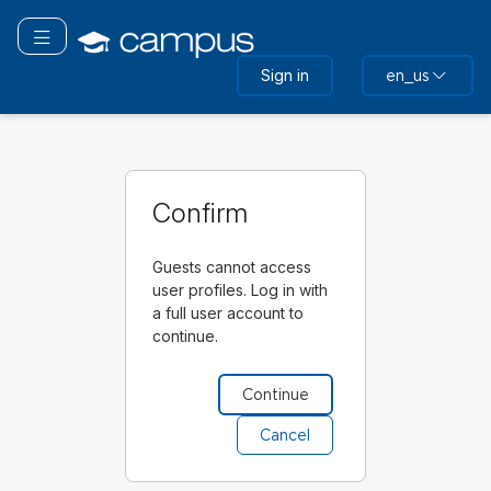
Skip
to
Toggle navigation
main
Sign in
en_us
content
Confirm
Guests cannot access
user profiles. Log in with
a full user account to
continue.