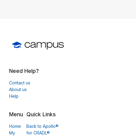
Need Help?
Contact us
About us
Help
Menu
Quick Links
Home
Back to Apollo®
My
for CRADL®