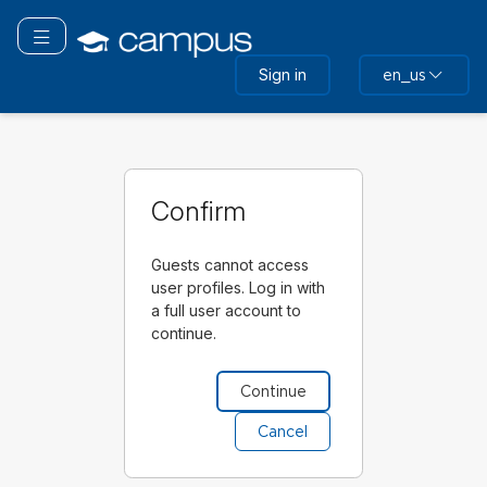
Skip
to
Toggle navigation
main
Sign in
en_us
content
Confirm
Guests cannot access
user profiles. Log in with
a full user account to
continue.