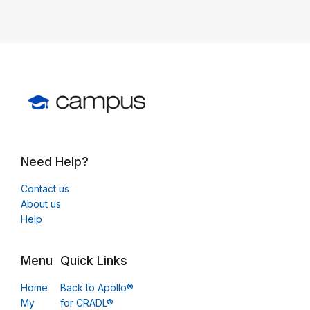
Need Help?
Contact us
About us
Help
Menu
Quick Links
Home
Back to Apollo®
My
for CRADL®