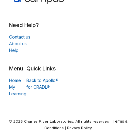
Need Help?
Contact us
About us
Help
Menu
Quick Links
Home
Back to Apollo®
My
for CRADL®
Learning
Terms &
© 2026 Charles River Laboratories. All rights reserved ·
Conditions
Privacy Policy
|