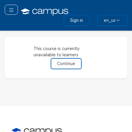
Skip
to
Toggle navigation
main
Sign in
en_us
content
This course is currently
unavailable to learners