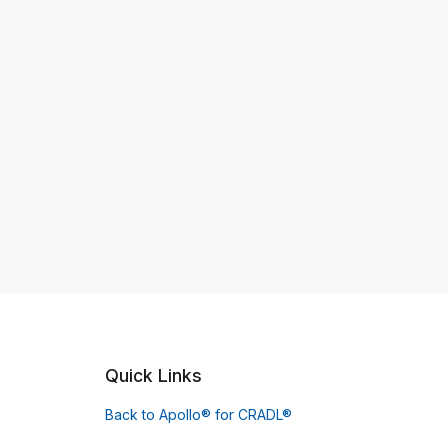
Quick Links
Back to Apollo® for CRADL®