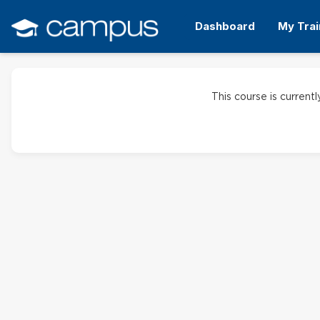
Skip
to
Dashboard
My Trai
main
content
This course is currentl