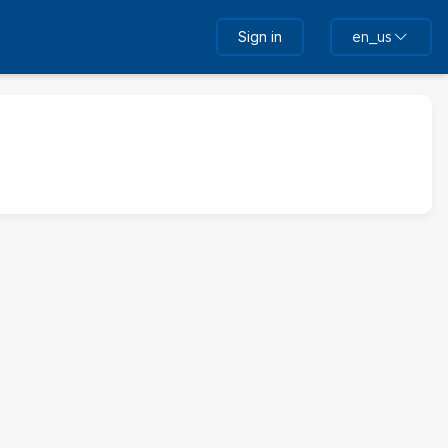
Sign in
en_us