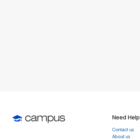
Need Help
Contact us
About us