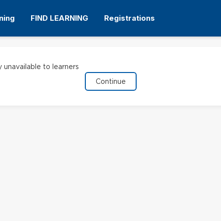
ning
FIND LEARNING
Registrations
y unavailable to learners