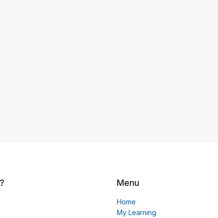
?
Menu
Home
My Learning