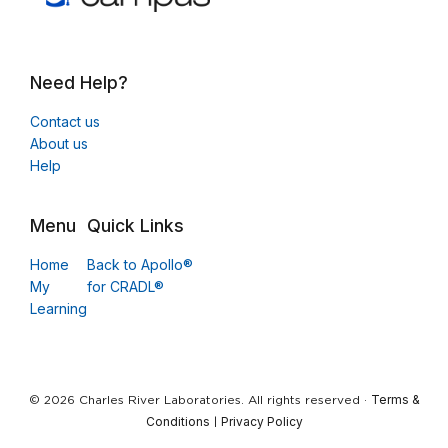
Need Help?
Contact us
About us
Help
Menu
Quick Links
Home
Back to Apollo®
My
for CRADL®
Learning
Terms &
© 2026 Charles River Laboratories. All rights reserved ·
Conditions
Privacy Policy
|