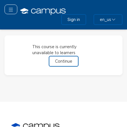
Skip
to
Toggle navigation
main
Sign in
en_us
content
This course is currently
unavailable to learners