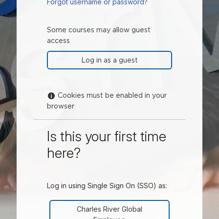
Forgot username or password?
Some courses may allow guest
access
Help with Cookies must be enabled in your brows
Cookies must be enabled in your
browser
Is this your first time
here?
Log in using Single Sign On (SSO) as:
Charles River Global