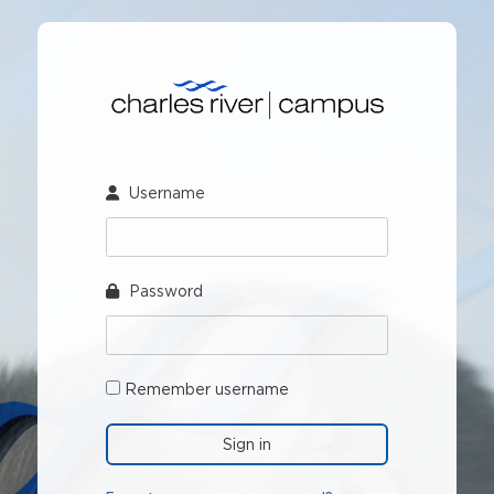
Skip
to
main
Skip
content
Sign
in
Username
Password
Remember username