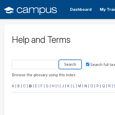
Skip
to
Dashboard
My Trai
main
content
Help and Terms
Search glossary for
Search full te
Browse the glossary using this index
A
B
C
E
F
G
H
I
J
K
L
M
N
O
P
Q
R
|
|
|
D
|
|
|
|
|
|
|
|
|
|
|
|
|
|
|