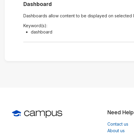
Dashboard
Dashboards allow content to be displayed on selected 
Keyword(s):
dashboard
Need Help
Contact us
About us