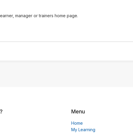
learner, manager or trainers home page.
?
Menu
Home
My Learning