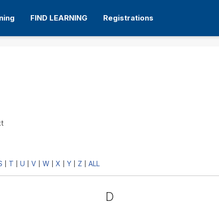
ning
FIND LEARNING
Registrations
xt
S
T
U
V
W
X
Y
Z
ALL
|
|
|
|
|
|
|
|
D