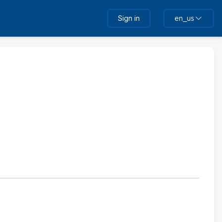
Sign in
en_us