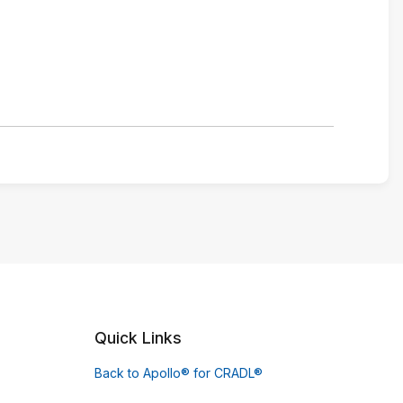
Quick Links
Back to Apollo® for CRADL®