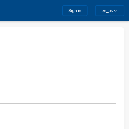
Sign in
en_us