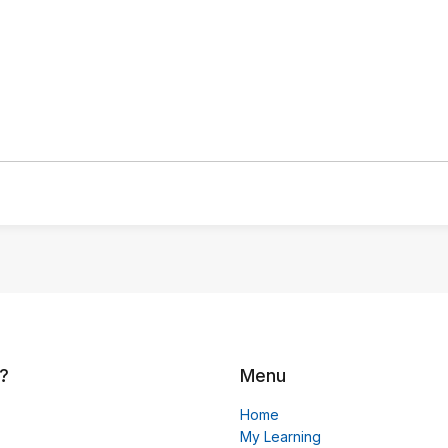
?
Menu
Home
My Learning