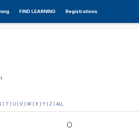
ning
FIND LEARNING
Registrations
xt
S
T
U
V
W
X
Y
Z
ALL
|
|
|
|
|
|
|
|
O