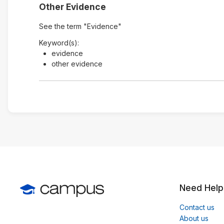
Other Evidence
See the term "Evidence"
Keyword(s):
evidence
other evidence
Need Help
Contact us
About us