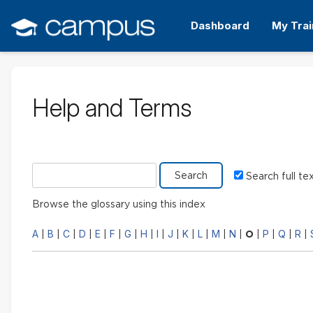
Skip
to
Dashboard
My Trai
main
content
Help and Terms
Search glossary for
Search full te
Browse the glossary using this index
A
B
C
D
E
F
G
H
I
J
K
L
M
N
P
Q
R
|
|
|
|
|
|
|
|
|
|
|
|
|
|
O
|
|
|
|