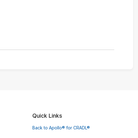
Quick Links
Back to Apollo® for CRADL®