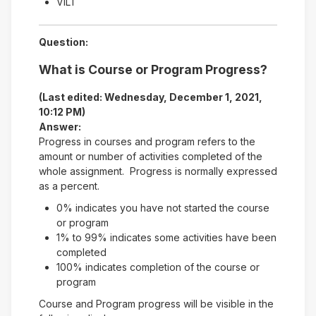
VILT
Question:
What is Course or Program Progress?
(Last edited: Wednesday, December 1, 2021,
10:12 PM)
Answer:
Progress in courses and program refers to the
amount or number of activities completed of the
whole assignment. Progress is normally expressed
as a percent.
0% indicates you have not started the course
or program
1% to 99% indicates some activities have been
completed
100% indicates completion of the course or
program
Course and Program progress will be visible in the