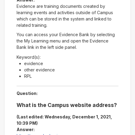
Evidence are training documents created by
learning events and activities outside of Campus
which can be stored in the system and linked to
related training.
You can access your Evidence Bank by selecting
the My Learning menu and open the Evidence
Bank link in the left side panel.
Keyword(s):
evidence
other evidence
RPL
Question:
What is the Campus website address?
(Last edited: Wednesday, December 1, 2021,
10:39 PM)
Answer: