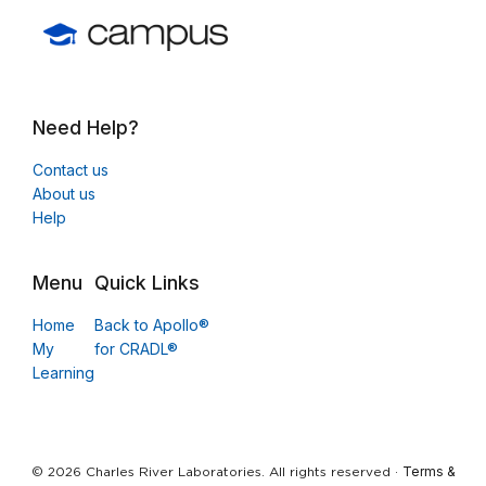
Need Help?
Contact us
About us
Help
Menu
Quick Links
Home
Back to Apollo®
My
for CRADL®
Learning
Terms &
© 2026 Charles River Laboratories. All rights reserved ·