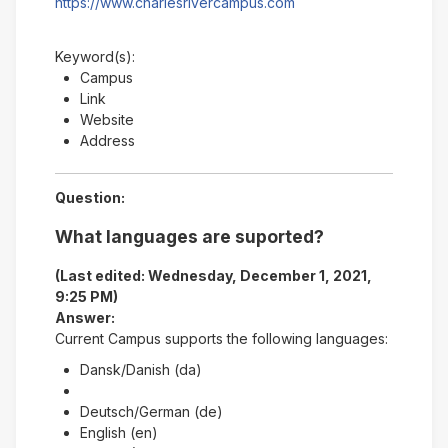
https://www.charlesrivercampus.com
Keyword(s):
Campus
Link
Website
Address
Question:
What languages are suported?
(Last edited: Wednesday, December 1, 2021,
9:25 PM)
Answer:
Current Campus supports the following languages:
Dansk/Danish (da)
Deutsch/German (de)
English (en)