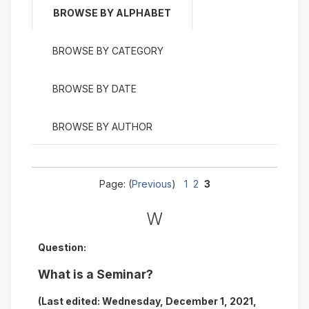
BROWSE BY ALPHABET
BROWSE BY CATEGORY
BROWSE BY DATE
BROWSE BY AUTHOR
Page: (
Previous
)
1
2
3
W
Question:
What is a Seminar?
(Last edited: Wednesday, December 1, 2021,