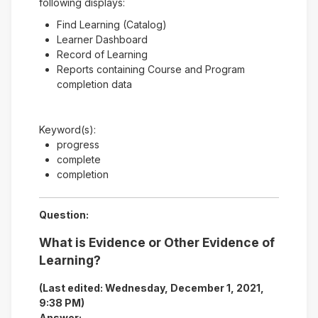
following displays:
Find Learning (Catalog)
Learner Dashboard
Record of Learning
Reports containing Course and Program
completion data
Keyword(s):
progress
complete
completion
Question:
What is Evidence or Other Evidence of
Learning?
(Last edited: Wednesday, December 1, 2021,
9:38 PM)
Answer: