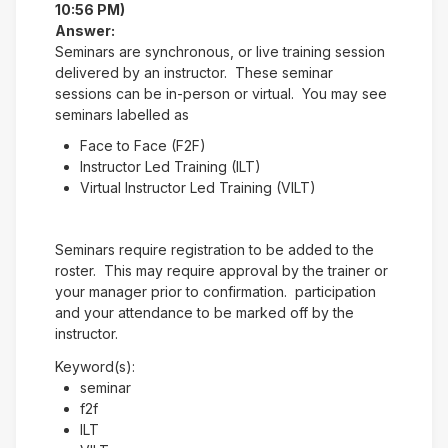
10:56 PM)
Answer:
Seminars are synchronous, or live training session
delivered by an instructor. These seminar
sessions can be in-person or virtual. You may see
seminars labelled as
Face to Face (F2F)
Instructor Led Training (ILT)
Virtual Instructor Led Training (VILT)
Seminars require registration to be added to the
roster. This may require approval by the trainer or
your manager prior to confirmation. participation
and your attendance to be marked off by the
instructor.
Keyword(s):
seminar
f2f
ILT