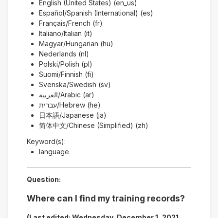
English (United States) (en_us)
Español/Spanish (International) (es)
Français/French (fr)
Italiano/Italian (it)
Magyar/Hungarian (hu)
Nederlands (nl)
Polski/Polish (pl)
Suomi/Finnish (fi)
Svenska/Swedish (sv)
العربية/Arabic (ar)
עברית/Hebrew (he)
日本語/Japanese (ja)
简体中文/Chinese (Simplified) (zh)
Keyword(s):
language
Question:
Where can I find my training records?
(Last edited: Wednesday, December 1, 2021,