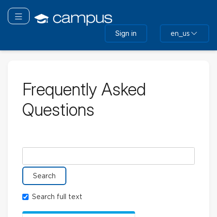
Skip
to
Toggle navigation
main
Sign in
en_us
content
Frequently Asked
Questions
Search glossary for
Search full text