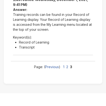
9:41 PM)
Answer:
Training records can be found in your Record of
Learning display. Your Record of Learning display
is accessed from the My Learning menu located at
the top of your screen.
Keyword(s):
Record of Learning
Transcript
Page: (
Previous
)
1
2
3