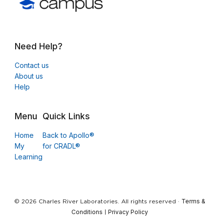
Need Help?
Contact us
About us
Help
Menu
Quick Links
Home
Back to Apollo®
My
for CRADL®
Learning
Terms &
© 2026 Charles River Laboratories. All rights reserved ·
Conditions
Privacy Policy
|