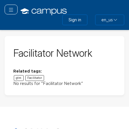
Skip
to
Toggle navigation
main
Sign in
en_us
content
Facilitator Network
Related tags:
gtm
Facilitator
No results for "Facilitator Network"