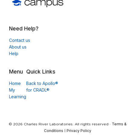
Need Help?
Contact us
About us
Help
Menu
Quick Links
Home
Back to Apollo®
My
for CRADL®
Learning
Terms &
© 2026 Charles River Laboratories. All rights reserved ·
Conditions
Privacy Policy
|