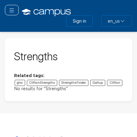
Skip
to
Toggle navigation
main
Sign in
en_us
content
Strengths
Related tags:
gtm
CliftonStrengths
StrengthsFinder
Gallup
Clifton
No results for "Strengths"