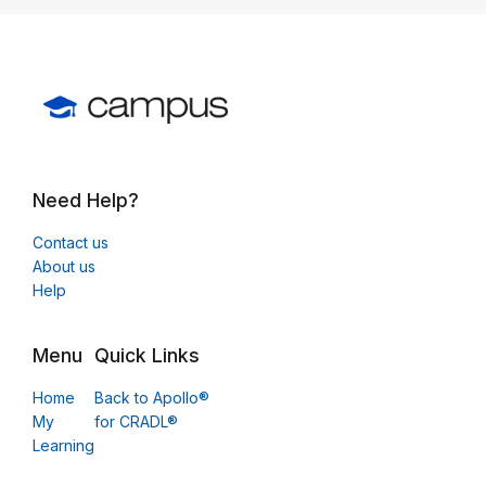
Need Help?
Contact us
About us
Help
Menu
Quick Links
Home
Back to Apollo®
My
for CRADL®
Learning