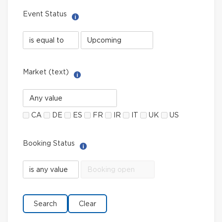
Event Status
Help with Select filter
Event
Event
Status
Status
field
value
limiter
Market (text)
Help with Multi-Select Filter
Market
(text)
CA
DE
ES
FR
IR
IT
UK
US
Booking Status
Help with Select filter
Booking
Booking
Status
Status
field
value
limiter