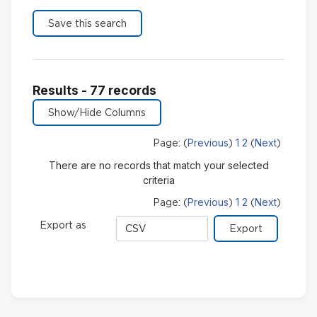
Results - 77 records
Previous
1
2
Next
Page: (
)
(
)
There are no records that match your selected
criteria
Previous
1
2
Next
Page: (
)
(
)
Export
Export as
format