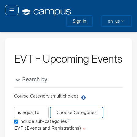
Skip
to
Toggle navigation
main
Sign in
en_us
content
EVT - Upcoming Events
Search by
Course Category (multichoice)
Help with Report Builder: 
Course
Category
Include sub-categories?
(multichoice)
Delete
EVT (Events and Registrations)