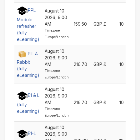
PPL
August 10
2026, 9:00
Module
AM
159.50
GBP £
10
refresher
Timezone:
(fully
Europe/London
eLearning)
August 10
PIL A
2026, 9:00
Rabbit
AM
216.70
GBP £
10
(fully
Timezone:
eLearning)
Europe/London
August 10
E1 & L
2026, 9:00
AM
216.70
GBP £
10
(fully
Timezone:
eLearning)
Europe/London
August 10
E1-L
2026, 9:00