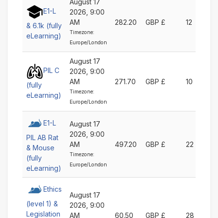
August 17
E1-L
2026, 9:00
AM
282.20
GBP £
12
& 6.1k (fully
Timezone:
eLearning)
Europe/London
August 17
PIL C
2026, 9:00
AM
271.70
GBP £
10
(fully
Timezone:
eLearning)
Europe/London
E1-L
August 17
2026, 9:00
PIL AB Rat
AM
497.20
GBP £
22
& Mouse
Timezone:
(fully
Europe/London
eLearning)
Ethics
August 17
(level 1) &
2026, 9:00
Legislation
AM
60.50
GBP £
28