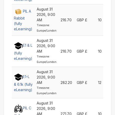
August 31
PIL A
2026, 9:00
Rabbit
AM
216.70
GBP £
10
(fully
Timezone:
eLearning)
Europe/London
August 31
E1 & L
2026, 9:00
AM
216.70
GBP £
10
(fully
Timezone:
eLearning)
Europe/London
August 31
E1-L
2026, 9:00
AM
282.20
GBP £
12
& 6.1k (fully
Timezone:
eLearning)
Europe/London
August 31
PIL C
2026, 9:00
AM
271.70
GBP £
10