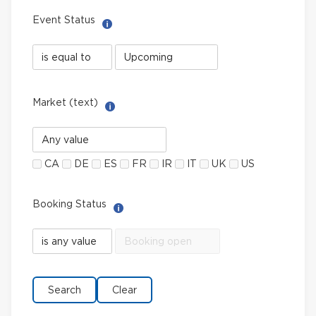
Event Status
Help with Select filter
Event
Event
Status
Status
field
value
limiter
Market (text)
Help with Multi-Select Filter
Market
(text)
CA
DE
ES
FR
IR
IT
UK
US
Booking Status
Help with Select filter
Booking
Booking
Status
Status
field
value
limiter