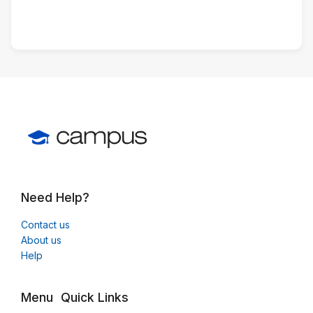
Need Help?
Contact us
About us
Help
Menu
Quick Links