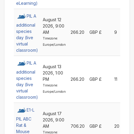
eLearning)
PIL A
August 12
additional
2026, 9:00
species
AM
266.20
GBP £
9
day (live
Timezone:
virtual
Europe/London
classroom)
PIL A
August 13
additional
2026, 1:00
species
PM
266.20
GBP £
11
day (live
Timezone:
virtual
Europe/London
classroom)
E1-L
August 17
PIL ABC
2026, 9:00
Rat &
AM
706.20
GBP £
20
Mouse
Timezone: