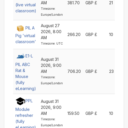
AM
381.70
GBP £
21
(live virtual
Timezone:
classroom)
Europe/London
August 27
PIL A
2026, 8:00
266.20
GBP £
10
Pig 'virtual
AM
classroom'
Timezone: UTC
E1-L
August 31
PIL ABC
2026, 9:00
Rat &
AM
706.20
GBP £
23
Mouse
Timezone:
(fully
Europe/London
eLearning)
PPL
August 31
2026, 9:00
Module
AM
159.50
GBP £
10
refresher
Timezone:
(fully
Europe/London
eLearning)