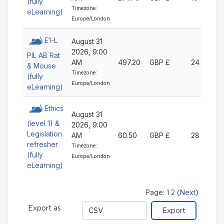
(fully
Timezone:
eLearning)
Europe/London
E1-L
August 31
2026, 9:00
PIL AB Rat
AM
497.20
GBP £
24
& Mouse
Timezone:
(fully
Europe/London
eLearning)
Ethics
August 31
(level 1) &
2026, 9:00
Legislation
AM
60.50
GBP £
28
refresher
Timezone:
(fully
Europe/London
eLearning)
2
Next
Page:
1
(
)
Export
Export as
format