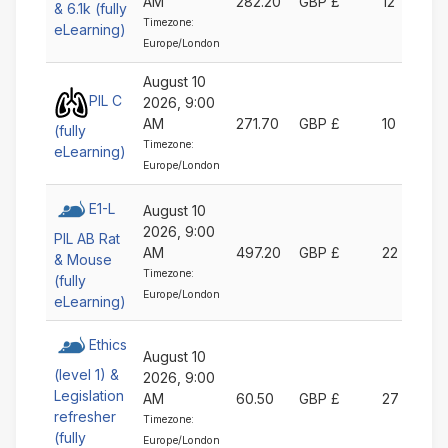
AM
282.20
GBP £
12
& 6.1k (fully
Timezone:
eLearning)
Europe/London
August 10
PIL C
2026, 9:00
AM
271.70
GBP £
10
(fully
Timezone:
eLearning)
Europe/London
E1-L
August 10
2026, 9:00
PIL AB Rat
AM
497.20
GBP £
22
& Mouse
Timezone:
(fully
Europe/London
eLearning)
Ethics
August 10
(level 1) &
2026, 9:00
Legislation
AM
60.50
GBP £
27
refresher
Timezone:
(fully
Europe/London