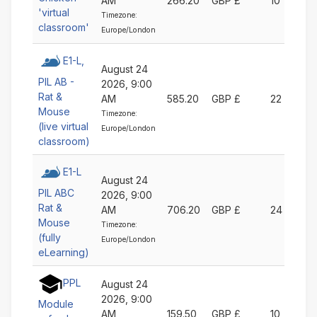
AM
266.20
GBP £
10
'virtual
Timezone:
classroom'
Europe/London
E1-L,
August 24
PIL AB -
2026, 9:00
Rat &
AM
585.20
GBP £
22
Mouse
Timezone:
(live virtual
Europe/London
classroom)
E1-L
August 24
PIL ABC
2026, 9:00
Rat &
AM
706.20
GBP £
24
Mouse
Timezone:
(fully
Europe/London
eLearning)
PPL
August 24
2026, 9:00
Module
AM
159.50
GBP £
10