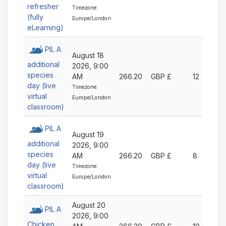
refresher
Timezone:
(fully
Europe/London
eLearning)
PIL A
August 18
additional
2026, 9:00
species
AM
266.20
GBP £
12
day (live
Timezone:
virtual
Europe/London
classroom)
PIL A
August 19
additional
2026, 9:00
species
AM
266.20
GBP £
8
day (live
Timezone:
virtual
Europe/London
classroom)
August 20
PIL A
2026, 9:00
Chicken