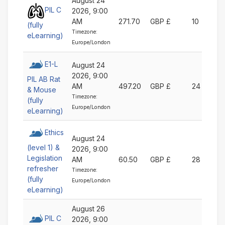
August 24
PIL C
2026, 9:00
AM
271.70
GBP £
10
(fully
Timezone:
eLearning)
Europe/London
E1-L
August 24
2026, 9:00
PIL AB Rat
AM
497.20
GBP £
24
& Mouse
Timezone:
(fully
Europe/London
eLearning)
Ethics
August 24
(level 1) &
2026, 9:00
Legislation
AM
60.50
GBP £
28
refresher
Timezone:
(fully
Europe/London
eLearning)
August 26
PIL C
2026, 9:00