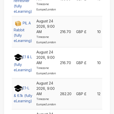
refresher
Timezone:
(fully
Europe/London
eLearning)
August 24
PIL A
2026, 9:00
Rabbit
AM
216.70
GBP £
10
(fully
Timezone:
eLearning)
Europe/London
August 24
E1 & L
2026, 9:00
AM
216.70
GBP £
10
(fully
Timezone:
eLearning)
Europe/London
August 24
E1-L
2026, 9:00
AM
282.20
GBP £
12
& 6.1k (fully
Timezone:
eLearning)
Europe/London