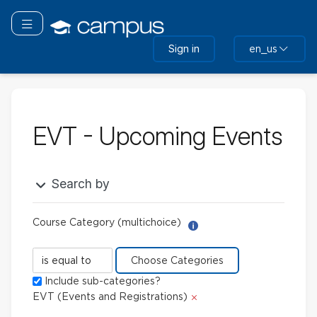
Skip
to
Toggle navigation
main
Sign in
en_us
content
EVT - Upcoming Events
Search by
Course Category (multichoice)
Help with Report Builder: 
Course
Category
Include sub-categories?
(multichoice)
Delete
EVT (Events and Registrations)