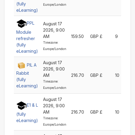
(fully
Europe/London
eLearning)
PPL
August 17
2026, 9:00
Module
AM
159.50
GBP £
9
refresher
Timezone:
(fully
Europe/London
eLearning)
August 17
PIL A
2026, 9:00
Rabbit
AM
216.70
GBP £
10
(fully
Timezone:
eLearning)
Europe/London
August 17
E1 & L
2026, 9:00
AM
216.70
GBP £
10
(fully
Timezone:
eLearning)
Europe/London