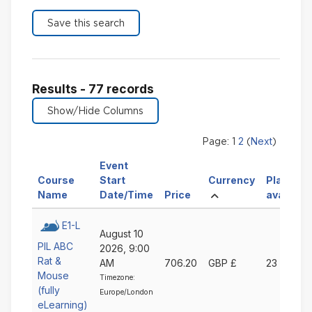
Results - 77 records
2
Next
Page:
1
(
)
Event
Sort
Course
Start
Currency
Places
Sort
Sort
Sort
Ascending
by
Name
Date/Time
Price
available
by
by
by
Currency
Course
Event
Price
Ascending
E1-L
August 10
Name
Start
Ascending
PIL ABC
2026, 9:00
Ascending
Date/Time
Rat &
AM
706.20
GBP £
23
Ascending
Mouse
Timezone:
(fully
Europe/London
eLearning)