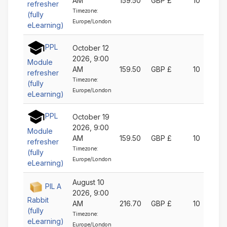
AM
159.50
GBP £
10
refresher
Timezone:
(fully
Europe/London
eLearning)
PPL
October 12
2026, 9:00
Module
AM
159.50
GBP £
10
refresher
Timezone:
(fully
Europe/London
eLearning)
PPL
October 19
2026, 9:00
Module
AM
159.50
GBP £
10
refresher
Timezone:
(fully
Europe/London
eLearning)
August 10
PIL A
2026, 9:00
Rabbit
AM
216.70
GBP £
10
(fully
Timezone:
eLearning)
Europe/London