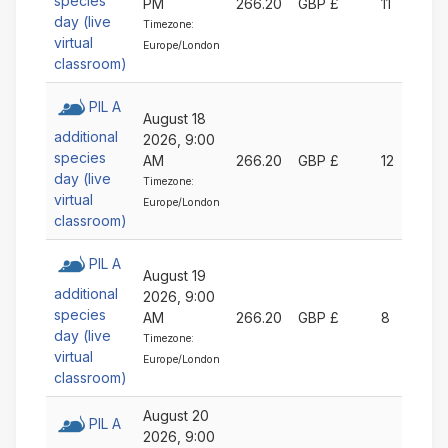
species
PM
266.20
GBP £
11
day (live
Timezone:
virtual
Europe/London
classroom)
PIL A
August 18
additional
2026, 9:00
species
AM
266.20
GBP £
12
day (live
Timezone:
virtual
Europe/London
classroom)
PIL A
August 19
additional
2026, 9:00
species
AM
266.20
GBP £
8
day (live
Timezone:
virtual
Europe/London
classroom)
August 20
PIL A
2026, 9:00