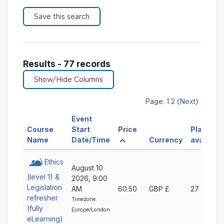
Results - 77 records
2
Next
Page:
1
(
)
Event
Sort
Course
Start
Price
Places
Sort
Sort
Ascending
by
Sort
Name
Date/Time
Currency
available
by
by
Price
by
Course
Event
Ascending
Currency
Ethics
August 10
Name
Start
Ascending
(level 1) &
2026, 9:00
Ascending
Date/Time
Legislation
AM
60.50
GBP £
27
Ascending
refresher
Timezone:
(fully
Europe/London
eLearning)