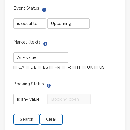
Event Status
Help with Select filter
Event
Event
Status
Status
field
value
limiter
Market (text)
Help with Multi-Select Filter
Market
(text)
CA
DE
ES
FR
IR
IT
UK
US
Booking Status
Help with Select filter
Booking
Booking
Status
Status
field
value
limiter