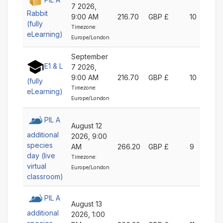
7 2026,
Rabbit
9:00 AM
216.70
GBP £
10
(fully
Timezone:
eLearning)
Europe/London
September
E1 & L
7 2026,
9:00 AM
216.70
GBP £
10
(fully
Timezone:
eLearning)
Europe/London
PIL A
August 12
additional
2026, 9:00
species
AM
266.20
GBP £
9
day (live
Timezone:
virtual
Europe/London
classroom)
PIL A
August 13
additional
2026, 1:00