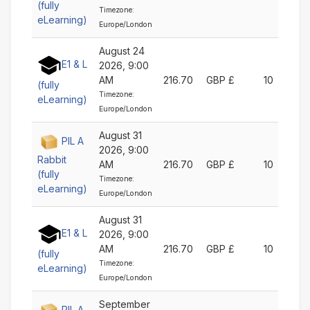
(fully
Timezone:
eLearning)
Europe/London
August 24
E1 & L
2026, 9:00
AM
216.70
GBP £
10
(fully
Timezone:
eLearning)
Europe/London
August 31
PIL A
2026, 9:00
Rabbit
AM
216.70
GBP £
10
(fully
Timezone:
eLearning)
Europe/London
August 31
E1 & L
2026, 9:00
AM
216.70
GBP £
10
(fully
Timezone:
eLearning)
Europe/London
September
PIL A