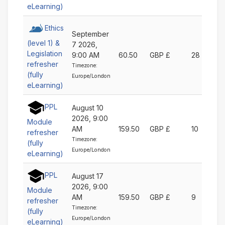
eLearning)
Ethics
September
(level 1) &
7 2026,
Legislation
9:00 AM
60.50
GBP £
28
refresher
Timezone:
(fully
Europe/London
eLearning)
PPL
August 10
2026, 9:00
Module
AM
159.50
GBP £
10
refresher
Timezone:
(fully
Europe/London
eLearning)
PPL
August 17
2026, 9:00
Module
AM
159.50
GBP £
9
refresher
Timezone:
(fully
Europe/London
eLearning)