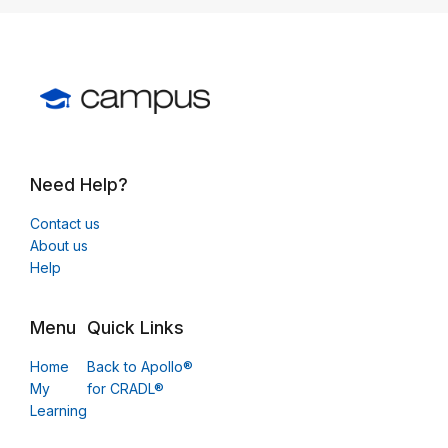
Need Help?
Contact us
About us
Help
Menu
Quick Links
Home
Back to Apollo®
My
for CRADL®
Learning