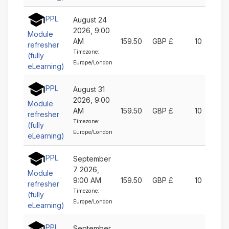
PPL
August 24
2026, 9:00
Module
AM
159.50
GBP £
10
refresher
Timezone:
(fully
Europe/London
eLearning)
PPL
August 31
2026, 9:00
Module
AM
159.50
GBP £
10
refresher
Timezone:
(fully
Europe/London
eLearning)
PPL
September
7 2026,
Module
9:00 AM
159.50
GBP £
10
refresher
Timezone:
(fully
Europe/London
eLearning)
PPL
September