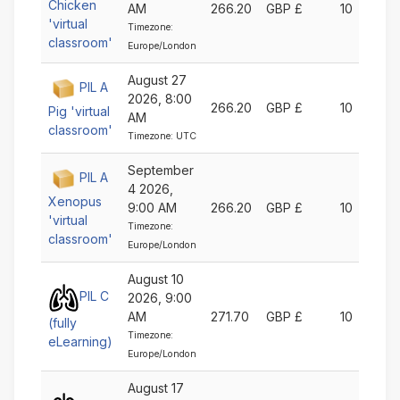
Chicken
AM
266.20
GBP £
10
'virtual
Timezone:
classroom'
Europe/London
August 27
PIL A
2026, 8:00
266.20
GBP £
10
Pig 'virtual
AM
classroom'
Timezone: UTC
September
PIL A
4 2026,
Xenopus
9:00 AM
266.20
GBP £
10
'virtual
Timezone:
classroom'
Europe/London
August 10
PIL C
2026, 9:00
AM
271.70
GBP £
10
(fully
Timezone:
eLearning)
Europe/London
August 17