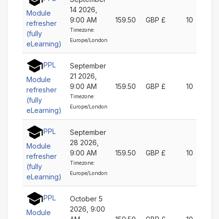
14 2026,
Module
9:00 AM
159.50
GBP £
10
refresher
Timezone:
(fully
Europe/London
eLearning)
PPL
September
21 2026,
Module
9:00 AM
159.50
GBP £
10
refresher
Timezone:
(fully
Europe/London
eLearning)
PPL
September
28 2026,
Module
9:00 AM
159.50
GBP £
10
refresher
Timezone:
(fully
Europe/London
eLearning)
PPL
October 5
2026, 9:00
Module