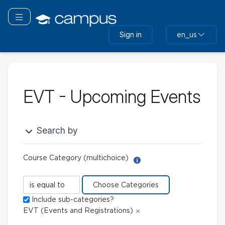
Skip
to
Toggle navigation
main
Sign in
en_us
content
EVT - Upcoming Events
Search by
Course Category (multichoice)
Help with Report Builder: 
Course
Category
Include sub-categories?
(multichoice)
Delete
EVT (Events and Registrations)