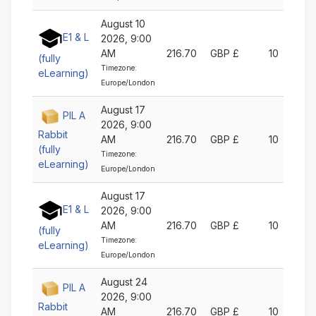
August 10
E1 & L
2026, 9:00
AM
216.70
GBP £
10
(fully
Timezone:
eLearning)
Europe/London
August 17
PIL A
2026, 9:00
Rabbit
AM
216.70
GBP £
10
(fully
Timezone:
eLearning)
Europe/London
August 17
E1 & L
2026, 9:00
AM
216.70
GBP £
10
(fully
Timezone:
eLearning)
Europe/London
August 24
PIL A
2026, 9:00
Rabbit
AM
216.70
GBP £
10