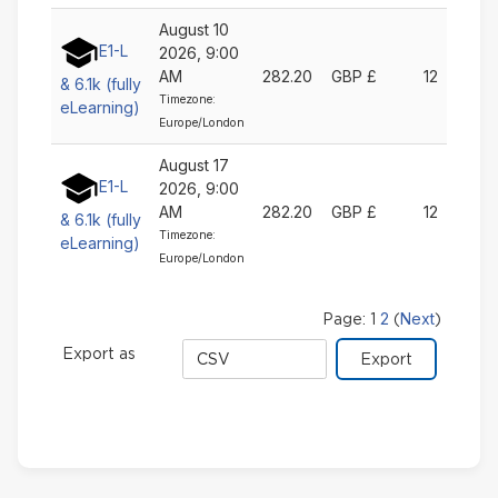
August 10
E1-L
2026, 9:00
AM
282.20
GBP £
12
& 6.1k (fully
Timezone:
eLearning)
Europe/London
August 17
E1-L
2026, 9:00
AM
282.20
GBP £
12
& 6.1k (fully
Timezone:
eLearning)
Europe/London
2
Next
Page:
1
(
)
Export
Export as
format