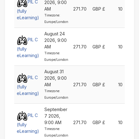
PIL C
2026, 9:00
AM
271.70
GBP £
10
(fully
Timezone:
eLearning)
Europe/London
August 24
PIL C
2026, 9:00
AM
271.70
GBP £
10
(fully
Timezone:
eLearning)
Europe/London
August 31
PIL C
2026, 9:00
AM
271.70
GBP £
10
(fully
Timezone:
eLearning)
Europe/London
September
PIL C
7 2026,
9:00 AM
271.70
GBP £
10
(fully
Timezone:
eLearning)
Europe/London