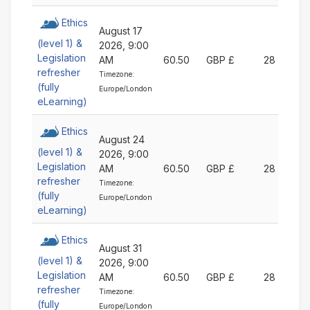
Ethics
August 17
(level 1) &
2026, 9:00
Legislation
AM
60.50
GBP £
28
refresher
Timezone:
(fully
Europe/London
eLearning)
Ethics
August 24
(level 1) &
2026, 9:00
Legislation
AM
60.50
GBP £
28
refresher
Timezone:
(fully
Europe/London
eLearning)
Ethics
August 31
(level 1) &
2026, 9:00
Legislation
AM
60.50
GBP £
28
refresher
Timezone:
(fully
Europe/London